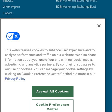
B2B Marketing Exchange West
E-books
B2B Marketing Exchange East
White Papers
iPapers
View All Resources »
Contact Us
Email:
dgrprograms@demandgenreport.com
Social:
This website uses cookies to enhance user experience and to
analyze performance and traffic on our website. We also share
information about your use of our site with our social media,
advertising and analytics partners. By continuing, you agree to
our use of cookies. You can manage your cookie settings by
clicking on "Cookie Preference Center" or find out more in our
Privacy Policy
Ⓒ 2026 Emerald X, LLC. All rights reserved.
Accept All Cookies
ABOUT
CAREERS
AUTHORIZED SERVICE PROVIDERS
EVENT
STANDARDS OF CONDUCT
YOUR PRIVACY CHOICES
Cookie Preference
Center
TERMS OF USE
PRIVACY POLICY