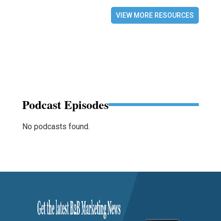
VIEW MORE RESOURCES
Podcast Episodes
No podcasts found.