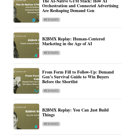
The AI-Native GTM Stack: How AI
Orchestration and Connected Advertising
Are Reshaping Demand Gen
WEBINARS
B2BMX Replay: Human-Centered
Marketing in the Age of AI
WEBINARS
From Form Fill to Follow-Up: Demand
Gen’s Survival Guide to Win Buyers
Before the Shortlist
WEBINARS
B2BMX Replay: You Can Just Build
Things
WEBINARS