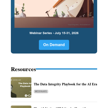
Resources
The Data Integrity Playbook for the AI Era
WEBINARS