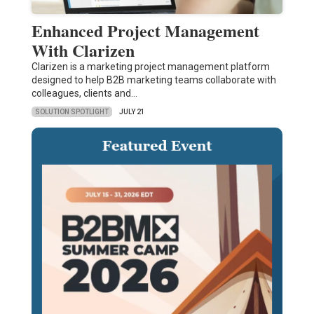
Enhanced Project Management
With Clarizen
Clarizen is a marketing project management platform
designed to help B2B marketing teams collaborate with
colleagues, clients and…
SOLUTION SPOTLIGHT
JULY 21