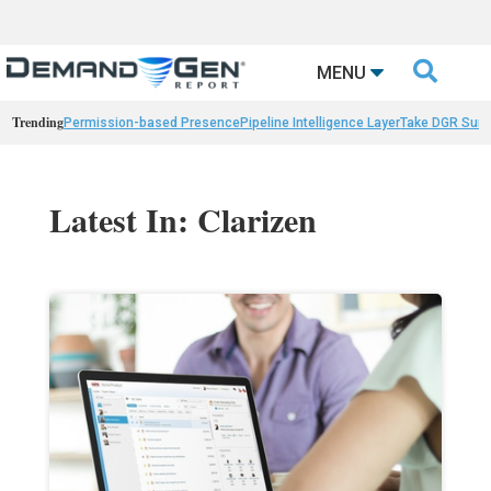

MENU
Trending
Permission-based Presence
Pipeline Intelligence Layer
Take DGR Surv
Latest In: Clarizen