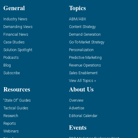
General
Topics
Industry News
ABM/ABX
Demanding Views
Content Strategy
Financial News
Demand Generation
Case Studies
Go-To-Market Strategy
Solution Spotlight
Personalization
Podcasts
Predictive Marketing
Blog
Revenue Operations
Subscribe
Sales Enablement
View All Topics »
Resources
About Us
“State Of” Guides
Overview
Tactical Guides
Advertise
Research
Editorial Calendar
Reports
Events
Webinars