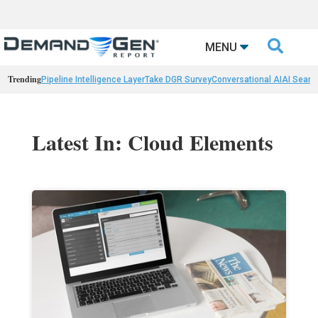

MENU
Trending
Pipeline Intelligence Layer
Take DGR Survey
Conversational AI
AI Searc
Latest In: Cloud Elements