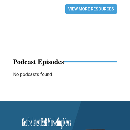
VIEW MORE RESOURCES
Podcast Episodes
No podcasts found.