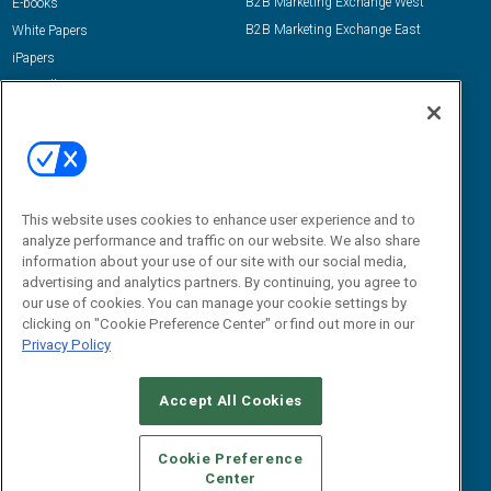
B2B Marketing Exchange West
E-books
B2B Marketing Exchange East
White Papers
iPapers
View All Resources »
Contact Us
Email:
dgrprograms@demandgenreport.com
Social:
This website uses cookies to enhance user experience and to
analyze performance and traffic on our website. We also share
information about your use of our site with our social media,
advertising and analytics partners. By continuing, you agree to
our use of cookies. You can manage your cookie settings by
clicking on "Cookie Preference Center" or find out more in our
Privacy Policy
Ⓒ 2026 Emerald X, LLC. All rights reserved.
Accept All Cookies
ABOUT
CAREERS
AUTHORIZED SERVICE PROVIDERS
EVENT
STANDARDS OF CONDUCT
YOUR PRIVACY CHOICES
Cookie Preference
Center
TERMS OF USE
PRIVACY POLICY