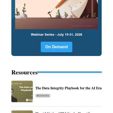
Resources
The Data Integrity Playbook for the AI Era
WEBINARS