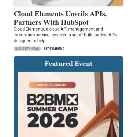
Cloud Elements Unveils APIs,
Partners With HubSpot
Cloud Elements, a cloud API management and
integration service, unveiled a set of bulk-loading APIs
designed to help…
INDUSTRY NEWS
SEPTEMBER 21