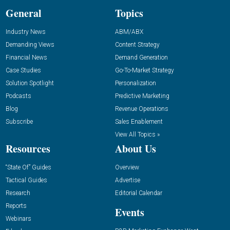
General
Topics
Industry News
ABM/ABX
Demanding Views
Content Strategy
Financial News
Demand Generation
Case Studies
Go-To-Market Strategy
Solution Spotlight
Personalization
Podcasts
Predictive Marketing
Blog
Revenue Operations
Subscribe
Sales Enablement
View All Topics »
Resources
About Us
“State Of” Guides
Overview
Tactical Guides
Advertise
Research
Editorial Calendar
Reports
Events
Webinars