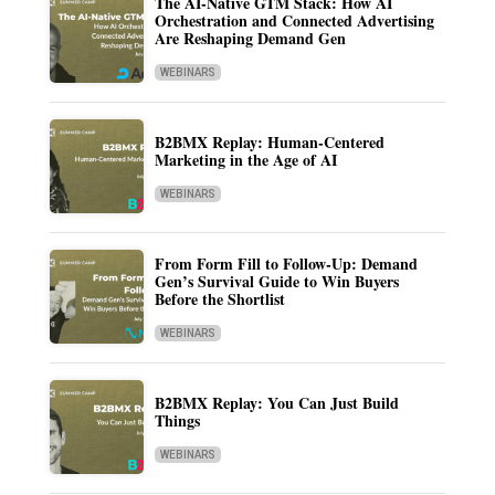
The AI-Native GTM Stack: How AI
Orchestration and Connected Advertising
Are Reshaping Demand Gen
WEBINARS
B2BMX Replay: Human-Centered
Marketing in the Age of AI
WEBINARS
From Form Fill to Follow-Up: Demand
Gen’s Survival Guide to Win Buyers
Before the Shortlist
WEBINARS
B2BMX Replay: You Can Just Build
Things
WEBINARS