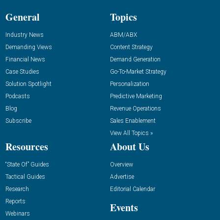
General
Topics
Industry News
ABM/ABX
Demanding Views
Content Strategy
Financial News
Demand Generation
Case Studies
Go-To-Market Strategy
Solution Spotlight
Personalization
Podcasts
Predictive Marketing
Blog
Revenue Operations
Subscribe
Sales Enablement
View All Topics »
Resources
About Us
“State Of” Guides
Overview
Tactical Guides
Advertise
Research
Editorial Calendar
Reports
Events
Webinars