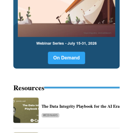
Resources
The Data Integrity Playbook for the AI Era
WEBINARS