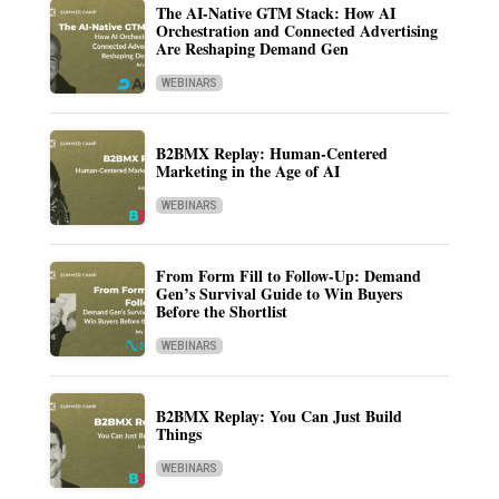
The AI-Native GTM Stack: How AI
Orchestration and Connected Advertising
Are Reshaping Demand Gen
WEBINARS
B2BMX Replay: Human-Centered
Marketing in the Age of AI
WEBINARS
From Form Fill to Follow-Up: Demand
Gen’s Survival Guide to Win Buyers
Before the Shortlist
WEBINARS
B2BMX Replay: You Can Just Build
Things
WEBINARS