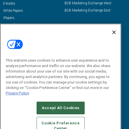
B2B Marketing Exchange West
E-books
B2B Marketing Exchange East
White Papers
iPapers
View All Resources »
Contact Us
Email:
dgrprograms@demandgenreport.com
Social:
This website uses cookies to enhance user experience and to
analyze performance and traffic on our website. We also share
information about your use of our site with our social media,
advertising and analytics partners. By continuing, you agree to
our use of cookies. You can manage your cookie settings by
clicking on "Cookie Preference Center" or find out more in our
Privacy Policy
Ⓒ 2026 Emerald X, LLC. All rights reserved.
Accept All Cookies
ABOUT
CAREERS
AUTHORIZED SERVICE PROVIDERS
EVENT
STANDARDS OF CONDUCT
YOUR PRIVACY CHOICES
Cookie Preference
Center
TERMS OF USE
PRIVACY POLICY