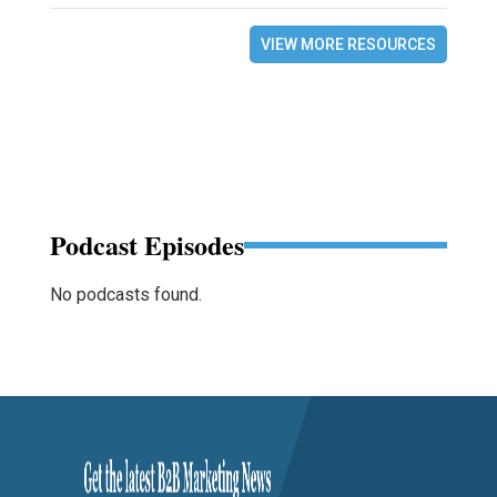
VIEW MORE RESOURCES
Podcast Episodes
No podcasts found.