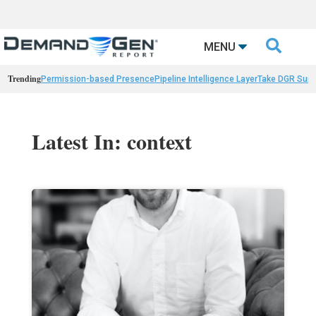

MENU
Trending
Permission-based Presence
Pipeline Intelligence Layer
Take DGR Surv
Latest In: context