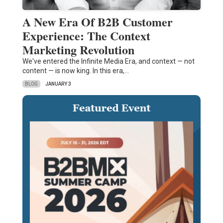
A New Era Of B2B Customer
Experience: The Context
Marketing Revolution
We've entered the Infinite Media Era, and context — not
content — is now king. In this era,…
BLOG
JANUARY 3