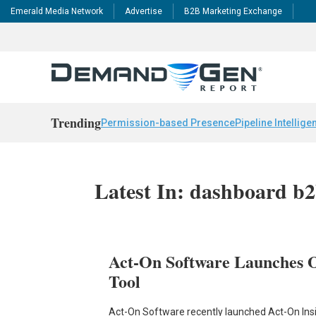
Emerald Media Network
Advertise
B2B Marketing Exchange
Trending
Permission-based Presence
Pipeline Intellige
Latest In: dashboard b2
Act-On Software Launches O
Tool
Act-On Software recently launched Act-On Ins