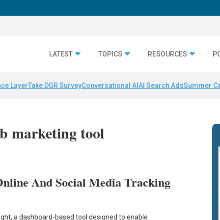
LATEST
TOPICS
RESOURCES
P
nce Layer
Take DGR Survey
Conversational AI
AI Search Ads
Summer C
b marketing tool
nline And Social Media Tracking
ight, a dashboard-based tool designed to enable