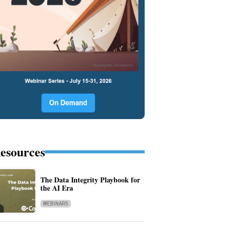
esources
The Data Integrity Playbook for
the AI Era
WEBINARS