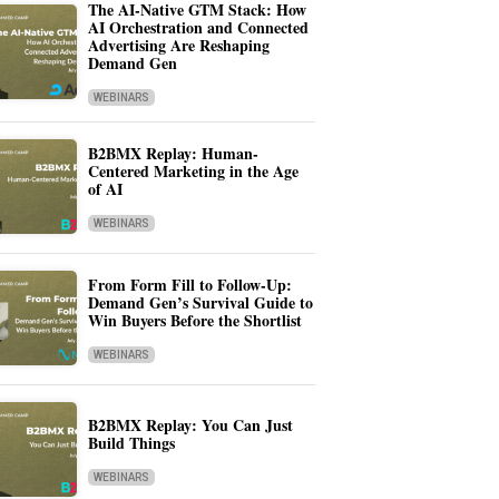
The AI-Native GTM Stack: How
AI Orchestration and Connected
Advertising Are Reshaping
Demand Gen
WEBINARS
B2BMX Replay: Human-
Centered Marketing in the Age
of AI
WEBINARS
From Form Fill to Follow-Up:
Demand Gen’s Survival Guide to
Win Buyers Before the Shortlist
WEBINARS
B2BMX Replay: You Can Just
Build Things
WEBINARS