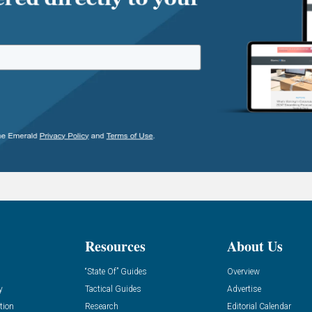
Resources
About Us
“State Of” Guides
Overview
y
Tactical Guides
Advertise
tion
Research
Editorial Calendar