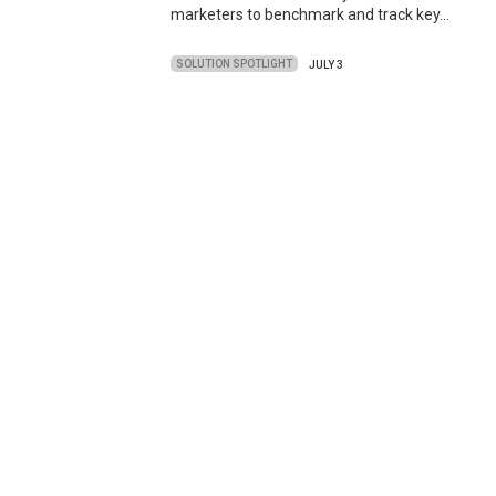
marketers to benchmark and track key…
SOLUTION SPOTLIGHT
JULY 3