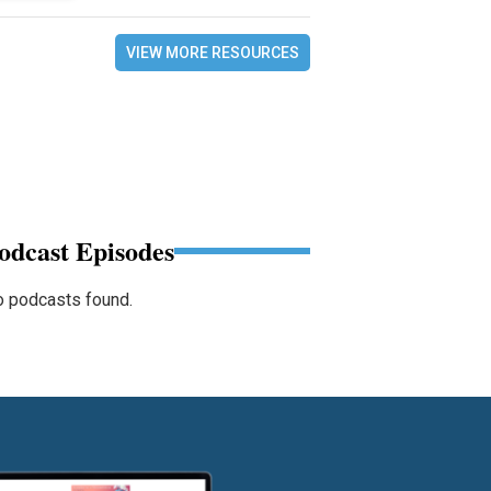
VIEW MORE RESOURCES
odcast Episodes
 podcasts found.