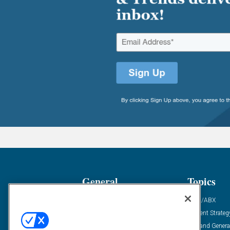
General
Topics
Industry News
ABM/ABX
Demanding Views
Content Strateg
Financial News
Demand Genera