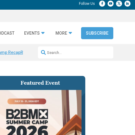
ODCAST
EVENTS
MORE
SUBSCRIBE
amp Recap
Repeatable AI Workflows
Marketing Production Bottleneck