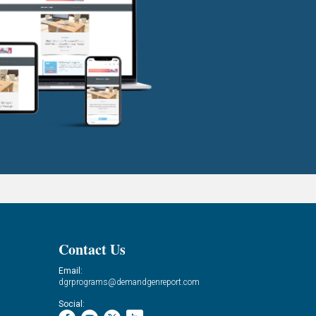
Contact Us
Email:
dgrprograms@demandgenreport.com
Social: