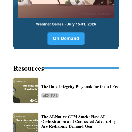
Resources
The Data Integrity Playbook for the AI Era
WEBINARS
The AI-Native GTM Stack: How AI
Orchestration and Connected Advertising
Are Reshaping Demand Gen