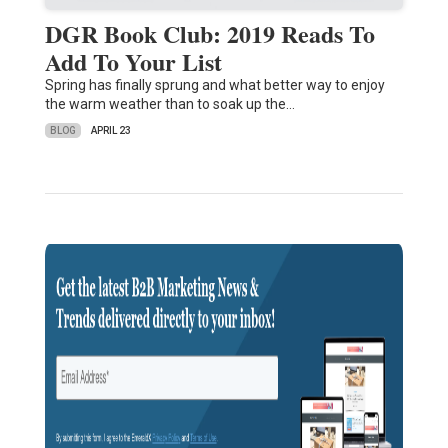
DGR Book Club: 2019 Reads To
Add To Your List
Spring has finally sprung and what better way to enjoy
the warm weather than to soak up the…
BLOG
APRIL 23