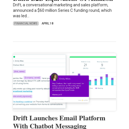
Drift, a conversational marketing and sales platform,
announced a $60 million Series C funding round, which
was led…
FINANCIAL NEWS
APRIL 18
Drift Launches Email Platform
With Chatbot Messaging