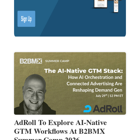
AdRoll To Explore AI-Native
GTM Workflows At B2BMX
Summer Camp 2026