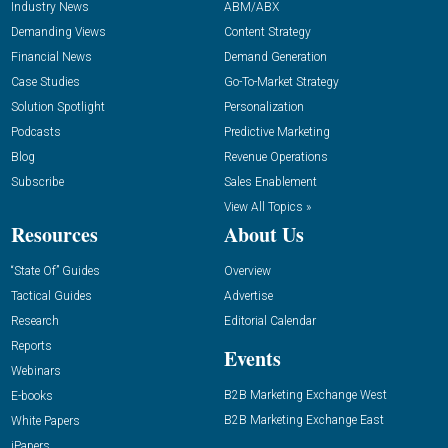
Industry News
ABM/ABX
Demanding Views
Content Strategy
Financial News
Demand Generation
Case Studies
Go-To-Market Strategy
Solution Spotlight
Personalization
Podcasts
Predictive Marketing
Blog
Revenue Operations
Subscribe
Sales Enablement
View All Topics »
Resources
About Us
“State Of” Guides
Overview
Tactical Guides
Advertise
Research
Editorial Calendar
Reports
Events
Webinars
B2B Marketing Exchange West
E-books
B2B Marketing Exchange East
White Papers
iPapers