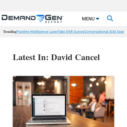

MENU
Trending
Pipeline Intelligence Layer
Take DGR Survey
Conversational AI
AI Searc
Latest In: David Cancel