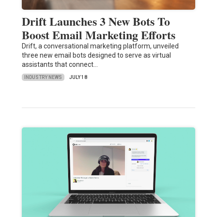
Drift Launches 3 New Bots To
Boost Email Marketing Efforts
Drift, a conversational marketing platform, unveiled
three new email bots designed to serve as virtual
assistants that connect…
INDUSTRY NEWS
JULY 18