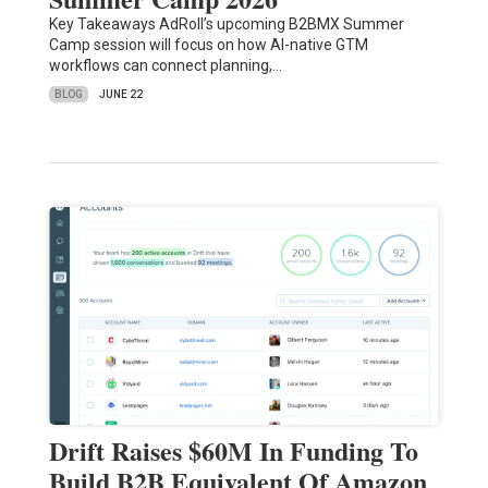
Key Takeaways AdRoll’s upcoming B2BMX Summer
Camp session will focus on how AI-native GTM
workflows can connect planning,…
BLOG
JUNE 22
Drift Raises $60M In Funding To
Build B2B Equivalent Of Amazon