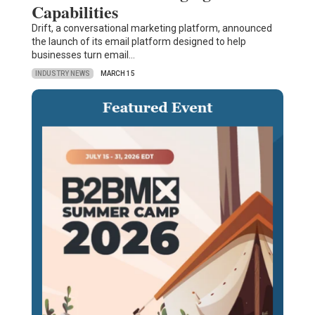
Capabilities
Drift, a conversational marketing platform, announced
the launch of its email platform designed to help
businesses turn email…
INDUSTRY NEWS
MARCH 15