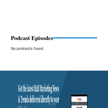
Podcast Episodes
No podcasts found.