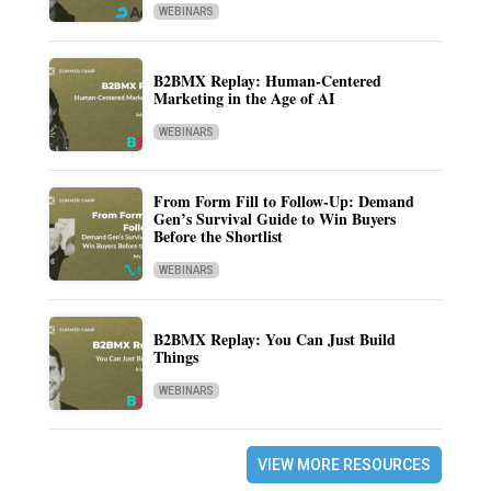
WEBINARS
B2BMX Replay: Human-Centered
Marketing in the Age of AI
WEBINARS
From Form Fill to Follow-Up: Demand
Gen’s Survival Guide to Win Buyers
Before the Shortlist
WEBINARS
B2BMX Replay: You Can Just Build
Things
WEBINARS
VIEW MORE RESOURCES