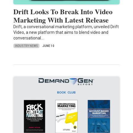
Drift Looks To Break Into Video
Marketing With Latest Release
Drift, a conversational marketing platform, unveiled Drift
Video, a new platform that aims to blend video and
conversational…
INDUSTRY NEWS
JUNE 10