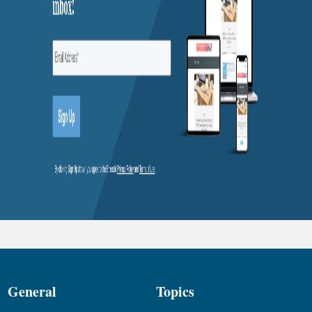
General
Topics