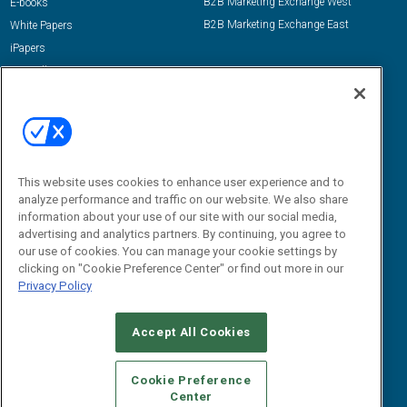
B2B Marketing Exchange West
E-books
B2B Marketing Exchange East
White Papers
iPapers
View All Resources »
Contact Us
Email:
dgrprograms@demandgenreport.com
Social:
This website uses cookies to enhance user experience and to
analyze performance and traffic on our website. We also share
information about your use of our site with our social media,
advertising and analytics partners. By continuing, you agree to
our use of cookies. You can manage your cookie settings by
clicking on "Cookie Preference Center" or find out more in our
Privacy Policy
Ⓒ 2026 Emerald X, LLC. All rights reserved.
Accept All Cookies
ABOUT
CAREERS
AUTHORIZED SERVICE PROVIDERS
EVENT
STANDARDS OF CONDUCT
YOUR PRIVACY CHOICES
Cookie Preference
Center
TERMS OF USE
PRIVACY POLICY