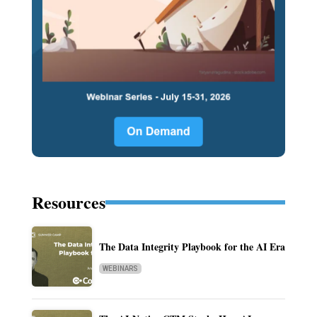
Resources
The Data Integrity Playbook for the AI Era
WEBINARS