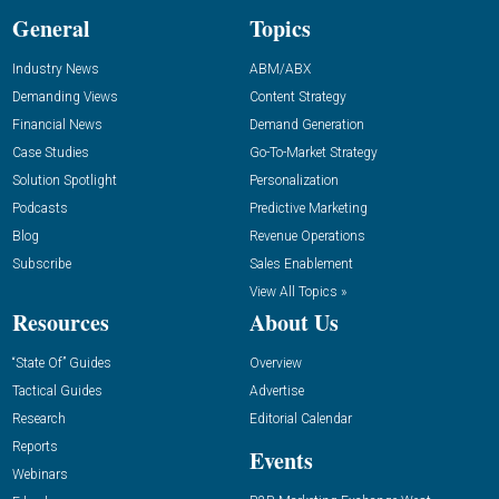
General
Topics
Industry News
ABM/ABX
Demanding Views
Content Strategy
Financial News
Demand Generation
Case Studies
Go-To-Market Strategy
Solution Spotlight
Personalization
Podcasts
Predictive Marketing
Blog
Revenue Operations
Subscribe
Sales Enablement
View All Topics »
Resources
About Us
“State Of” Guides
Overview
Tactical Guides
Advertise
Research
Editorial Calendar
Reports
Events
Webinars