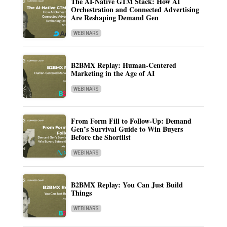
The AI-Native GTM Stack: How AI
Orchestration and Connected Advertising
Are Reshaping Demand Gen
WEBINARS
B2BMX Replay: Human-Centered
Marketing in the Age of AI
WEBINARS
From Form Fill to Follow-Up: Demand
Gen’s Survival Guide to Win Buyers
Before the Shortlist
WEBINARS
B2BMX Replay: You Can Just Build
Things
WEBINARS