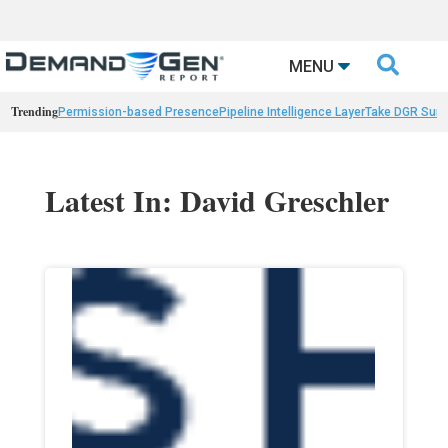

MENU
Trending
Permission-based Presence
Pipeline Intelligence Layer
Take DGR Surv
Latest In: David Greschler