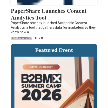
PaperShare Launches Content
Analytics Tool
PaperShare recently launched Actionable Content
Analytics, a tool that gathers data for marketers so they
know how a…
INDUSTRY NEWS
JULY 29