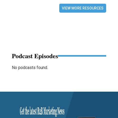
VIEW MORE RESOURCES
Podcast Episodes
No podcasts found.