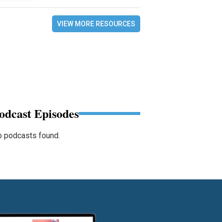
VIEW MORE RESOURCES
odcast Episodes
 podcasts found.