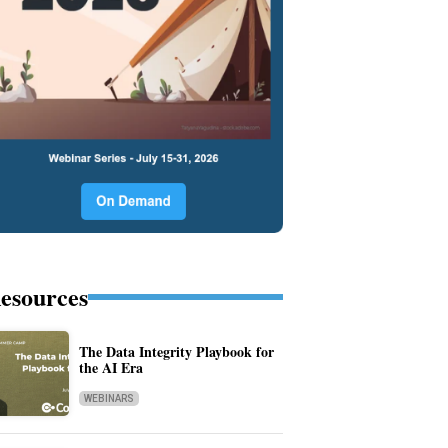
esources
The Data Integrity Playbook for
the AI Era
WEBINARS