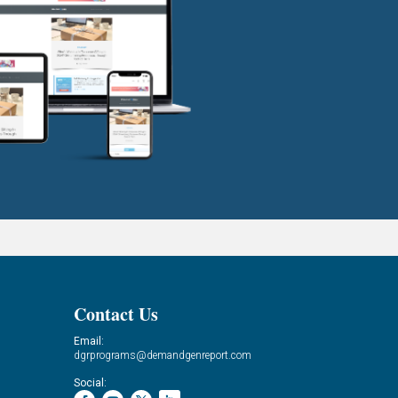
Contact Us
Email:
dgrprograms@demandgenreport.com
Social: