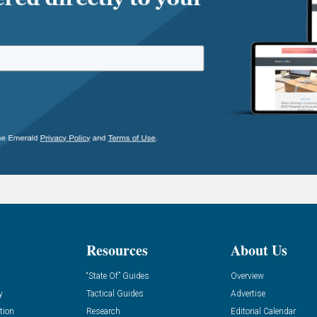
Resources
About Us
“State Of” Guides
Overview
y
Tactical Guides
Advertise
tion
Research
Editorial Calendar