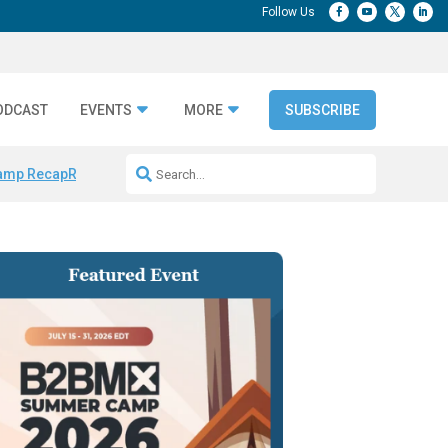
ODCAST
EVENTS
MORE
SUBSCRIBE
amp Recap
Repeatable AI Workflows
Marketing Production Bottleneck