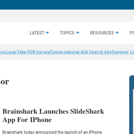
LATEST
TOPICS
RESOURCES
P
nce Layer
Take DGR Survey
Conversational AI
AI Search Ads
Summer C
sor
Brainshark Launches SlideShark
App For IPhone
Brainshark today announced the launch of an iPhone