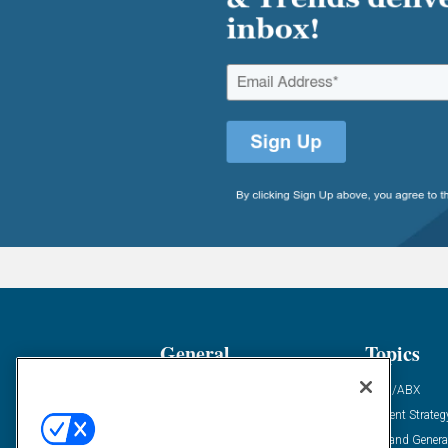
General
Topics
Industry News
ABM/ABX
Demanding Views
Content Strateg
Financial News
Demand Genera