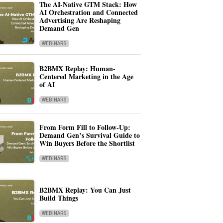
The AI-Native GTM Stack: How
AI Orchestration and Connected
Advertising Are Reshaping
Demand Gen
WEBINARS
B2BMX Replay: Human-
Centered Marketing in the Age
of AI
WEBINARS
From Form Fill to Follow-Up:
Demand Gen’s Survival Guide to
Win Buyers Before the Shortlist
WEBINARS
B2BMX Replay: You Can Just
Build Things
WEBINARS