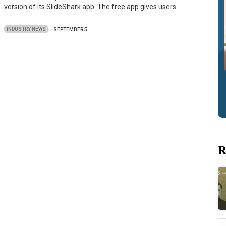
version of its SlideShark app. The free app gives users…
INDUSTRY NEWS
SEPTEMBER 5
R