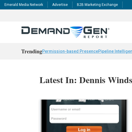
Emerald Media Network
Advertise
B2B Marketing Exchange
Trending
Permission-based Presence
Pipeline Intellige
Latest In: Dennis Wind