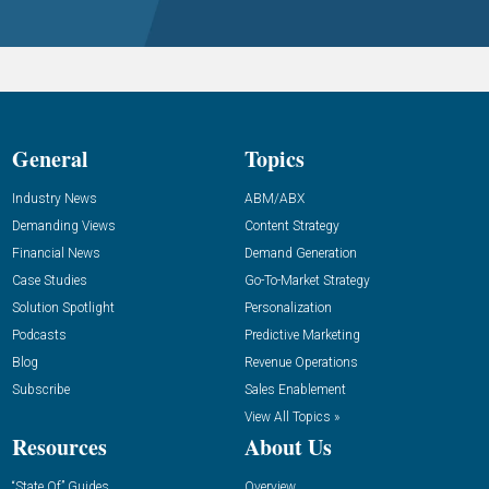
General
Topics
Industry News
ABM/ABX
Demanding Views
Content Strategy
Financial News
Demand Generation
Case Studies
Go-To-Market Strategy
Solution Spotlight
Personalization
Podcasts
Predictive Marketing
Blog
Revenue Operations
Subscribe
Sales Enablement
View All Topics »
Resources
About Us
“State Of” Guides
Overview