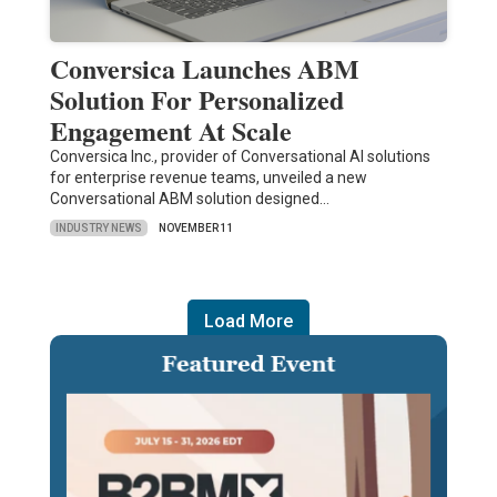
Conversica Launches ABM
Solution For Personalized
Engagement At Scale
Conversica Inc., provider of Conversational AI solutions
for enterprise revenue teams, unveiled a new
Conversational ABM solution designed…
INDUSTRY NEWS
NOVEMBER 11
Load More