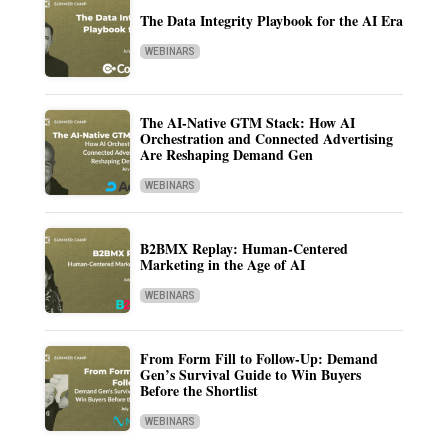
The Data Integrity Playbook for the AI Era
WEBINARS
The AI-Native GTM Stack: How AI
Orchestration and Connected Advertising
Are Reshaping Demand Gen
WEBINARS
B2BMX Replay: Human-Centered
Marketing in the Age of AI
WEBINARS
From Form Fill to Follow-Up: Demand
Gen’s Survival Guide to Win Buyers
Before the Shortlist
WEBINARS