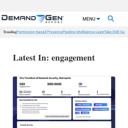

MENU
Trending
Permission-based Presence
Pipeline Intelligence Layer
Take DGR Surv
Latest In: engagement