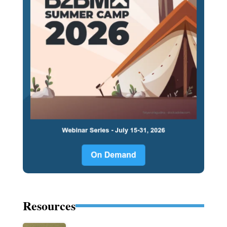
Resources