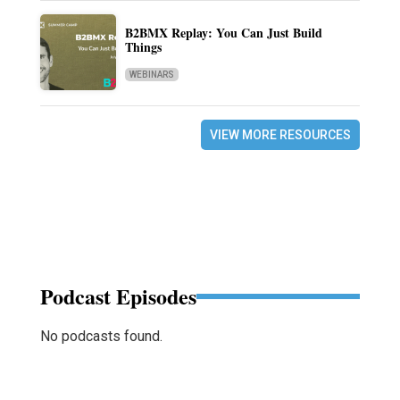
B2BMX Replay: You Can Just Build
Things
WEBINARS
VIEW MORE RESOURCES
Podcast Episodes
No podcasts found.