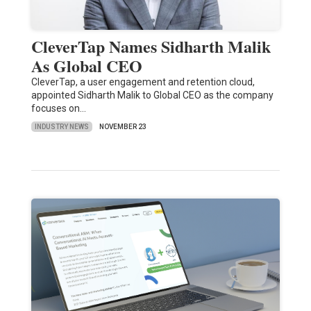
CleverTap Names Sidharth Malik
As Global CEO
CleverTap, a user engagement and retention cloud,
appointed Sidharth Malik to Global CEO as the company
focuses on…
INDUSTRY NEWS
NOVEMBER 23