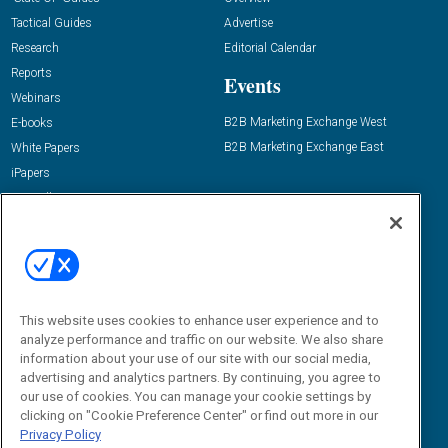
Tactical Guides
Advertise
Research
Editorial Calendar
Reports
Events
Webinars
B2B Marketing Exchange West
E-books
B2B Marketing Exchange East
White Papers
iPapers
View All Resources »
Contact Us
Email:
dgrprograms@demandgenreport.com
Social:
This website uses cookies to enhance user experience and to
analyze performance and traffic on our website. We also share
information about your use of our site with our social media,
advertising and analytics partners. By continuing, you agree to
our use of cookies. You can manage your cookie settings by
clicking on "Cookie Preference Center" or find out more in our
Privacy Policy