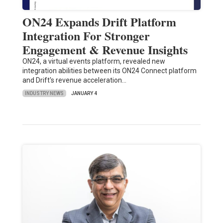
ON24 Expands Drift Platform
Integration For Stronger
Engagement & Revenue Insights
ON24, a virtual events platform, revealed new
integration abilities between its ON24 Connect platform
and Drift's revenue acceleration…
INDUSTRY NEWS
JANUARY 4