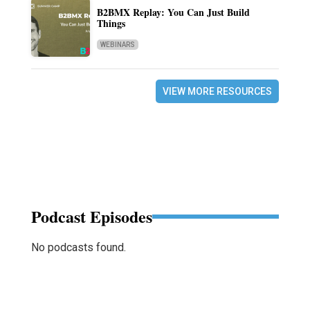
B2BMX Replay: You Can Just Build
Things
WEBINARS
VIEW MORE RESOURCES
Podcast Episodes
No podcasts found.