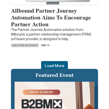
Allbound Partner Journey
Automation Aims To Encourage
Partner Action
The Partner Journey Automation solution from
Allbound, a partner relationship management (PRM)
software provider, is designed to help…
SOLUTION SPOTLIGHT
MAY 10
Load More