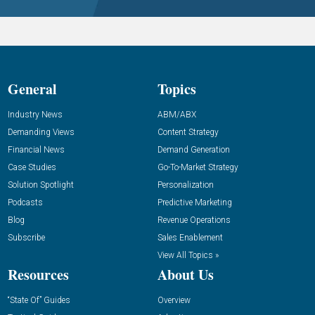
General
Topics
Industry News
ABM/ABX
Demanding Views
Content Strategy
Financial News
Demand Generation
Case Studies
Go-To-Market Strategy
Solution Spotlight
Personalization
Podcasts
Predictive Marketing
Blog
Revenue Operations
Subscribe
Sales Enablement
View All Topics »
Resources
About Us
“State Of” Guides
Overview