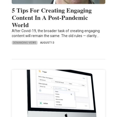
5 Tips For Creating Engaging
Content In A Post-Pandemic
World
After Covid-19, the broader task of creating engaging
content will remain the same. The old rules — clarity…
DEMANDING VIEWS
AUGUST 13