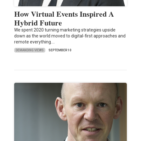
How Virtual Events Inspired A
Hybrid Future
We spent 2020 turning marketing strategies upside
down as the world moved to digital-first approaches and
remote everything.…
DEMANDING VIEWS
SEPTEMBER 10