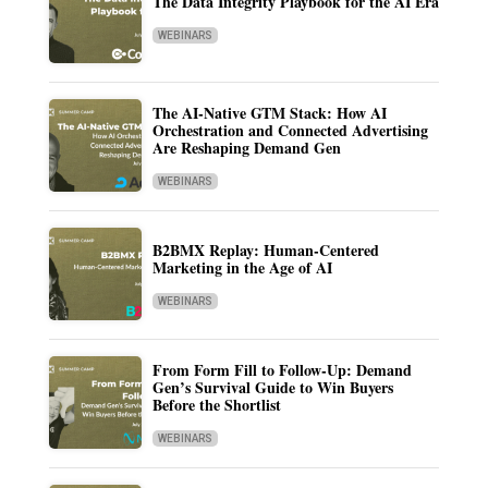
The Data Integrity Playbook for the AI Era
WEBINARS
The AI-Native GTM Stack: How AI
Orchestration and Connected Advertising
Are Reshaping Demand Gen
WEBINARS
B2BMX Replay: Human-Centered
Marketing in the Age of AI
WEBINARS
From Form Fill to Follow-Up: Demand
Gen’s Survival Guide to Win Buyers
Before the Shortlist
WEBINARS