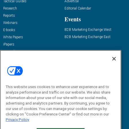
Tactical Guides
Advertise
Research
Editorial Calendar
Reports
Events
Webinars
B2B Marketing Exchange West
E-books
B2B Marketing Exchange East
White Papers
iPapers
View All Resources »
Contact Us
Email:
dgrprograms@demandgenreport.com
Social:
This website uses cookies to enhance user experience and to
analyze performance and traffic on our website. We also share
information about your use of our site with our social media,
advertising and analytics partners. By continuing, you agree to
our use of cookies. You can manage your cookie settings by
clicking on "Cookie Preference Center" or find out more in our
Privacy Policy