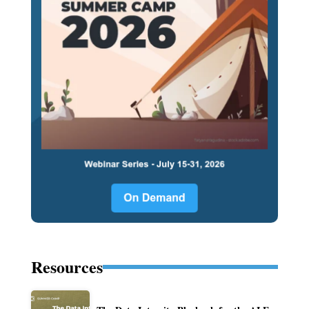
Resources