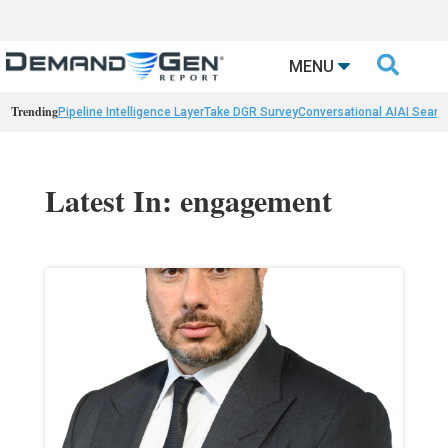

MENU
Trending
Pipeline Intelligence Layer
Take DGR Survey
Conversational AI
AI Searc
Latest In: engagement