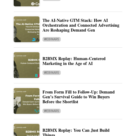
The AI-Native GTM Stack: How AI
Orchestration and Connected Advertising
Are Reshaping Demand Gen
WEBINARS
B2BMX Replay: Human-Centered
Marketing in the Age of AI
WEBINARS
From Form Fill to Follow-Up: Demand
Gen’s Survival Guide to Win Buyers
Before the Shortlist
WEBINARS
B2BMX Replay: You Can Just Build
Things