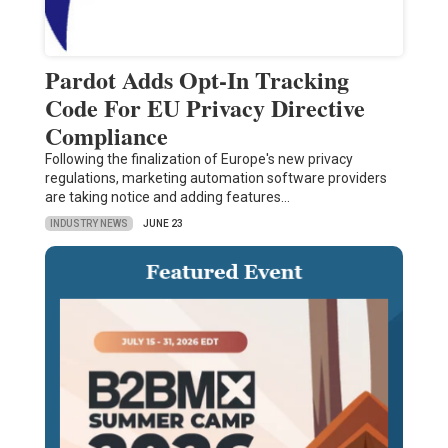
Pardot Adds Opt-In Tracking
Code For EU Privacy Directive
Compliance
Following the finalization of Europe's new privacy
regulations, marketing automation software providers
are taking notice and adding features…
INDUSTRY NEWS
JUNE 23