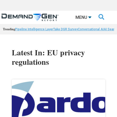

MENU
Trending
Pipeline Intelligence Layer
Take DGR Survey
Conversational AI
AI Searc
Latest In: EU privacy
regulations