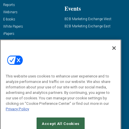
Reports
Events
Webinars
B2B Marketing Exchange West
E-books
B2B Marketing Exchange East
White Papers
iPapers
View All Resources »
Contact Us
Email:
dgrprograms@demandgenreport.com
Social:
This website uses cookies to enhance user experience and to
analyze performance and traffic on our website. We also share
information about your use of our site with our social media,
advertising and analytics partners. By continuing, you agree to
our use of cookies. You can manage your cookie settings by
clicking on "Cookie Preference Center" or find out more in our
Privacy Policy
Ⓒ 2026 Emerald X, LLC. All rights reserved.
Accept All Cookies