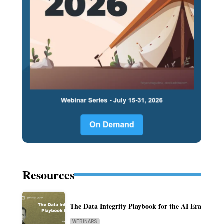
Resources
The Data Integrity Playbook for the AI Era
WEBINARS