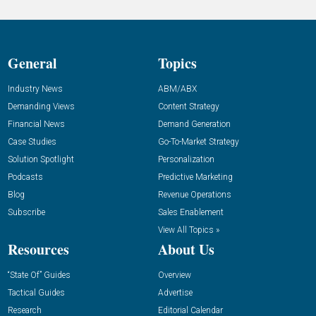
General
Topics
Industry News
ABM/ABX
Demanding Views
Content Strategy
Financial News
Demand Generation
Case Studies
Go-To-Market Strategy
Solution Spotlight
Personalization
Podcasts
Predictive Marketing
Blog
Revenue Operations
Subscribe
Sales Enablement
View All Topics »
Resources
About Us
“State Of” Guides
Overview
Tactical Guides
Advertise
Research
Editorial Calendar