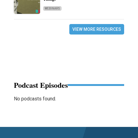
WEBINARS
VIEW MORE RESOURCES
Podcast Episodes
No podcasts found.