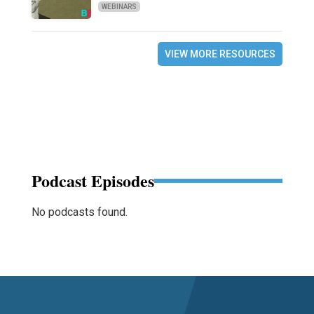
WEBINARS
VIEW MORE RESOURCES
Podcast Episodes
No podcasts found.