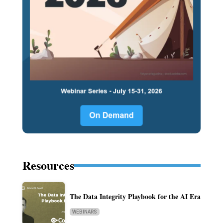
Resources
The Data Integrity Playbook for the AI Era
WEBINARS