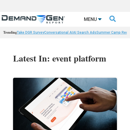

MENU
Trending
Take DGR Survey
Conversational AI
AI Search Ads
Summer Camp Reca
Latest In: event platform