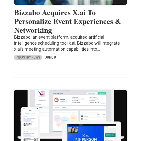
Bizzabo Acquires X.ai To
Personalize Event Experiences &
Networking
Bizzabo, an event platform, acquired artificial
intelligence scheduling tool x.ai. Bizzabo will integrate
x.ai's meeting automation capabilities into…
INDUSTRY NEWS
JUNE 8