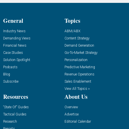
General
Topics
Industry News
ABM/ABX
Demanding Views
Content Strategy
Financial News
Demand Generation
Case Studies
Go-To-Market Strategy
Solution Spotlight
Personalization
Podcasts
Predictive Marketing
Blog
Revenue Operations
Subscribe
Sales Enablement
View All Topics »
Resources
About Us
“State Of” Guides
Overview
Tactical Guides
Advertise
Research
Editorial Calendar
Reports