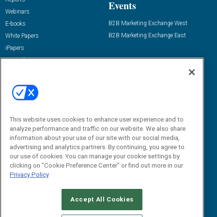
Events
Webinars
B2B Marketing Exchange West
E-books
B2B Marketing Exchange East
White Papers
iPapers
View All Resources »
Contact Us
Email:
dgrprograms@demandgenreport.com
Social:
This website uses cookies to enhance user experience and to
analyze performance and traffic on our website. We also share
information about your use of our site with our social media,
advertising and analytics partners. By continuing, you agree to
our use of cookies. You can manage your cookie settings by
clicking on "Cookie Preference Center" or find out more in our
Privacy Policy
Ⓒ 2026 Emerald X, LLC. All rights reserved.
Accept All Cookies
ABOUT
CAREERS
AUTHORIZED SERVICE PROVIDERS
EVENT