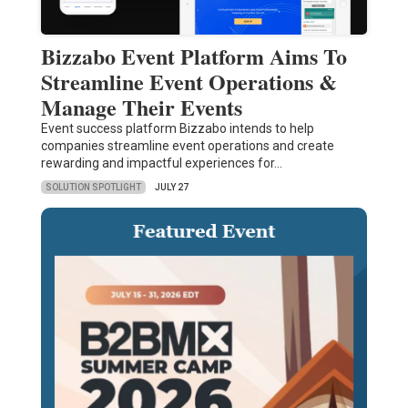
Bizzabo Event Platform Aims To
Streamline Event Operations &
Manage Their Events
Event success platform Bizzabo intends to help
companies streamline event operations and create
rewarding and impactful experiences for…
SOLUTION SPOTLIGHT
JULY 27