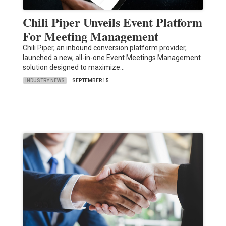
Chili Piper Unveils Event Platform
For Meeting Management
Chili Piper, an inbound conversion platform provider,
launched a new, all-in-one Event Meetings Management
solution designed to maximize…
INDUSTRY NEWS
SEPTEMBER 15