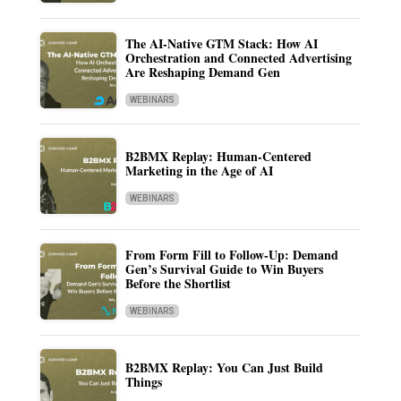
The AI-Native GTM Stack: How AI
Orchestration and Connected Advertising
Are Reshaping Demand Gen
WEBINARS
B2BMX Replay: Human-Centered
Marketing in the Age of AI
WEBINARS
From Form Fill to Follow-Up: Demand
Gen’s Survival Guide to Win Buyers
Before the Shortlist
WEBINARS
B2BMX Replay: You Can Just Build
Things