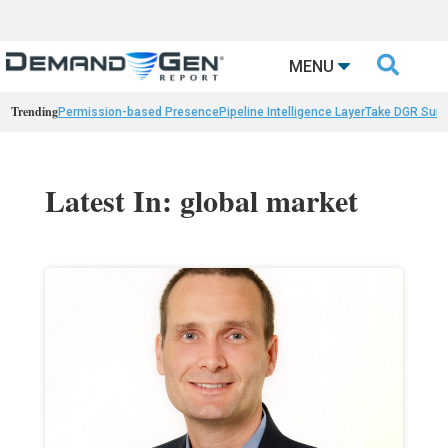

MENU
Trending
Permission-based Presence
Pipeline Intelligence Layer
Take DGR Surv
Latest In: global market