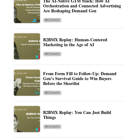
The AI-Native GTM Stack: How AI
Orchestration and Connected Advertising
Are Reshaping Demand Gen
WEBINARS
B2BMX Replay: Human-Centered
Marketing in the Age of AI
WEBINARS
From Form Fill to Follow-Up: Demand
Gen’s Survival Guide to Win Buyers
Before the Shortlist
WEBINARS
B2BMX Replay: You Can Just Build
Things
WEBINARS