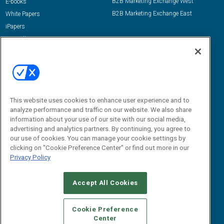
B2B Marketing Exchange West
E-books
B2B Marketing Exchange East
White Papers
iPapers
View All Resources »
Contact Us
Email:
dgrprograms@demandgenreport.com
Social:
This website uses cookies to enhance user experience and to
analyze performance and traffic on our website. We also share
information about your use of our site with our social media,
advertising and analytics partners. By continuing, you agree to
our use of cookies. You can manage your cookie settings by
clicking on "Cookie Preference Center" or find out more in our
Privacy Policy
Ⓒ 2026 Emerald X, LLC. All rights reserved.
Accept All Cookies
ABOUT
CAREERS
AUTHORIZED SERVICE PROVIDERS
EVENT
STANDARDS OF CONDUCT
YOUR PRIVACY CHOICES
Cookie Preference
Center
TERMS OF USE
PRIVACY POLICY