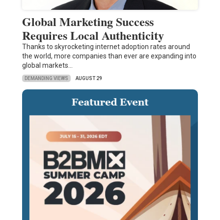
Global Marketing Success
Requires Local Authenticity
Thanks to skyrocketing internet adoption rates around
the world, more companies than ever are expanding into
global markets…
DEMANDING VIEWS
AUGUST 29