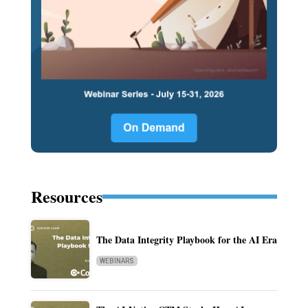
Resources
The Data Integrity Playbook for the AI Era
WEBINARS