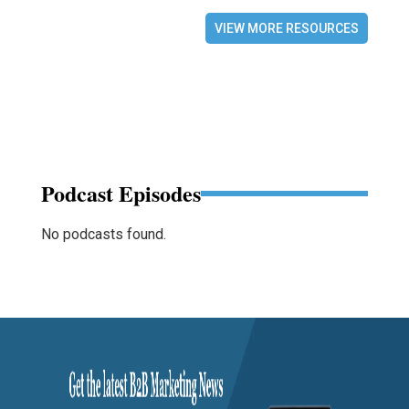
VIEW MORE RESOURCES
Podcast Episodes
No podcasts found.