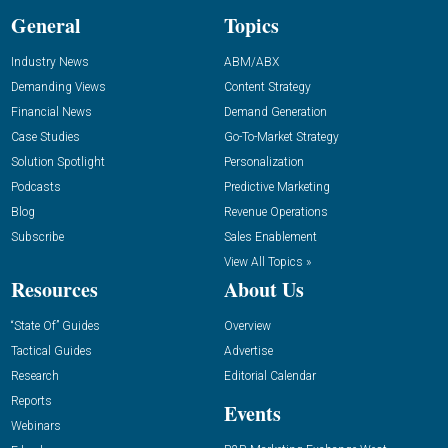
General
Topics
Industry News
ABM/ABX
Demanding Views
Content Strategy
Financial News
Demand Generation
Case Studies
Go-To-Market Strategy
Solution Spotlight
Personalization
Podcasts
Predictive Marketing
Blog
Revenue Operations
Subscribe
Sales Enablement
View All Topics »
Resources
About Us
“State Of” Guides
Overview
Tactical Guides
Advertise
Research
Editorial Calendar
Reports
Events
Webinars