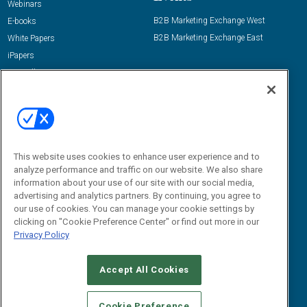
Webinars
B2B Marketing Exchange West
E-books
B2B Marketing Exchange East
White Papers
iPapers
View All Resources »
Contact Us
Email:
dgrprograms@demandgenreport.com
Social:
This website uses cookies to enhance user experience and to
analyze performance and traffic on our website. We also share
information about your use of our site with our social media,
advertising and analytics partners. By continuing, you agree to
our use of cookies. You can manage your cookie settings by
clicking on "Cookie Preference Center" or find out more in our
Privacy Policy
Ⓒ 2026 Emerald X, LLC. All rights reserved.
Accept All Cookies
ABOUT
CAREERS
AUTHORIZED SERVICE PROVIDERS
EVENT
STANDARDS OF CONDUCT
YOUR PRIVACY CHOICES
Cookie Preference