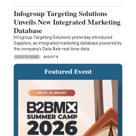
Infogroup Targeting Solutions
Unveils New Integrated Marketing
Database
Infogroup Targeting Solutions yesterday introduced
Sapphire, an integrated marketing database powered by
the company's Data Axle real-time data…
INDUSTRY NEWS
AUGUST 8