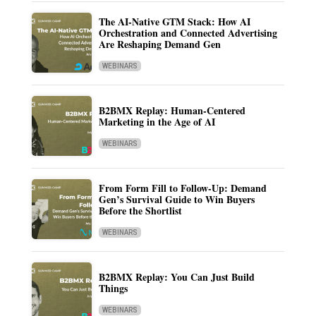
The AI-Native GTM Stack: How AI
Orchestration and Connected Advertising
Are Reshaping Demand Gen
WEBINARS
B2BMX Replay: Human-Centered
Marketing in the Age of AI
WEBINARS
From Form Fill to Follow-Up: Demand
Gen’s Survival Guide to Win Buyers
Before the Shortlist
WEBINARS
B2BMX Replay: You Can Just Build
Things
WEBINARS