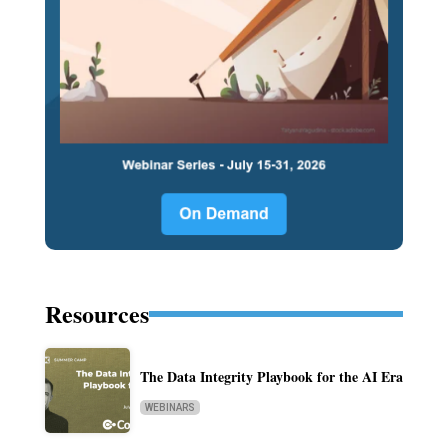
Resources
The Data Integrity Playbook for the AI Era
WEBINARS