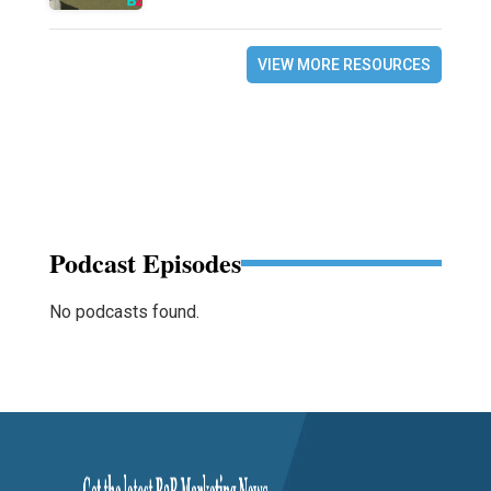
VIEW MORE RESOURCES
Podcast Episodes
No podcasts found.