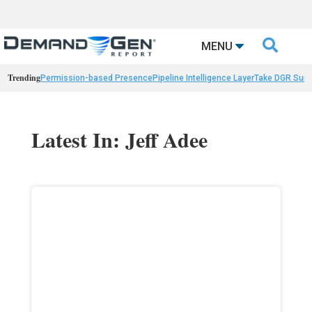

MENU
Trending
Permission-based Presence
Pipeline Intelligence Layer
Take DGR Surv
Latest In: Jeff Adee