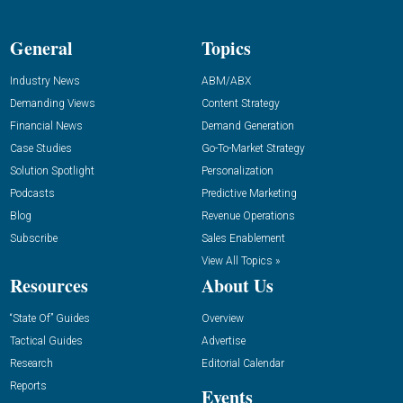
General
Topics
Industry News
ABM/ABX
Demanding Views
Content Strategy
Financial News
Demand Generation
Case Studies
Go-To-Market Strategy
Solution Spotlight
Personalization
Podcasts
Predictive Marketing
Blog
Revenue Operations
Subscribe
Sales Enablement
View All Topics »
Resources
About Us
“State Of” Guides
Overview
Tactical Guides
Advertise
Research
Editorial Calendar
Reports
Events