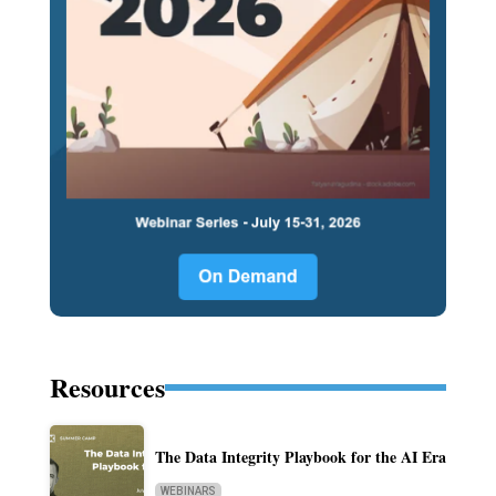
Resources
The Data Integrity Playbook for the AI Era
WEBINARS