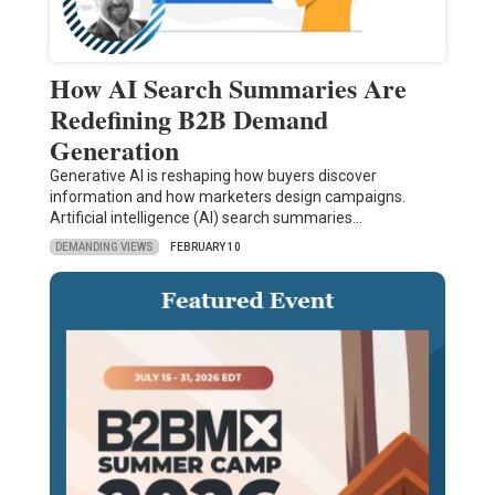
How AI Search Summaries Are
Redefining B2B Demand
Generation
Generative AI is reshaping how buyers discover
information and how marketers design campaigns.
Artificial intelligence (AI) search summaries…
DEMANDING VIEWS
FEBRUARY 10