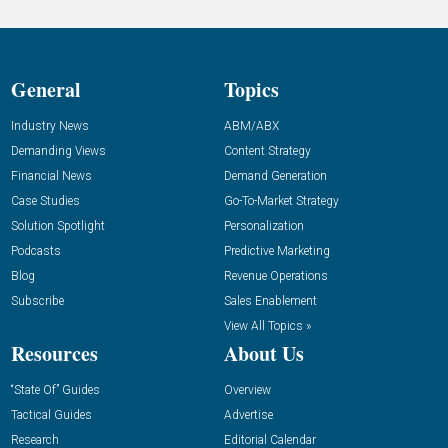
General
Topics
Industry News
ABM/ABX
Demanding Views
Content Strategy
Financial News
Demand Generation
Case Studies
Go-To-Market Strategy
Solution Spotlight
Personalization
Podcasts
Predictive Marketing
Blog
Revenue Operations
Subscribe
Sales Enablement
View All Topics »
Resources
About Us
“State Of” Guides
Overview
Tactical Guides
Advertise
Research
Editorial Calendar