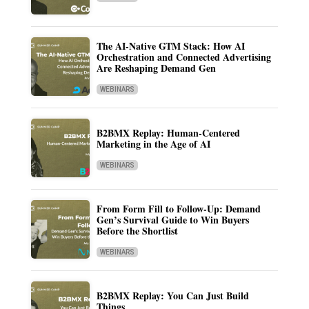
The AI-Native GTM Stack: How AI
Orchestration and Connected Advertising
Are Reshaping Demand Gen
WEBINARS
B2BMX Replay: Human-Centered
Marketing in the Age of AI
WEBINARS
From Form Fill to Follow-Up: Demand
Gen’s Survival Guide to Win Buyers
Before the Shortlist
WEBINARS
B2BMX Replay: You Can Just Build
Things