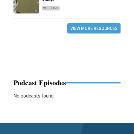
WEBINARS
VIEW MORE RESOURCES
Podcast Episodes
No podcasts found.