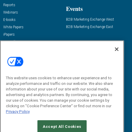
Reports
Events
Webinars
B2B Marketing Exchange West
E-books
B2B Marketing Exchange East
White Papers
iPapers
View All Resources »
Contact Us
Email:
dgrprograms@demandgenreport.com
Social:
This website uses cookies to enhance user experience and to
analyze performance and traffic on our website. We also share
information about your use of our site with our social media,
advertising and analytics partners. By continuing, you agree to
our use of cookies. You can manage your cookie settings by
clicking on "Cookie Preference Center" or find out more in our
Privacy Policy
Ⓒ 2026 Emerald X, LLC. All rights reserved.
Accept All Cookies