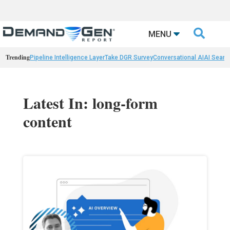

MENU
Trending
Pipeline Intelligence Layer
Take DGR Survey
Conversational AI
AI Searc
Latest In: long-form
content