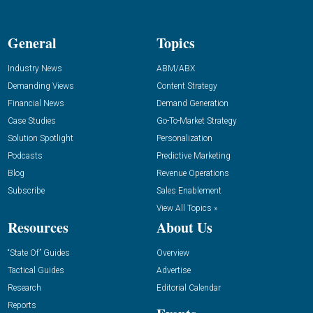
General
Topics
Industry News
ABM/ABX
Demanding Views
Content Strategy
Financial News
Demand Generation
Case Studies
Go-To-Market Strategy
Solution Spotlight
Personalization
Podcasts
Predictive Marketing
Blog
Revenue Operations
Subscribe
Sales Enablement
View All Topics »
Resources
About Us
“State Of” Guides
Overview
Tactical Guides
Advertise
Research
Editorial Calendar
Reports