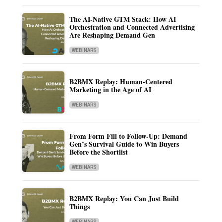
The AI-Native GTM Stack: How AI
Orchestration and Connected Advertising
Are Reshaping Demand Gen
WEBINARS
B2BMX Replay: Human-Centered
Marketing in the Age of AI
WEBINARS
From Form Fill to Follow-Up: Demand
Gen’s Survival Guide to Win Buyers
Before the Shortlist
WEBINARS
B2BMX Replay: You Can Just Build
Things
WEBINARS