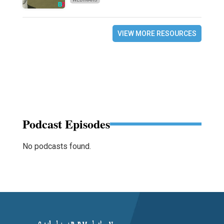
VIEW MORE RESOURCES
Podcast Episodes
No podcasts found.