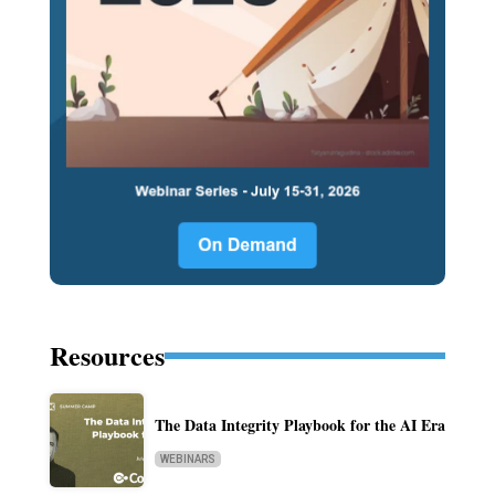
Resources
The Data Integrity Playbook for the AI Era
WEBINARS