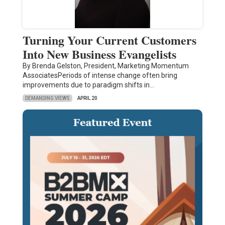
Turning Your Current Customers
Into New Business Evangelists
By Brenda Gelston, President, Marketing Momentum
AssociatesPeriods of intense change often bring
improvements due to paradigm shifts in…
DEMANDING VIEWS
APRIL 20