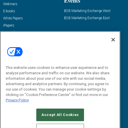
Events
Webinars
B2B Marketing Exchange West
E-books
B2B Marketing Exchange East
White Papers
iPapers
View All Resources »
Contact Us
Email:
dgrprograms@demandgenreport.com
Social:
This website uses cookies to enhance user experience and to
analyze performance and traffic on our website. We also share
information about your use of our site with our social media,
advertising and analytics partners. By continuing, you agree to
our use of cookies. You can manage your cookie settings by
clicking on "Cookie Preference Center" or find out more in our
Privacy Policy
Ⓒ 2026 Emerald X, LLC. All rights reserved.
Accept All Cookies
ABOUT
CAREERS
AUTHORIZED SERVICE PROVIDERS
EVENT