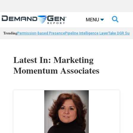

MENU
Trending
Permission-based Presence
Pipeline Intelligence Layer
Take DGR Surv
Latest In: Marketing
Momentum Associates