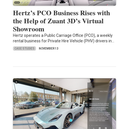
Hertz’s PCO Business Rises with
the Help of Zuant 3D’s Virtual
Showroom
Hertz operates a Public Carriage Office (PCO), a weekly
rental business for Private Hire Vehicle (PHV) drivers in…
CASE STUDIES
NOVEMBER 13