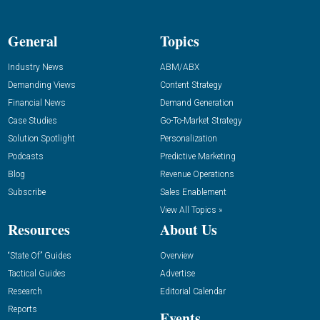
General
Topics
Industry News
ABM/ABX
Demanding Views
Content Strategy
Financial News
Demand Generation
Case Studies
Go-To-Market Strategy
Solution Spotlight
Personalization
Podcasts
Predictive Marketing
Blog
Revenue Operations
Subscribe
Sales Enablement
View All Topics »
Resources
About Us
“State Of” Guides
Overview
Tactical Guides
Advertise
Research
Editorial Calendar
Reports
Events