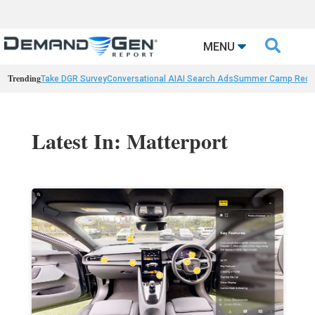

MENU
Trending
Take DGR Survey
Conversational AI
AI Search Ads
Summer Camp Reca
Latest In: Matterport