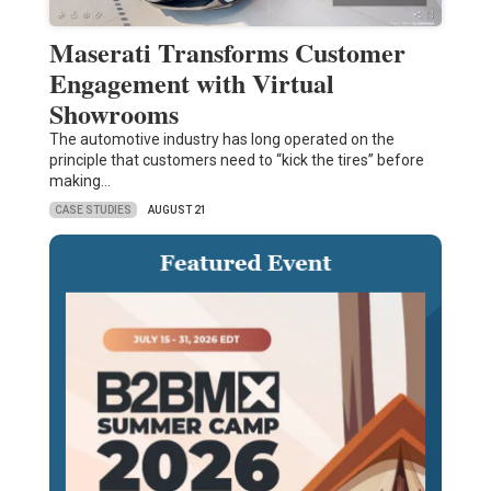
Maserati Transforms Customer
Engagement with Virtual
Showrooms
The automotive industry has long operated on the
principle that customers need to “kick the tires” before
making…
CASE STUDIES
AUGUST 21