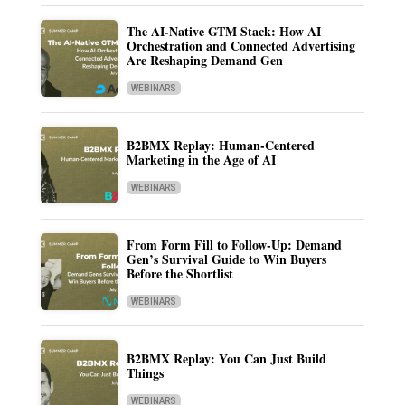
The AI-Native GTM Stack: How AI
Orchestration and Connected Advertising
Are Reshaping Demand Gen
WEBINARS
B2BMX Replay: Human-Centered
Marketing in the Age of AI
WEBINARS
From Form Fill to Follow-Up: Demand
Gen’s Survival Guide to Win Buyers
Before the Shortlist
WEBINARS
B2BMX Replay: You Can Just Build
Things
WEBINARS