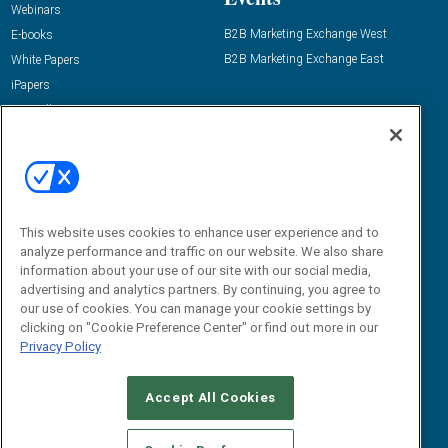
Webinars
B2B Marketing Exchange West
E-books
B2B Marketing Exchange East
White Papers
iPapers
View All Resources »
Contact Us
Email:
dgrprograms@demandgenreport.com
Social:
This website uses cookies to enhance user experience and to
analyze performance and traffic on our website. We also share
information about your use of our site with our social media,
advertising and analytics partners. By continuing, you agree to
our use of cookies. You can manage your cookie settings by
clicking on "Cookie Preference Center" or find out more in our
Privacy Policy
Ⓒ 2026 Emerald X, LLC. All rights reserved.
Accept All Cookies
ABOUT
CAREERS
AUTHORIZED SERVICE PROVIDERS
EVENT
STANDARDS OF CONDUCT
YOUR PRIVACY CHOICES