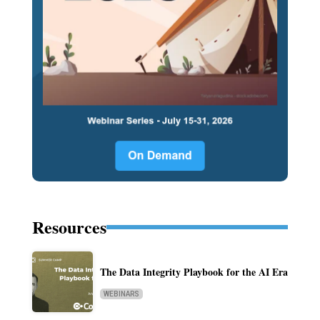
Resources
The Data Integrity Playbook for the AI Era
WEBINARS