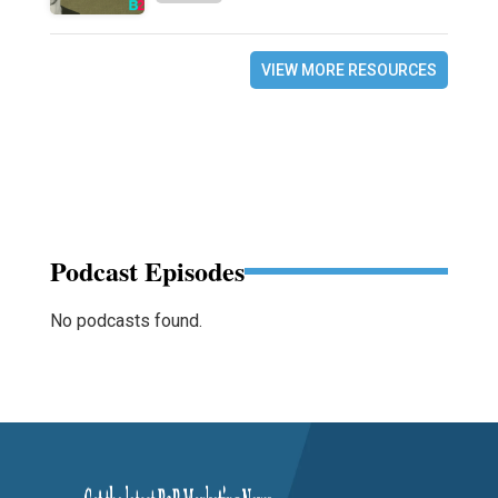
VIEW MORE RESOURCES
Podcast Episodes
No podcasts found.