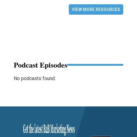
VIEW MORE RESOURCES
Podcast Episodes
No podcasts found.