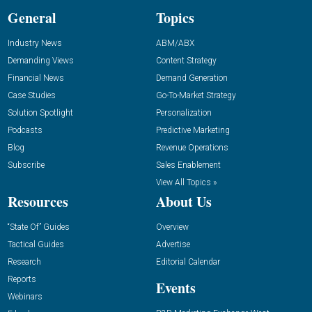
General
Topics
Industry News
ABM/ABX
Demanding Views
Content Strategy
Financial News
Demand Generation
Case Studies
Go-To-Market Strategy
Solution Spotlight
Personalization
Podcasts
Predictive Marketing
Blog
Revenue Operations
Subscribe
Sales Enablement
View All Topics »
Resources
About Us
“State Of” Guides
Overview
Tactical Guides
Advertise
Research
Editorial Calendar
Reports
Events
Webinars