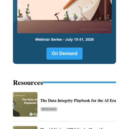
Resources
The Data Integrity Playbook for the AI Era
WEBINARS