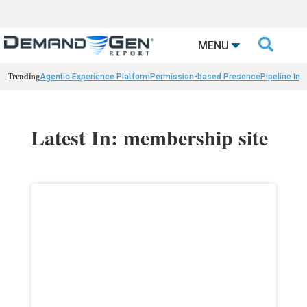

MENU
Trending
Agentic Experience Platform
Permission-based Presence
Pipeline Int
Latest In: membership site