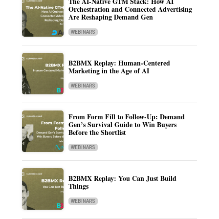
The AI-Native GTM Stack: How AI
Orchestration and Connected Advertising
Are Reshaping Demand Gen
WEBINARS
B2BMX Replay: Human-Centered
Marketing in the Age of AI
WEBINARS
From Form Fill to Follow-Up: Demand
Gen’s Survival Guide to Win Buyers
Before the Shortlist
WEBINARS
B2BMX Replay: You Can Just Build
Things
WEBINARS