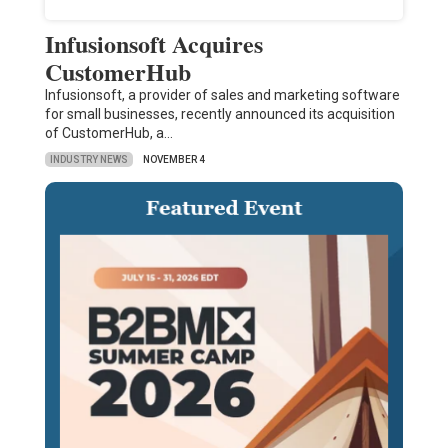
Infusionsoft Acquires
CustomerHub
Infusionsoft, a provider of sales and marketing software
for small businesses, recently announced its acquisition
of CustomerHub, a…
INDUSTRY NEWS
NOVEMBER 4