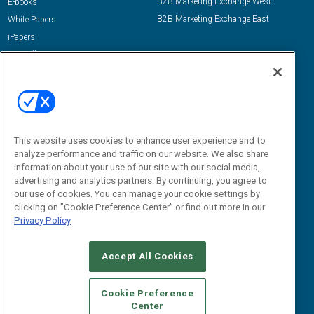
B2B Marketing Exchange West
E-books
B2B Marketing Exchange East
White Papers
iPapers
View All Resources »
Contact Us
Email:
dgrprograms@demandgenreport.com
Social:
This website uses cookies to enhance user experience and to
analyze performance and traffic on our website. We also share
information about your use of our site with our social media,
advertising and analytics partners. By continuing, you agree to
our use of cookies. You can manage your cookie settings by
clicking on "Cookie Preference Center" or find out more in our
Privacy Policy
Ⓒ 2026 Emerald X, LLC. All rights reserved.
Accept All Cookies
ABOUT
CAREERS
AUTHORIZED SERVICE PROVIDERS
EVENT
STANDARDS OF CONDUCT
YOUR PRIVACY CHOICES
Cookie Preference
Center
TERMS OF USE
PRIVACY POLICY