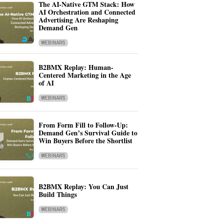
The AI-Native GTM Stack: How
AI Orchestration and Connected
Advertising Are Reshaping
Demand Gen
WEBINARS
B2BMX Replay: Human-
Centered Marketing in the Age
of AI
WEBINARS
From Form Fill to Follow-Up:
Demand Gen’s Survival Guide to
Win Buyers Before the Shortlist
WEBINARS
B2BMX Replay: You Can Just
Build Things
WEBINARS