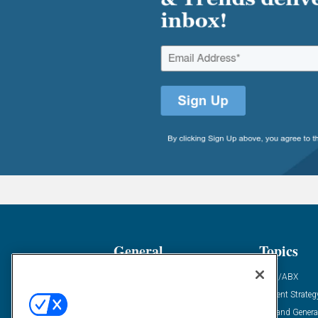
General
Topics
Industry News
ABM/ABX
Demanding Views
Content Strateg
Financial News
Demand Genera