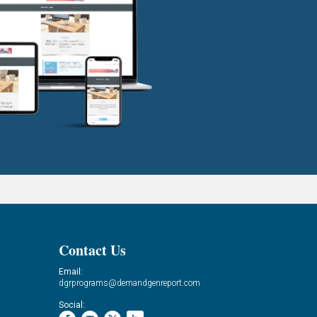
Contact Us
Email:
dgrprograms@demandgenreport.com
Social: