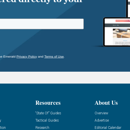
Resources
About Us
“State Of” Guides
Overview
y
Tactical Guides
Advertise
tion
Research
Editorial Calendar