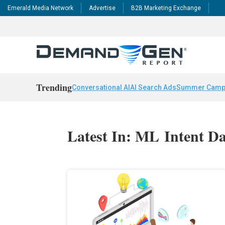
Emerald Media Network
Advertise
B2B Marketing Exchange
Trending
Conversational AI
AI Search Ads
Summer Camp
Latest In: ML Intent D