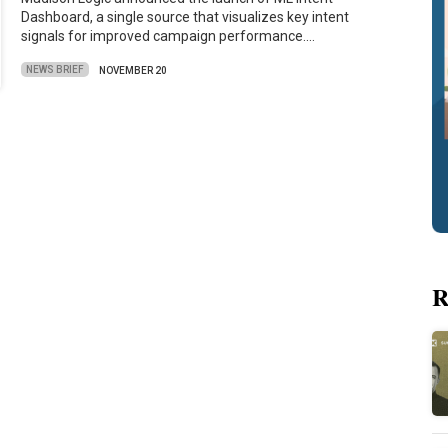
Dashboard, a single source that visualizes key intent
signals for improved campaign performance.…
NEWS BRIEF
NOVEMBER 20
R