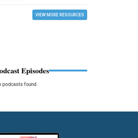
VIEW MORE RESOURCES
odcast Episodes
 podcasts found.