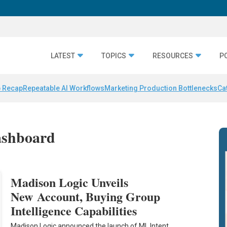
LATEST
TOPICS
RESOURCES
P
 Recap
Repeatable AI Workflows
Marketing Production Bottlenecks
Ca
ashboard
Madison Logic Unveils
New Account, Buying Group
Intelligence Capabilities
Madison Logic announced the launch of ML Intent