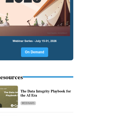
esources
The Data Integrity Playbook for
the AI Era
WEBINARS