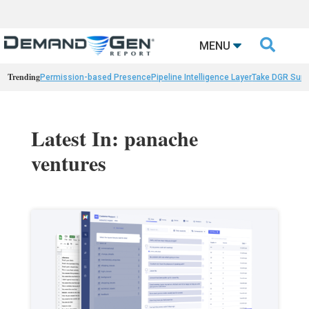

MENU
Trending
Permission-based Presence
Pipeline Intelligence Layer
Take DGR Surv
Latest In: panache
ventures