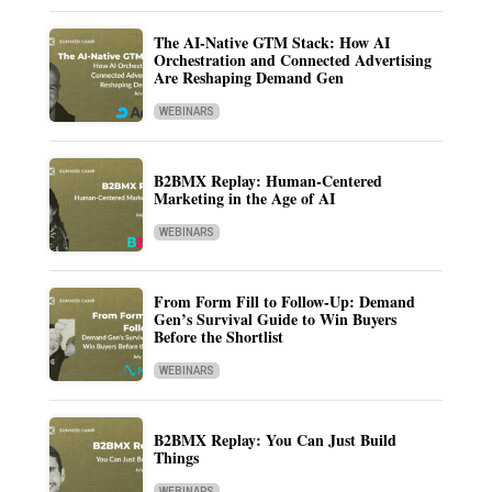
The AI-Native GTM Stack: How AI
Orchestration and Connected Advertising
Are Reshaping Demand Gen
WEBINARS
B2BMX Replay: Human-Centered
Marketing in the Age of AI
WEBINARS
From Form Fill to Follow-Up: Demand
Gen’s Survival Guide to Win Buyers
Before the Shortlist
WEBINARS
B2BMX Replay: You Can Just Build
Things
WEBINARS