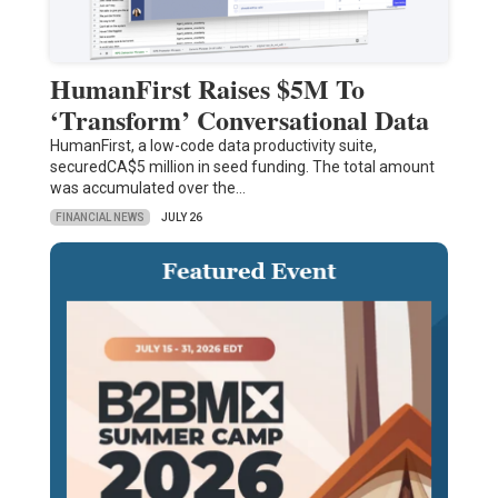
HumanFirst Raises $5M To
‘Transform’ Conversational Data
HumanFirst, a low-code data productivity suite,
securedCA$5 million in seed funding. The total amount
was accumulated over the…
FINANCIAL NEWS
JULY 26