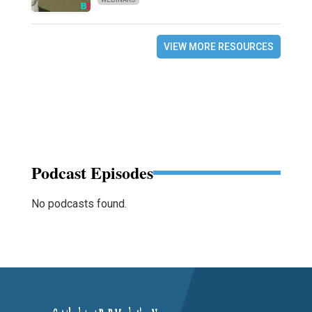
VIEW MORE RESOURCES
Podcast Episodes
No podcasts found.