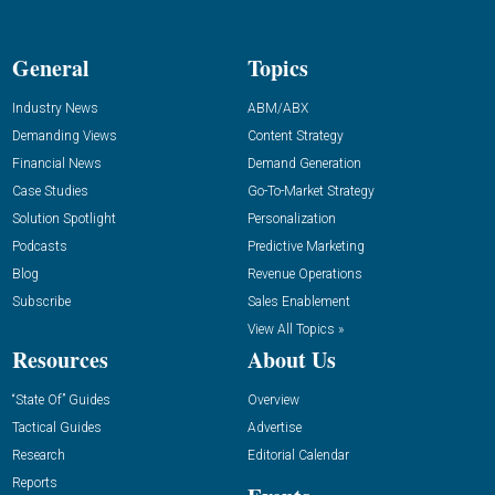
General
Topics
Industry News
ABM/ABX
Demanding Views
Content Strategy
Financial News
Demand Generation
Case Studies
Go-To-Market Strategy
Solution Spotlight
Personalization
Podcasts
Predictive Marketing
Blog
Revenue Operations
Subscribe
Sales Enablement
View All Topics »
Resources
About Us
“State Of” Guides
Overview
Tactical Guides
Advertise
Research
Editorial Calendar
Reports