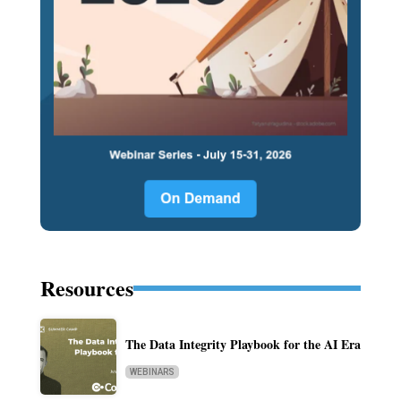
Resources
The Data Integrity Playbook for the AI Era
WEBINARS