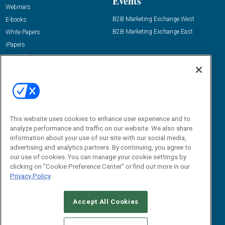
Events
Webinars
B2B Marketing Exchange West
E-books
B2B Marketing Exchange East
White Papers
iPapers
View All Resources »
Contact Us
Email:
dgrprograms@demandgenreport.com
Social:
This website uses cookies to enhance user experience and to
analyze performance and traffic on our website. We also share
information about your use of our site with our social media,
advertising and analytics partners. By continuing, you agree to
our use of cookies. You can manage your cookie settings by
clicking on "Cookie Preference Center" or find out more in our
Privacy Policy
Ⓒ 2026 Emerald X, LLC. All rights reserved.
Accept All Cookies
ABOUT
CAREERS
AUTHORIZED SERVICE PROVIDERS
EVENT