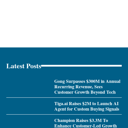
Latest Posts
Gong Surpasses $300M in Annual
Recurring Revenue, Sees
Customer Growth Beyond Tech
Tiga.ai Raises $2M to Launch AI
Agent for Custom Buying Signals
Champion Raises $3.3M To
Enhance Customer-Led Growth