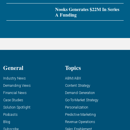
Nooks Generates $22M In Series
A Funding
General
Topics
Industry News
ABM/ABX
Demanding Views
Content Strategy
Financial News
Demand Generation
Case Studies
Go-To-Market Strategy
Solution Spotlight
Personalization
Podcasts
Predictive Marketing
Blog
Revenue Operations
Subscribe
Sales Enablement