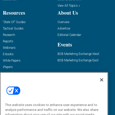
View All Topics »
Resources
About Us
“State Of” Guides
Overview
Tactical Guides
Advertise
Research
Editorial Calendar
Reports
Events
Webinars
B2B Marketing Exchange West
E-books
B2B Marketing Exchange East
White Papers
iPapers
View All Resources »
Contact Us
Email:
dgrprograms@demandgenreport.com
Social:
This website uses cookies to enhance user experience and to
analyze performance and traffic on our website. We also share
information about your use of our site with our social media,