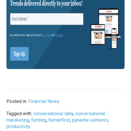
Posted in:
Financial News
Tagged with:
conversational data
,
conversational
mareketing
,
funding
,
humanfirst
,
panache ventures
,
productivity