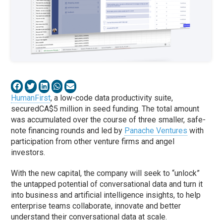
HumanFirst
, a low-code data productivity suite,
secured
CA
$5 million in seed funding. The total amount
was accumulated over the course of three smaller, safe-
note financing rounds and led by
Panache Ventures
with
participation from other venture firms and angel
investors.
With the new capital, the
company
will seek to “unlock”
the untapped potential of conversational data and turn it
into business and artificial intelligence insights, to help
enterprise teams collaborate, innovate and better
understand their conversational data at scale.