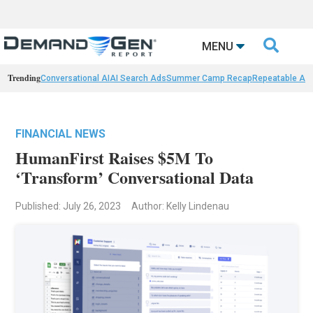

MENU
Trending
Conversational AI
AI Search Ads
Summer Camp Recap
Repeatable AI 
FINANCIAL NEWS
HumanFirst Raises $5M To
‘Transform’ Conversational Data
Published: July 26, 2023
Author: Kelly Lindenau