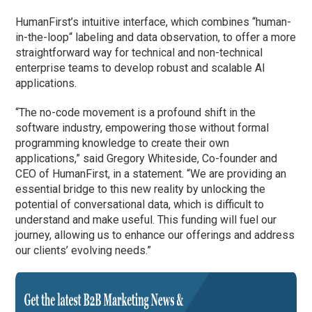
HumanFirst’s intuitive interface, which combines
“
human-
in-the-loop
“
labeling and data observation,
to offer
a more
straightforward way for technical and non-technical
enterprise teams to develop robust and scalable AI
applications.
“The no-code movement is a profound shift in the
software industry, empowering those without formal
programming knowledge to create their own
applications,” said Gregory Whiteside, Co-
f
ounder and
CEO of HumanFirst
, in a statement
. “We are providing an
essential bridge to this new reality by unlocking the
potential of conversational data, which is difficult to
understand and make useful. This funding will fuel our
journey, allowing us to enhance our offerings and address
our clients’ evolving needs.”