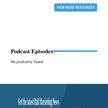
VIEW MORE RESOURCES
Podcast Episodes
No podcasts found.