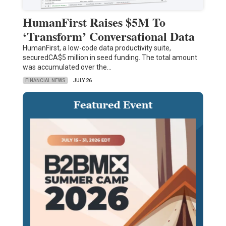
HumanFirst Raises $5M To
‘Transform’ Conversational Data
HumanFirst, a low-code data productivity suite,
securedCA$5 million in seed funding. The total amount
was accumulated over the…
FINANCIAL NEWS
JULY 26