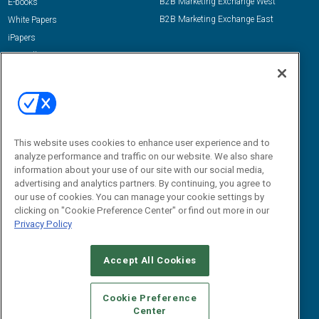
B2B Marketing Exchange West
E-books
B2B Marketing Exchange East
White Papers
iPapers
View All Resources »
Contact Us
Email:
dgrprograms@demandgenreport.com
Social:
This website uses cookies to enhance user experience and to
analyze performance and traffic on our website. We also share
information about your use of our site with our social media,
advertising and analytics partners. By continuing, you agree to
our use of cookies. You can manage your cookie settings by
clicking on "Cookie Preference Center" or find out more in our
Privacy Policy
Ⓒ 2026 Emerald X, LLC. All rights reserved.
Accept All Cookies
ABOUT
CAREERS
AUTHORIZED SERVICE PROVIDERS
EVENT
STANDARDS OF CONDUCT
YOUR PRIVACY CHOICES
Cookie Preference
Center
TERMS OF USE
PRIVACY POLICY