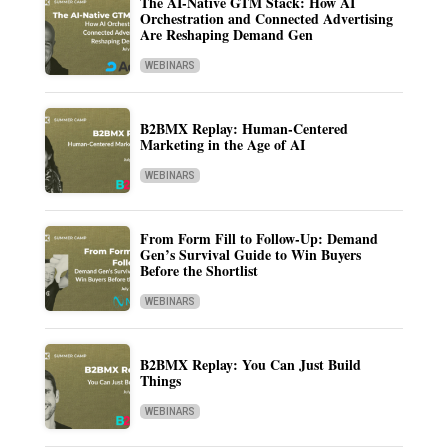
The AI-Native GTM Stack: How AI
Orchestration and Connected Advertising
Are Reshaping Demand Gen
WEBINARS
B2BMX Replay: Human-Centered
Marketing in the Age of AI
WEBINARS
From Form Fill to Follow-Up: Demand
Gen’s Survival Guide to Win Buyers
Before the Shortlist
WEBINARS
B2BMX Replay: You Can Just Build
Things
WEBINARS