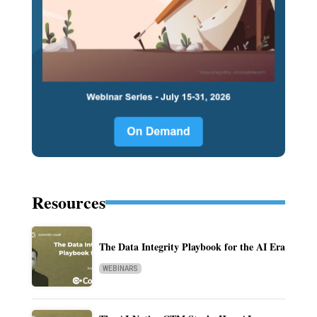
Resources
The Data Integrity Playbook for the AI Era
WEBINARS