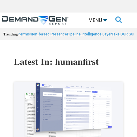

MENU
Trending
Permission-based Presence
Pipeline Intelligence Layer
Take DGR Surv
Latest In: humanfirst