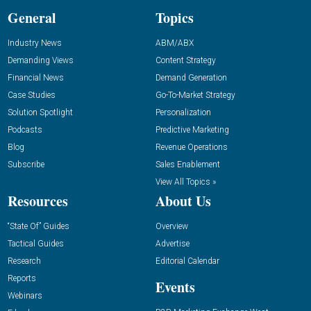
General
Topics
Industry News
ABM/ABX
Demanding Views
Content Strategy
Financial News
Demand Generation
Case Studies
Go-To-Market Strategy
Solution Spotlight
Personalization
Podcasts
Predictive Marketing
Blog
Revenue Operations
Subscribe
Sales Enablement
View All Topics »
Resources
About Us
“State Of” Guides
Overview
Tactical Guides
Advertise
Research
Editorial Calendar
Reports
Events
Webinars