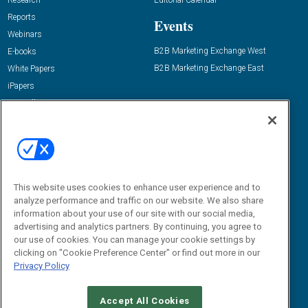
Research
Editorial Calendar
Reports
Events
Webinars
B2B Marketing Exchange West
E-books
B2B Marketing Exchange East
White Papers
iPapers
View All Resources »
Contact Us
Email:
dgrprograms@demandgenreport.com
Social:
This website uses cookies to enhance user experience and to
analyze performance and traffic on our website. We also share
information about your use of our site with our social media,
advertising and analytics partners. By continuing, you agree to
our use of cookies. You can manage your cookie settings by
clicking on "Cookie Preference Center" or find out more in our
Privacy Policy
Ⓒ 2026 Emerald X, LLC. All rights reserved.
Accept All Cookies