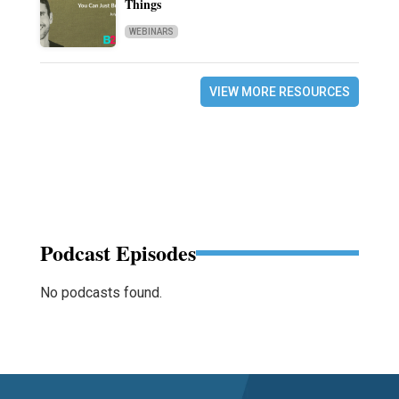
Things
WEBINARS
VIEW MORE RESOURCES
Podcast Episodes
No podcasts found.