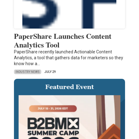
PaperShare Launches Content
Analytics Tool
PaperShare recently launched Actionable Content
Analytics, a tool that gathers data for marketers so they
know how a…
INDUSTRY NEWS
JULY 29