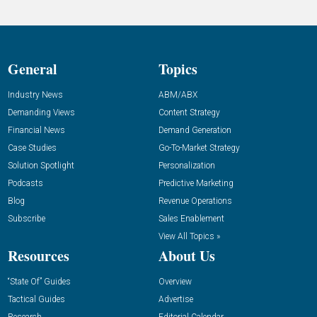
General
Topics
Industry News
ABM/ABX
Demanding Views
Content Strategy
Financial News
Demand Generation
Case Studies
Go-To-Market Strategy
Solution Spotlight
Personalization
Podcasts
Predictive Marketing
Blog
Revenue Operations
Subscribe
Sales Enablement
View All Topics »
Resources
About Us
“State Of” Guides
Overview
Tactical Guides
Advertise