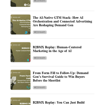
WEBINARS
The AI-Native GTM Stack: How AI
Orchestration and Connected Advertising
Are Reshaping Demand Gen
WEBINARS
B2BMX Replay: Human-Centered
Marketing in the Age of AI
WEBINARS
From Form Fill to Follow-Up: Demand
Gen’s Survival Guide to Win Buyers
Before the Shortlist
WEBINARS
B2BMX Replay: You Can Just Build