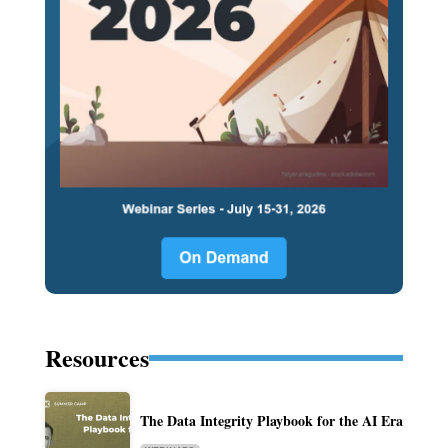
Resources
The Data Integrity Playbook for the AI Era