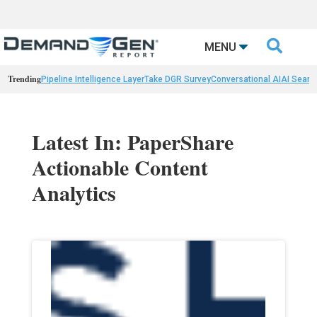

MENU
Trending
Pipeline Intelligence Layer
Take DGR Survey
Conversational AI
AI Searc
Latest In: PaperShare
Actionable Content
Analytics