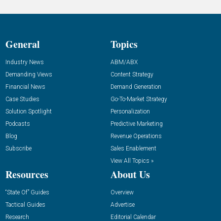
General
Topics
Industry News
ABM/ABX
Demanding Views
Content Strategy
Financial News
Demand Generation
Case Studies
Go-To-Market Strategy
Solution Spotlight
Personalization
Podcasts
Predictive Marketing
Blog
Revenue Operations
Subscribe
Sales Enablement
View All Topics »
Resources
About Us
“State Of” Guides
Overview
Tactical Guides
Advertise
Research
Editorial Calendar