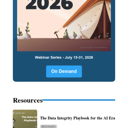
Resources
The Data Integrity Playbook for the AI Era
WEBINARS