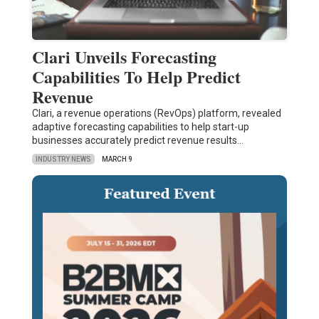
Clari Unveils Forecasting
Capabilities To Help Predict
Revenue
Clari, a revenue operations (RevOps) platform, revealed
adaptive forecasting capabilities to help start-up
businesses accurately predict revenue results…
INDUSTRY NEWS
MARCH 9