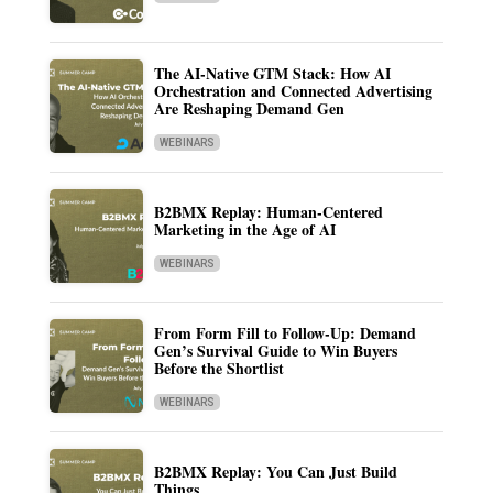
The AI-Native GTM Stack: How AI
Orchestration and Connected Advertising
Are Reshaping Demand Gen
WEBINARS
B2BMX Replay: Human-Centered
Marketing in the Age of AI
WEBINARS
From Form Fill to Follow-Up: Demand
Gen’s Survival Guide to Win Buyers
Before the Shortlist
WEBINARS
B2BMX Replay: You Can Just Build
Things