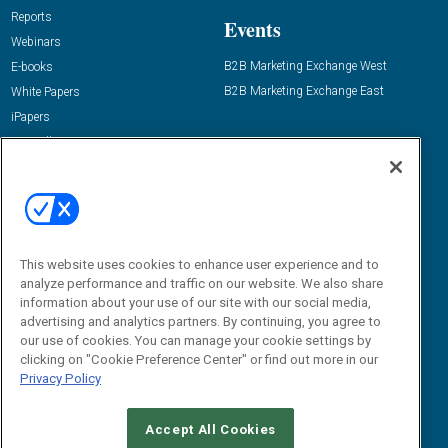
Reports
Events
Webinars
B2B Marketing Exchange West
E-books
B2B Marketing Exchange East
White Papers
iPapers
View All Resources »
Contact Us
Email:
dgrprograms@demandgenreport.com
Social:
This website uses cookies to enhance user experience and to
analyze performance and traffic on our website. We also share
information about your use of our site with our social media,
advertising and analytics partners. By continuing, you agree to
our use of cookies. You can manage your cookie settings by
clicking on "Cookie Preference Center" or find out more in our
Privacy Policy
Ⓒ 2026 Emerald X, LLC. All rights reserved.
Accept All Cookies