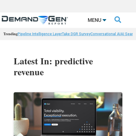

MENU
Trending
Pipeline Intelligence Layer
Take DGR Survey
Conversational AI
AI Searc
Latest In: predictive
revenue