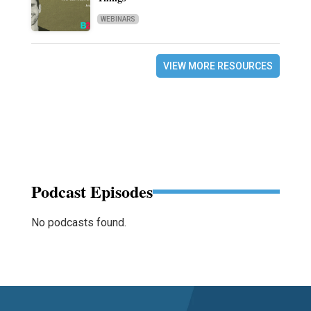
WEBINARS
VIEW MORE RESOURCES
Podcast Episodes
No podcasts found.