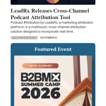
LeadRx Releases Cross-Channel
Podcast Attribution Tool
Podcast Attribution by LeadsRx, a marketing attribution
platform, is a multitouch, cross-channel attribution
solution designed to incorporate real-time…
SOLUTION SPOTLIGHT
SEPTEMBER 21