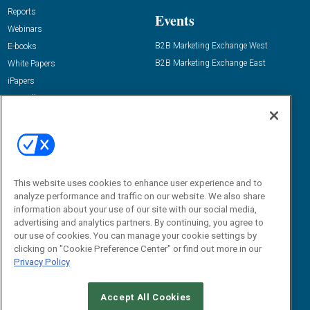
Reports
Events
Webinars
B2B Marketing Exchange West
E-books
B2B Marketing Exchange East
White Papers
iPapers
View All Resources »
Contact Us
Email:
dgrprograms@demandgenreport.com
Social:
This website uses cookies to enhance user experience and to
analyze performance and traffic on our website. We also share
information about your use of our site with our social media,
advertising and analytics partners. By continuing, you agree to
our use of cookies. You can manage your cookie settings by
clicking on "Cookie Preference Center" or find out more in our
Privacy Policy
Ⓒ 2026 Emerald X, LLC. All rights reserved.
Accept All Cookies