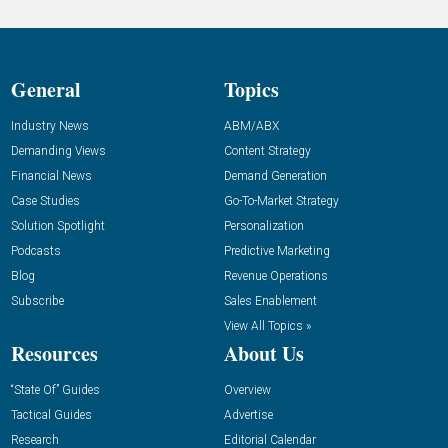
General
Topics
Industry News
ABM/ABX
Demanding Views
Content Strategy
Financial News
Demand Generation
Case Studies
Go-To-Market Strategy
Solution Spotlight
Personalization
Podcasts
Predictive Marketing
Blog
Revenue Operations
Subscribe
Sales Enablement
View All Topics »
Resources
About Us
“State Of” Guides
Overview
Tactical Guides
Advertise
Research
Editorial Calendar