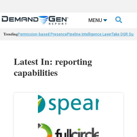

MENU
Trending
Permission-based Presence
Pipeline Intelligence Layer
Take DGR Surv
Latest In: reporting
capabilities