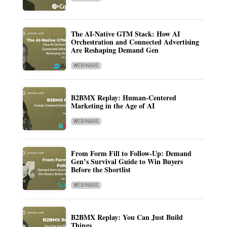
The AI-Native GTM Stack: How AI
Orchestration and Connected Advertising
Are Reshaping Demand Gen
WEBINARS
B2BMX Replay: Human-Centered
Marketing in the Age of AI
WEBINARS
From Form Fill to Follow-Up: Demand
Gen’s Survival Guide to Win Buyers
Before the Shortlist
WEBINARS
B2BMX Replay: You Can Just Build
Things