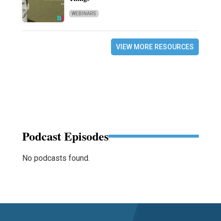
WEBINARS
VIEW MORE RESOURCES
Podcast Episodes
No podcasts found.