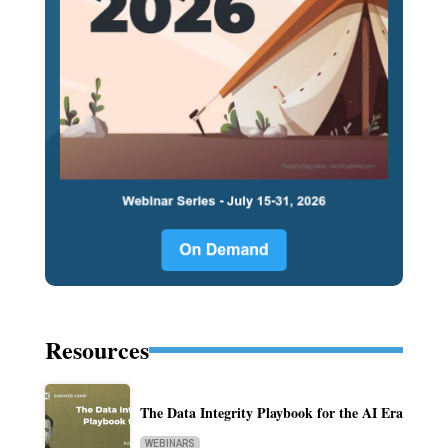
Resources
The Data Integrity Playbook for the AI Era
WEBINARS