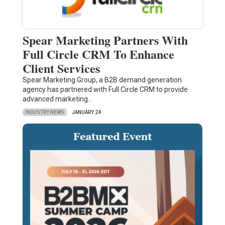
Spear Marketing Partners With
Full Circle CRM To Enhance
Client Services
Spear Marketing Group, a B2B demand generation
agency has partnered with Full Circle CRM to provide
advanced marketing…
INDUSTRY NEWS
JANUARY 24