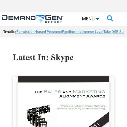

MENU
Trending
Permission-based Presence
Pipeline Intelligence Layer
Take DGR Surv
Latest In: Skype