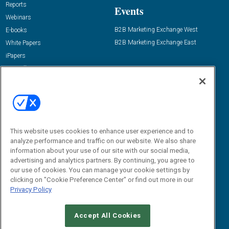
Reports
Events
Webinars
B2B Marketing Exchange West
E-books
B2B Marketing Exchange East
White Papers
iPapers
View All Resources »
Contact Us
Email:
dgrprograms@demandgenreport.com
Social:
This website uses cookies to enhance user experience and to
analyze performance and traffic on our website. We also share
information about your use of our site with our social media,
advertising and analytics partners. By continuing, you agree to
our use of cookies. You can manage your cookie settings by
clicking on "Cookie Preference Center" or find out more in our
Privacy Policy
Ⓒ 2026 Emerald X, LLC. All rights reserved.
Accept All Cookies
ABOUT
CAREERS
AUTHORIZED SERVICE PROVIDERS
EVENT