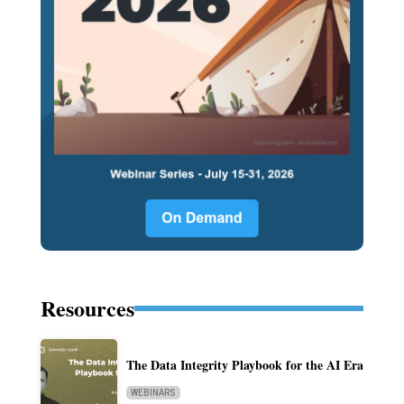
Resources
The Data Integrity Playbook for the AI Era
WEBINARS