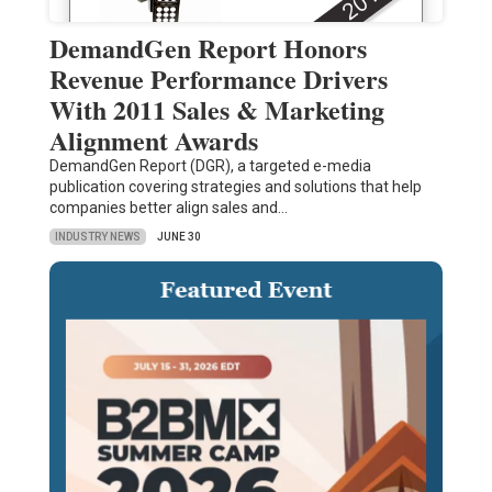
DemandGen Report Honors
Revenue Performance Drivers
With 2011 Sales & Marketing
Alignment Awards
DemandGen Report (DGR), a targeted e-media
publication covering strategies and solutions that help
companies better align sales and…
INDUSTRY NEWS
JUNE 30