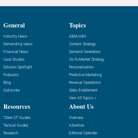
General
Topics
Industry News
ABM/ABX
Demanding Views
Content Strategy
Financial News
Demand Generation
Case Studies
Go-To-Market Strategy
Solution Spotlight
Personalization
Podcasts
Predictive Marketing
Blog
Revenue Operations
Subscribe
Sales Enablement
View All Topics »
Resources
About Us
“State Of” Guides
Overview
Tactical Guides
Advertise
Research
Editorial Calendar