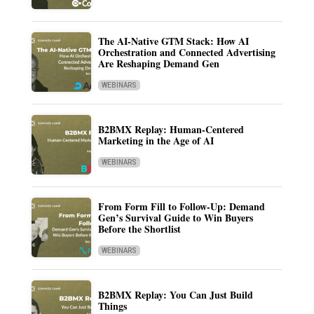
The AI-Native GTM Stack: How AI
Orchestration and Connected Advertising
Are Reshaping Demand Gen
WEBINARS
B2BMX Replay: Human-Centered
Marketing in the Age of AI
WEBINARS
From Form Fill to Follow-Up: Demand
Gen’s Survival Guide to Win Buyers
Before the Shortlist
WEBINARS
B2BMX Replay: You Can Just Build
Things