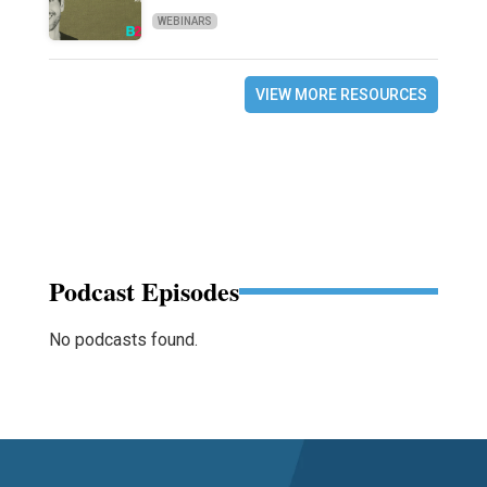
WEBINARS
VIEW MORE RESOURCES
Podcast Episodes
No podcasts found.