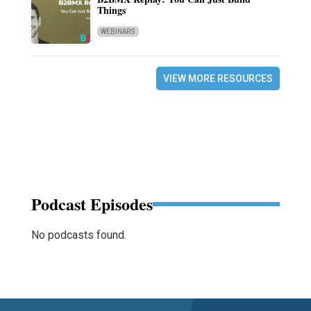
Things
WEBINARS
VIEW MORE RESOURCES
Podcast Episodes
No podcasts found.