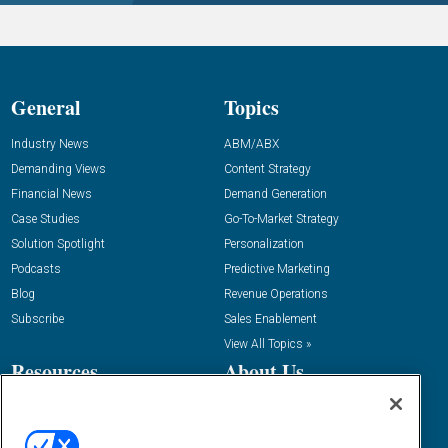
General
Topics
Industry News
ABM/ABX
Demanding Views
Content Strategy
Financial News
Demand Generation
Case Studies
Go-To-Market Strategy
Solution Spotlight
Personalization
Podcasts
Predictive Marketing
Blog
Revenue Operations
Subscribe
Sales Enablement
View All Topics »
Resources
About Us
“State Of” Guides
Overview
Tactical Guides
Advertise