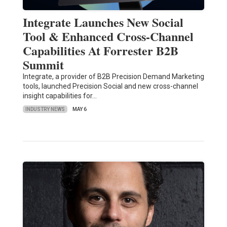
Integrate Launches New Social
Tool & Enhanced Cross-Channel
Capabilities At Forrester B2B
Summit
Integrate, a provider of B2B Precision Demand Marketing
tools, launched Precision Social and new cross-channel
insight capabilities for…
INDUSTRY NEWS
MAY 6