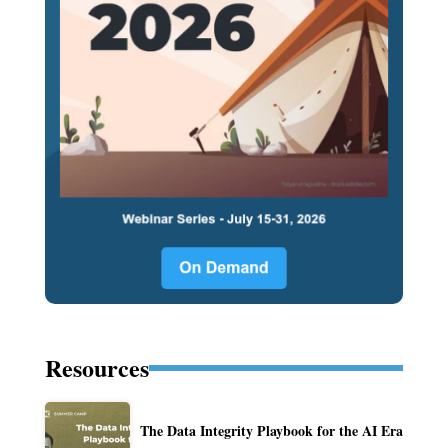
Resources
The Data Integrity Playbook for the AI Era