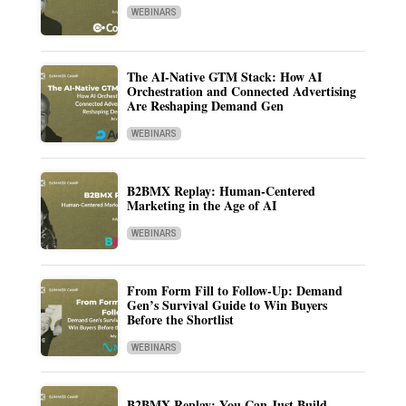
WEBINARS
The AI-Native GTM Stack: How AI
Orchestration and Connected Advertising
Are Reshaping Demand Gen
WEBINARS
B2BMX Replay: Human-Centered
Marketing in the Age of AI
WEBINARS
From Form Fill to Follow-Up: Demand
Gen’s Survival Guide to Win Buyers
Before the Shortlist
WEBINARS
B2BMX Replay: You Can Just Build