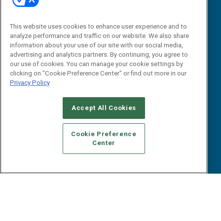
Research
Editorial Calendar
Reports
Events
This website uses cookies to enhance user experience and to
Webinars
analyze performance and traffic on our website. We also share
B2B Marketing Exchange West
E-books
information about your use of our site with our social media,
B2B Marketing Exchange East
advertising and analytics partners. By continuing, you agree to
White Papers
our use of cookies. You can manage your cookie settings by
iPapers
clicking on "Cookie Preference Center" or find out more in our
View All Resources »
Privacy Policy
Contact Us
Email:
Accept All Cookies
dgrprograms@demandgenreport.com
Social:
Cookie Preference
Center
Ⓒ 2026 Emerald X, LLC. All rights reserved.