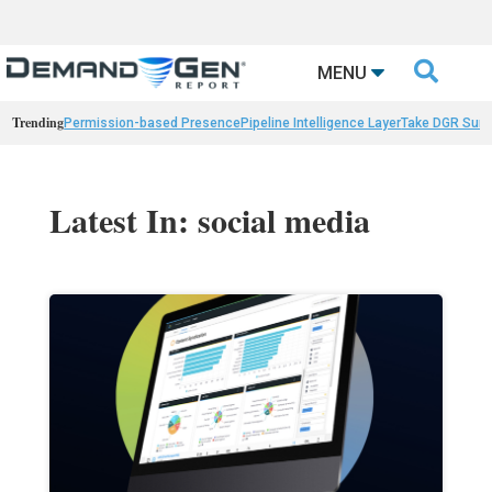

MENU
Trending
Permission-based Presence
Pipeline Intelligence Layer
Take DGR Surv
Latest In: social media