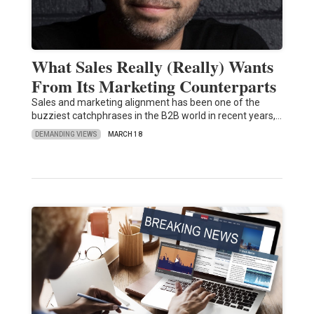
What Sales Really (Really) Wants
From Its Marketing Counterparts
Sales and marketing alignment has been one of the
buzziest catchphrases in the B2B world in recent years,…
DEMANDING VIEWS
MARCH 18