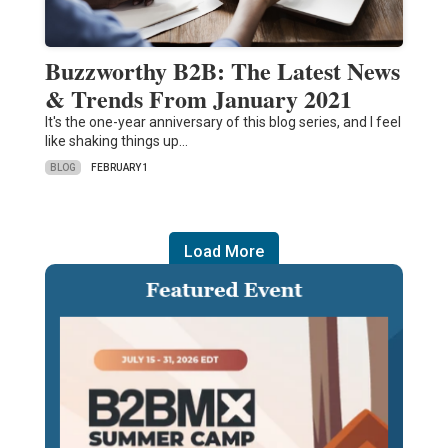
Buzzworthy B2B: The Latest News
& Trends From January 2021
It's the one-year anniversary of this blog series, and I feel
like shaking things up...
BLOG
FEBRUARY 1
Load More