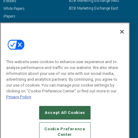
B2B Marketing Exchange West
E-books
B2B Marketing Exchange East
White Papers
iPapers
View All Resources »
Contact Us
Email:
dgrprograms@demandgenreport.com
Social:
This website uses cookies to enhance user experience and to
analyze performance and traffic on our website. We also share
information about your use of our site with our social media,
advertising and analytics partners. By continuing, you agree to
our use of cookies. You can manage your cookie settings by
clicking on "Cookie Preference Center" or find out more in our
Privacy Policy
Ⓒ 2026 Emerald X, LLC. All rights reserved.
Accept All Cookies
ABOUT
CAREERS
AUTHORIZED SERVICE PROVIDERS
EVENT
STANDARDS OF CONDUCT
YOUR PRIVACY CHOICES
Cookie Preference
Center
TERMS OF USE
PRIVACY POLICY