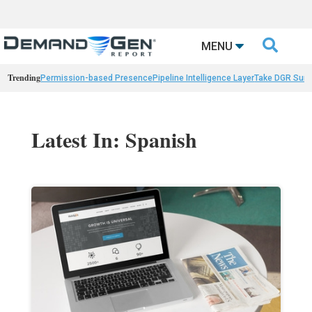

MENU
Trending
Permission-based Presence
Pipeline Intelligence Layer
Take DGR Surv
Latest In: Spanish