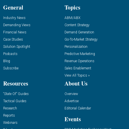
General
Topics
Industry News
ABM/ABX
Demanding Views
Content Strategy
Financial News
Demand Generation
Case Studies
Go-To-Market Strategy
Solution Spotlight
Personalization
Podcasts
Predictive Marketing
Blog
Revenue Operations
Subscribe
Sales Enablement
View All Topics »
Resources
About Us
“State Of” Guides
Overview
Tactical Guides
Advertise
Research
Editorial Calendar
Reports
Events
Webinars