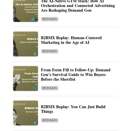
The AI-Native GTM Stack: How AI
Orchestration and Connected Advertising
Are Reshaping Demand Gen
WEBINARS
B2BMX Replay: Human-Centered
Marketing in the Age of AI
WEBINARS
From Form Fill to Follow-Up: Demand
Gen’s Survival Guide to Win Buyers
Before the Shortlist
WEBINARS
B2BMX Replay: You Can Just Build
Things
WEBINARS