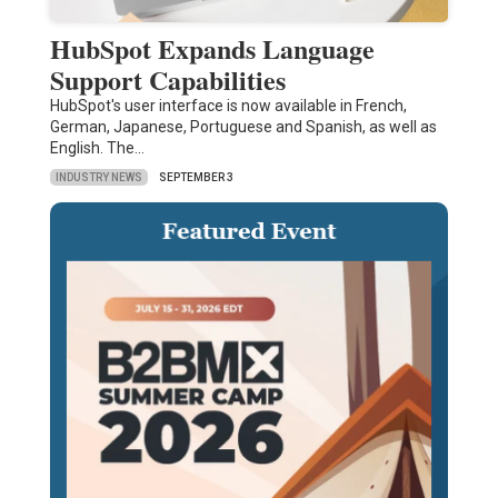
HubSpot Expands Language
Support Capabilities
HubSpot's user interface is now available in French,
German, Japanese, Portuguese and Spanish, as well as
English. The…
INDUSTRY NEWS
SEPTEMBER 3