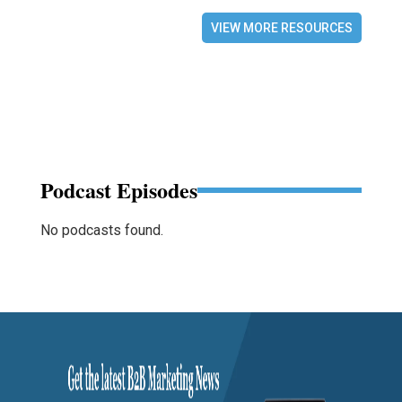
VIEW MORE RESOURCES
Podcast Episodes
No podcasts found.