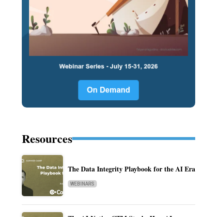
Resources
The Data Integrity Playbook for the AI Era
WEBINARS