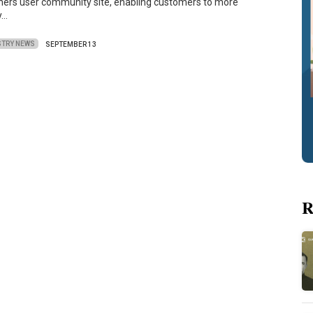
iners user community site, enabling customers to more
y…
STRY NEWS
SEPTEMBER 13
R