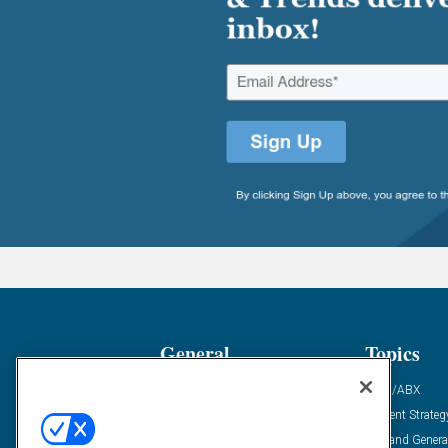
General
Topics
Industry News
ABM/ABX
Demanding Views
Content Strateg
Financial News
Demand Genera