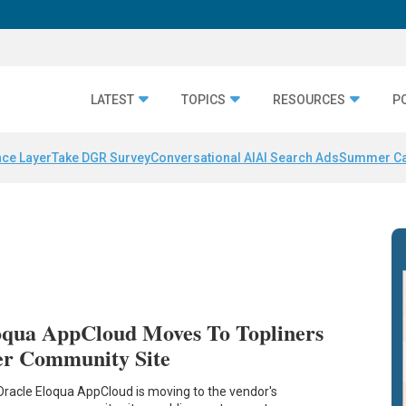
LATEST
TOPICS
RESOURCES
P
nce Layer
Take DGR Survey
Conversational AI
AI Search Ads
Summer C
oqua AppCloud Moves To Topliners
er Community Site
Oracle Eloqua AppCloud is moving to the vendor's