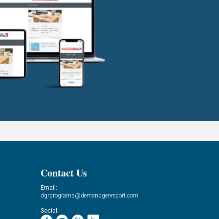
Contact Us
Email:
dgrprograms@demandgenreport.com
Social: