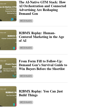
The AI-Native GTM Stack: How
AI Orchestration and Connected
Advertising Are Reshaping
Demand Gen
WEBINARS
B2BMX Replay: Human-
Centered Marketing in the Age
of AI
WEBINARS
From Form Fill to Follow-Up:
Demand Gen’s Survival Guide to
Win Buyers Before the Shortlist
WEBINARS
B2BMX Replay: You Can Just
Build Things
WEBINARS