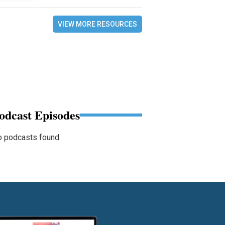
VIEW MORE RESOURCES
odcast Episodes
 podcasts found.