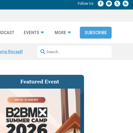
ODCAST
EVENTS
MORE
SUBSCRIBE
amp Recap
Repeatable AI Workflows
Marketing Production Bottleneck