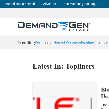
Emerald Media Network
Advertise
B2B Marketing Exchange
Trending
Permission-based Presence
Pipeline Intellige
Latest In: Topliners
El
Us
The 