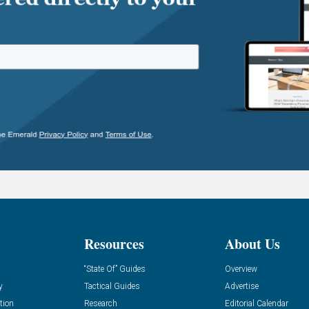
Resources
About Us
“State Of” Guides
Overview
y
Tactical Guides
Advertise
tion
Research
Editorial Calendar