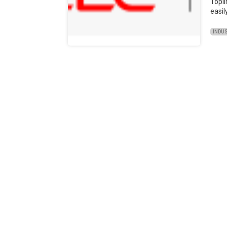
Topl
easil
INDU