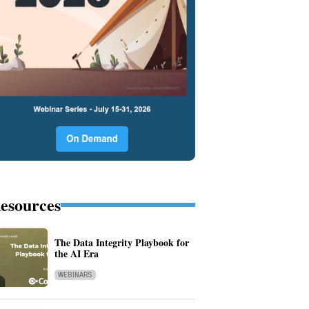
esources
The Data Integrity Playbook for
the AI Era
WEBINARS