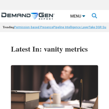

MENU
Trending
Permission-based Presence
Pipeline Intelligence Layer
Take DGR Surv
Latest In: vanity metrics