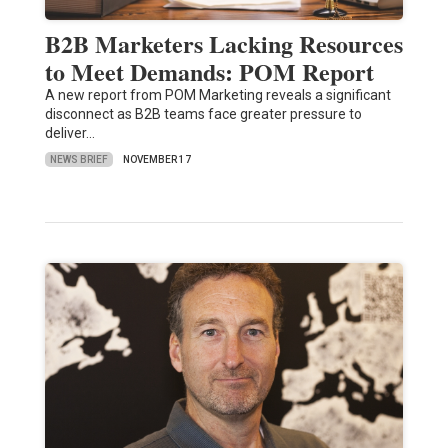
B2B Marketers Lacking Resources
to Meet Demands: POM Report
A new report from POM Marketing reveals a significant
disconnect as B2B teams face greater pressure to
deliver…
NEWS BRIEF
NOVEMBER 17