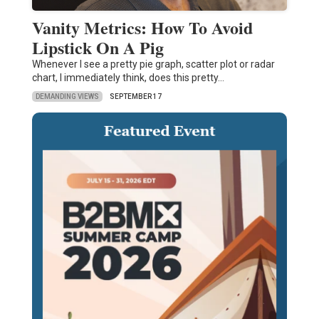
Vanity Metrics: How To Avoid
Lipstick On A Pig
Whenever I see a pretty pie graph, scatter plot or radar
chart, I immediately think, does this pretty…
DEMANDING VIEWS
SEPTEMBER 17