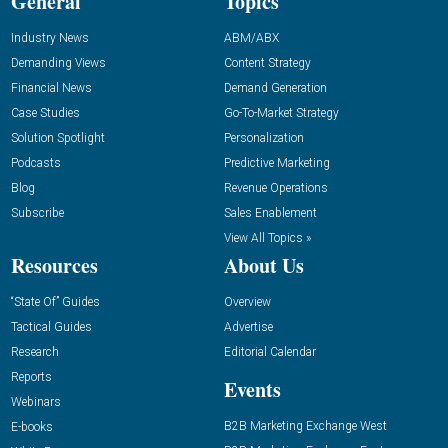
General
Topics
Industry News
ABM/ABX
Demanding Views
Content Strategy
Financial News
Demand Generation
Case Studies
Go-To-Market Strategy
Solution Spotlight
Personalization
Podcasts
Predictive Marketing
Blog
Revenue Operations
Subscribe
Sales Enablement
View All Topics »
Resources
About Us
“State Of” Guides
Overview
Tactical Guides
Advertise
Research
Editorial Calendar
Reports
Events
Webinars
B2B Marketing Exchange West
E-books