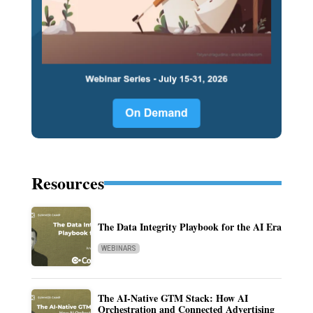
Resources
The Data Integrity Playbook for the AI Era
WEBINARS
The AI-Native GTM Stack: How AI
Orchestration and Connected Advertising