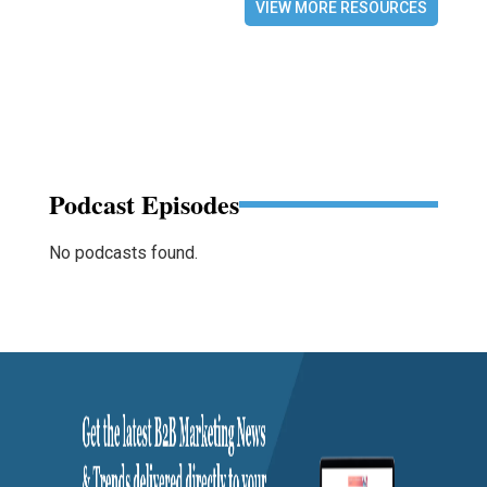
VIEW MORE RESOURCES
Podcast Episodes
No podcasts found.