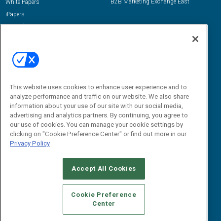
B2B Marketing Exchange East
White Papers
iPapers
View All Resources »
Contact Us
Email:
dgrprograms@demandgenreport.com
Social:
This website uses cookies to enhance user experience and to
analyze performance and traffic on our website. We also share
information about your use of our site with our social media,
advertising and analytics partners. By continuing, you agree to
our use of cookies. You can manage your cookie settings by
clicking on "Cookie Preference Center" or find out more in our
Privacy Policy
Ⓒ 2026 Emerald X, LLC. All rights reserved.
Accept All Cookies
ABOUT
CAREERS
AUTHORIZED SERVICE PROVIDERS
EVENT
STANDARDS OF CONDUCT
YOUR PRIVACY CHOICES
Cookie Preference
Center
TERMS OF USE
PRIVACY POLICY