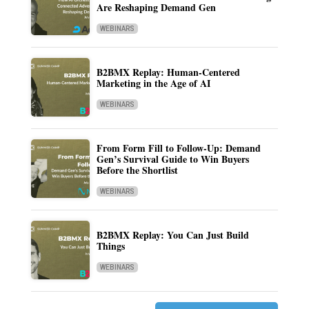
Are Reshaping Demand Gen
WEBINARS
B2BMX Replay: Human-Centered
Marketing in the Age of AI
WEBINARS
From Form Fill to Follow-Up: Demand
Gen’s Survival Guide to Win Buyers
Before the Shortlist
WEBINARS
B2BMX Replay: You Can Just Build
Things
WEBINARS