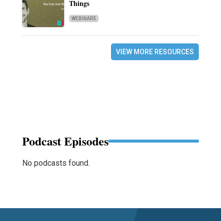
Things
WEBINARS
VIEW MORE RESOURCES
Podcast Episodes
No podcasts found.