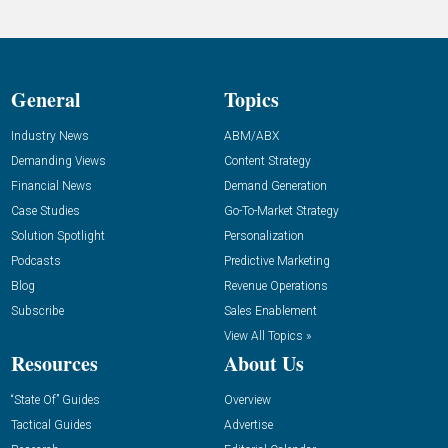
General
Topics
Industry News
ABM/ABX
Demanding Views
Content Strategy
Financial News
Demand Generation
Case Studies
Go-To-Market Strategy
Solution Spotlight
Personalization
Podcasts
Predictive Marketing
Blog
Revenue Operations
Subscribe
Sales Enablement
View All Topics »
Resources
About Us
“State Of” Guides
Overview
Tactical Guides
Advertise