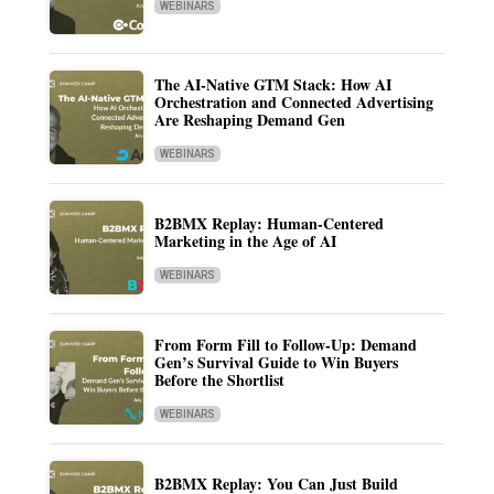
WEBINARS
The AI-Native GTM Stack: How AI
Orchestration and Connected Advertising
Are Reshaping Demand Gen
WEBINARS
B2BMX Replay: Human-Centered
Marketing in the Age of AI
WEBINARS
From Form Fill to Follow-Up: Demand
Gen’s Survival Guide to Win Buyers
Before the Shortlist
WEBINARS
B2BMX Replay: You Can Just Build