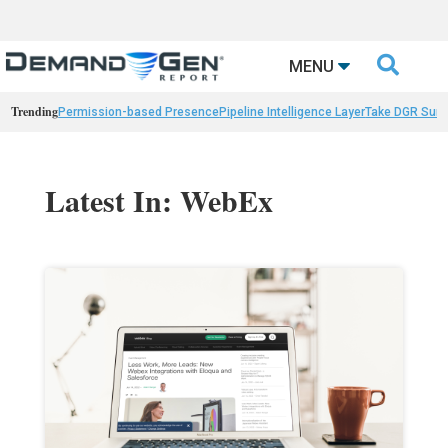

MENU
Trending
Permission-based Presence
Pipeline Intelligence Layer
Take DGR Surv
Latest In: WebEx