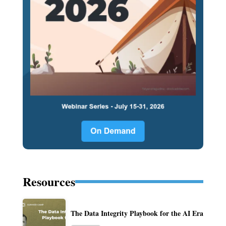
Resources
The Data Integrity Playbook for the AI Era