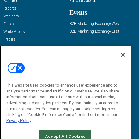
Research
Editorial Calendar
Reports
Events
Webinars
B2B Marketing Exchange West
E-books
B2B Marketing Exchange East
White Papers
iPapers
View All Resources »
Contact Us
Email:
dgrprograms@demandgenreport.com
Social:
This website uses cookies to enhance user experience and to
analyze performance and traffic on our website. We also share
information about your use of our site with our social media,
advertising and analytics partners. By continuing, you agree to
our use of cookies. You can manage your cookie settings by
clicking on "Cookie Preference Center" or find out more in our
Privacy Policy
Ⓒ 2026 Emerald X, LLC. All rights reserved.
Accept All Cookies