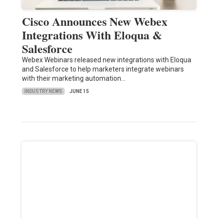
Cisco Announces New Webex
Integrations With Eloqua &
Salesforce
Webex Webinars released new integrations with Eloqua
and Salesforce to help marketers integrate webinars
with their marketing automation…
INDUSTRY NEWS
JUNE 15