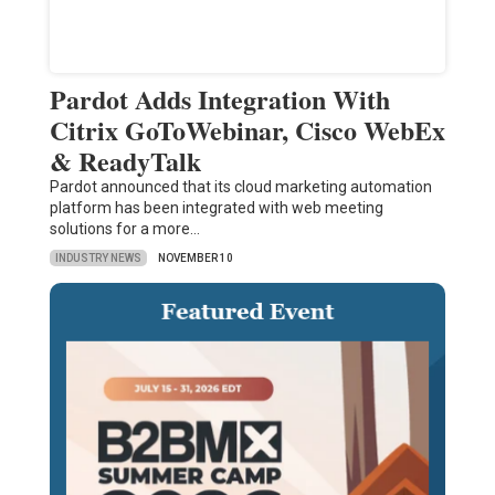
Pardot Adds Integration With
Citrix GoToWebinar, Cisco WebEx
& ReadyTalk
Pardot announced that its cloud marketing automation
platform has been integrated with web meeting
solutions for a more…
INDUSTRY NEWS
NOVEMBER 10