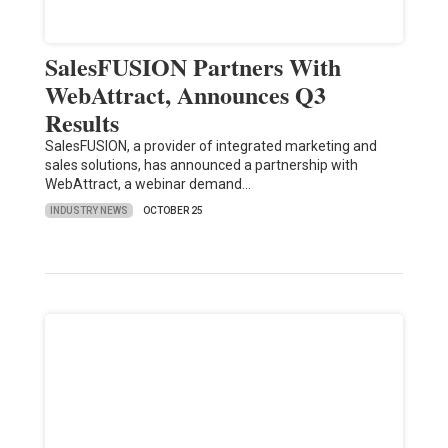
SalesFUSION Partners With
WebAttract, Announces Q3
Results
SalesFUSION, a provider of integrated marketing and
sales solutions, has announced a partnership with
WebAttract, a webinar demand…
INDUSTRY NEWS
OCTOBER 25