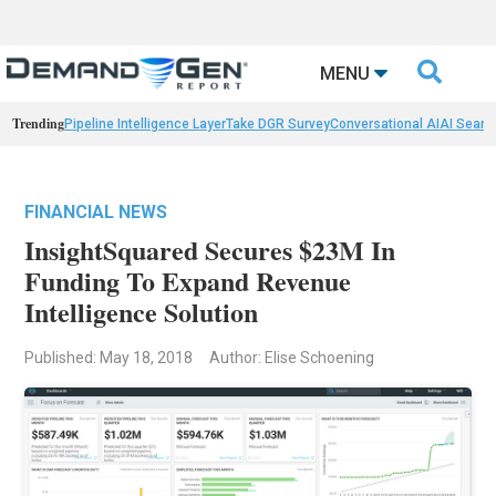

MENU
Trending
Pipeline Intelligence Layer
Take DGR Survey
Conversational AI
AI Searc
FINANCIAL NEWS
InsightSquared Secures $23M In
Funding To Expand Revenue
Intelligence Solution
Published: May 18, 2018
Author: Elise Schoening