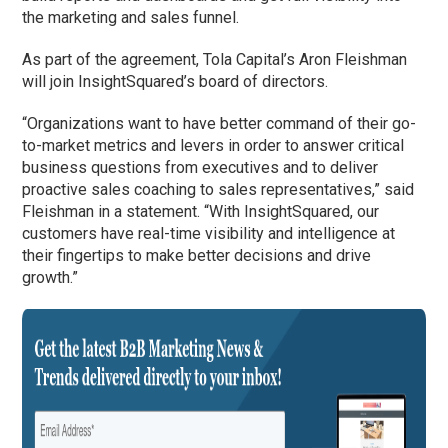
the marketing and sales funnel.
As part of the agreement, Tola Capital’s Aron Fleishman
will join InsightSquared’s board of directors.
“Organizations want to have better command of their go-
to-market metrics and levers in order to answer critical
business questions from executives and to deliver
proactive sales coaching to sales representatives,” said
Fleishman in a statement. “With InsightSquared, our
customers have real-time visibility and intelligence at
their fingertips to make better decisions and drive
growth.”