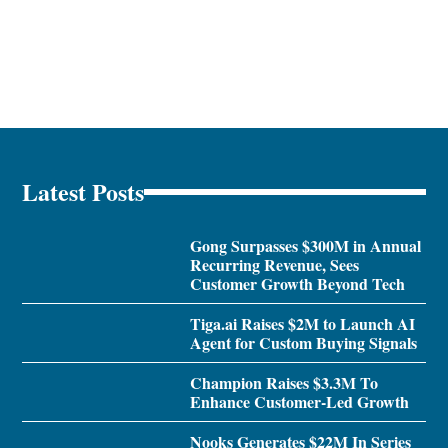
Latest Posts
Gong Surpasses $300M in Annual
Recurring Revenue, Sees
Customer Growth Beyond Tech
Tiga.ai Raises $2M to Launch AI
Agent for Custom Buying Signals
Champion Raises $3.3M To
Enhance Customer-Led Growth
Nooks Generates $22M In Series