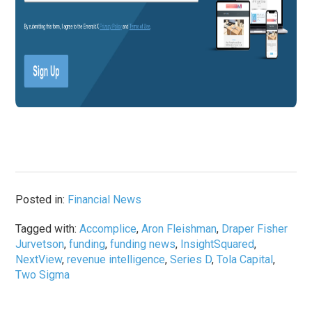
Posted in:
Financial News
Tagged with:
Accomplice
,
Aron Fleishman
,
Draper Fisher
Jurvetson
,
funding
,
funding news
,
InsightSquared
,
NextView
,
revenue intelligence
,
Series D
,
Tola Capital
,
Two Sigma