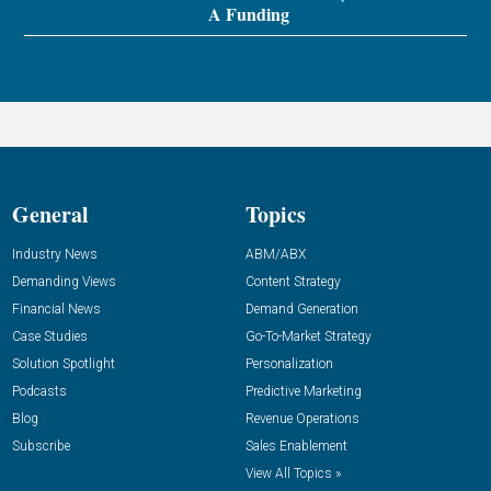
A Funding
General
Topics
Industry News
ABM/ABX
Demanding Views
Content Strategy
Financial News
Demand Generation
Case Studies
Go-To-Market Strategy
Solution Spotlight
Personalization
Podcasts
Predictive Marketing
Blog
Revenue Operations
Subscribe
Sales Enablement
View All Topics »