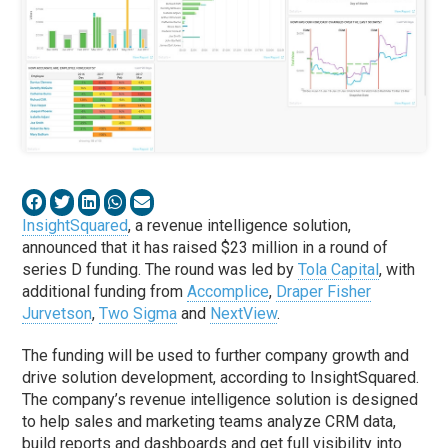
InsightSquared
, a revenue intelligence solution,
announced that it has raised $23 million in a round of
series D funding. The round was led by
Tola Capital
, with
additional funding from
Accomplice
,
Draper Fisher
Jurvetson
,
Two Sigma
and
NextView
.
The funding will be used to further company growth and
drive solution development, according to InsightSquared.
The company’s revenue intelligence solution is designed
to help sales and marketing teams analyze CRM data,
build reports and dashboards and get full visibility into