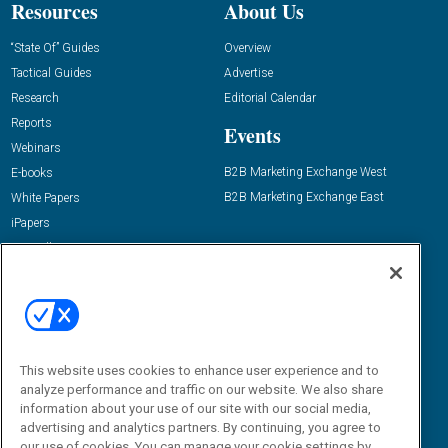
Resources
About Us
“State Of” Guides
Overview
Tactical Guides
Advertise
Research
Editorial Calendar
Reports
Events
Webinars
B2B Marketing Exchange West
E-books
B2B Marketing Exchange East
White Papers
iPapers
View All Resources »
Contact Us
Email:
dgrprograms@demandgenreport.com
Social:
This website uses cookies to enhance user experience and to
analyze performance and traffic on our website. We also share
information about your use of our site with our social media,
advertising and analytics partners. By continuing, you agree to
our use of cookies. You can manage your cookie settings by