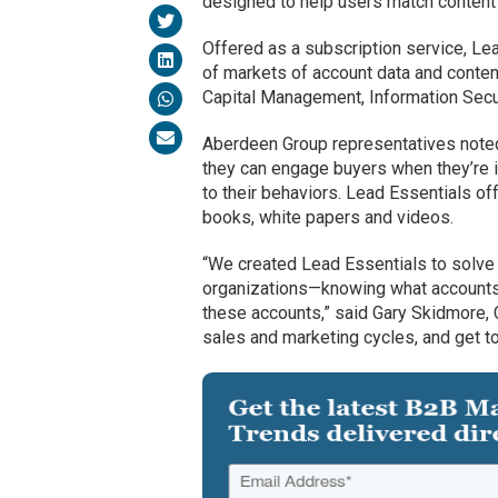
designed to help users match content 
Offered as a subscription service, Le
of markets of account data and conten
Capital Management, Information Secur
Aberdeen Group representatives noted 
they can engage buyers when they’re i
to their behaviors. Lead Essentials of
books, white papers and videos.
“We created Lead Essentials to solve a
organizations—knowing what accounts a
these accounts,” said Gary Skidmore, C
sales and marketing cycles, and get to 