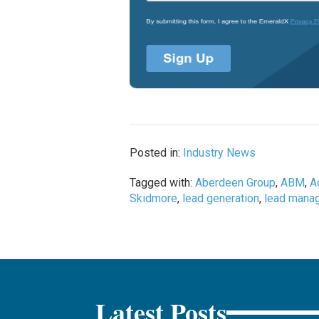
Posted in:
Industry News
Tagged with:
Aberdeen Group
,
ABM
,
A
Skidmore
,
lead generation
,
lead mana
Latest Posts