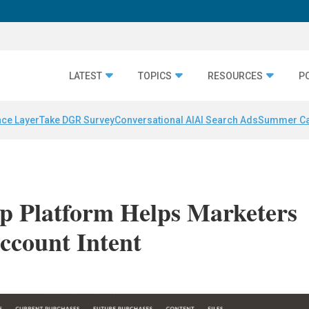
LATEST
TOPICS
RESOURCES
P
nce Layer
Take DGR Survey
Conversational AI
AI Search Ads
Summer C
 Platform Helps Marketers
ccount Intent