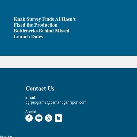
Knak Survey Finds AI Hasn’t
Fixed the Production
Bottlenecks Behind Missed
Launch Dates
Contact Us
Email:
dgrprograms@demandgenreport.com
Social: