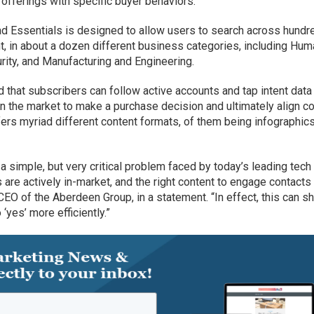
offerings with specific buyer behaviors.
ad Essentials is designed to allow users to search across hundr
t, in about a dozen different business categories, including Hu
ity, and Manufacturing and Engineering.
that subscribers can follow active accounts and tap intent data
n the market to make a purchase decision and ultimately align c
fers myriad different content formats, of them being infographics
 simple, but very critical problem faced by today’s leading tech
re actively in-market, and the right content to engage contacts 
EO of the Aberdeen Group, in a statement. “In effect, this can s
‘yes’ more efficiently.”