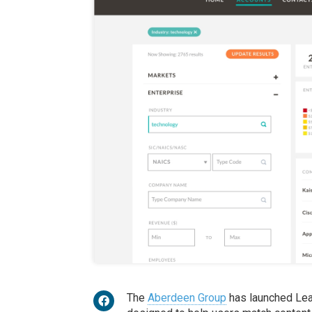
The
Aberdeen Group
has launched Lead