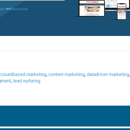
ccountbased marketing
,
content marketing
,
datadriven marketing
gment
,
lead nurturing