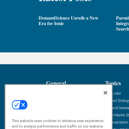
DemandScience Unveils a New
Parsni
Era for Ionic
Integr
Search
General
Topics
Industry News
ABM/ABX
Demanding Views
Content Strateg
Financial News
Demand Genera
Case Studies
Go-To-Market St
This website uses cookies to enhance user experience
Solution Spotlight
Personalization
and to analyze performance and traffic on our website.