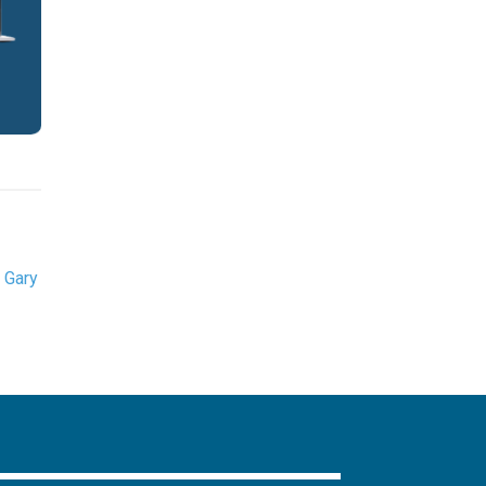
,
Gary