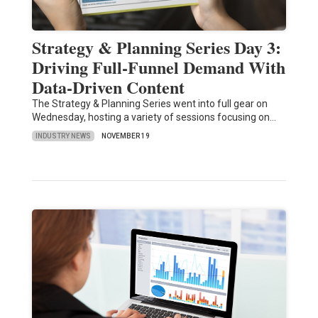
Strategy & Planning Series Day 3:
Driving Full-Funnel Demand With
Data-Driven Content
The Strategy & Planning Series went into full gear on
Wednesday, hosting a variety of sessions focusing on…
INDUSTRY NEWS
NOVEMBER 19