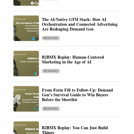
The AI-Native GTM Stack: How AI
Orchestration and Connected Advertising
Are Reshaping Demand Gen
WEBINARS
B2BMX Replay: Human-Centered
Marketing in the Age of AI
WEBINARS
From Form Fill to Follow-Up: Demand
Gen’s Survival Guide to Win Buyers
Before the Shortlist
WEBINARS
B2BMX Replay: You Can Just Build
Things