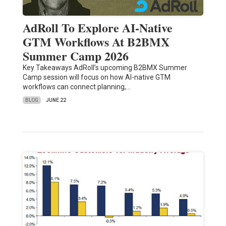
AdRoll To Explore AI-Native
GTM Workflows At B2BMX
Summer Camp 2026
Key Takeaways AdRoll’s upcoming B2BMX Summer
Camp session will focus on how AI-native GTM
workflows can connect planning,…
BLOG
JUNE 22