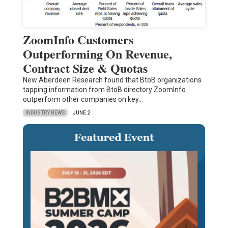
ZoomInfo Customers
Outperforming On Revenue,
Contract Size & Quotas
New Aberdeen Research found that BtoB organizations
tapping information from BtoB directory ZoomInfo
outperform other companies on key…
INDUSTRY NEWS
JUNE 2