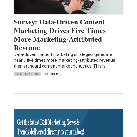
Survey: Data-Driven Content
Marketing Drives Five Times
More Marketing-Attributed
Revenue
Data-driven content marketing strategies generate
nearly five times more marketing-attributed revenue
than standard content marketing tactics. This is…
INDUSTRY NEWS
OCTOBER 16