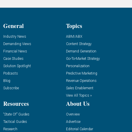
General
Topics
Industry News
ABM/ABX
Demanding Views
Content Strategy
Financial News
Demand Generation
Case Studies
Go-To-Market Strategy
Solution Spotlight
Personalization
Podcasts
Predictive Marketing
Blog
Revenue Operations
Subscribe
Sales Enablement
View All Topics »
Resources
About Us
“State Of” Guides
Overview
Tactical Guides
Advertise
Research
Editorial Calendar