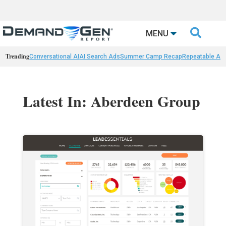

MENU
Trending
Conversational AI
AI Search Ads
Summer Camp Recap
Repeatable AI 
Latest In: Aberdeen Group