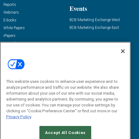
Reports
Events
Webinars
B2B Marketing Exchange West
E-books
B2B Marketing Exchange East
White Papers
iPapers
View All Resources »
Contact Us
Email:
dgrprograms@demandgenreport.com
Social:
This website uses cookies to enhance user experience and to
analyze performance and traffic on our website. We also share
information about your use of our site with our social media,
advertising and analytics partners. By continuing, you agree to
our use of cookies. You can manage your cookie settings by
clicking on "Cookie Preference Center" or find out more in our
Privacy Policy
Ⓒ 2026 Emerald X, LLC. All rights reserved.
Accept All Cookies