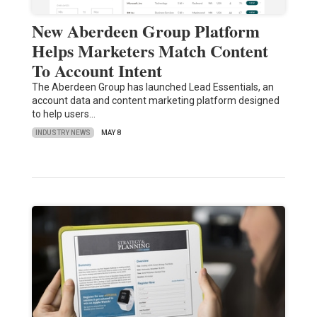
New Aberdeen Group Platform
Helps Marketers Match Content
To Account Intent
The Aberdeen Group has launched Lead Essentials, an
account data and content marketing platform designed
to help users…
INDUSTRY NEWS
MAY 8