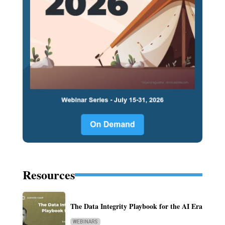
Resources
The Data Integrity Playbook for the AI Era
WEBINARS