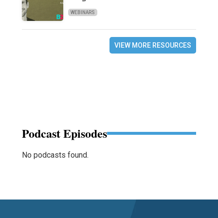
WEBINARS
VIEW MORE RESOURCES
Podcast Episodes
No podcasts found.