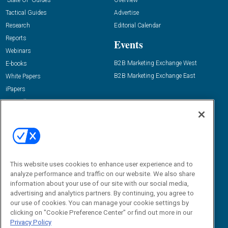
“State Of” Guides
Overview
Tactical Guides
Advertise
Research
Editorial Calendar
Reports
Events
Webinars
B2B Marketing Exchange West
E-books
B2B Marketing Exchange East
White Papers
iPapers
View All Resources »
Contact Us
Email:
dgrprograms@demandgenreport.com
Social:
This website uses cookies to enhance user experience and to
analyze performance and traffic on our website. We also share
information about your use of our site with our social media,
advertising and analytics partners. By continuing, you agree to
our use of cookies. You can manage your cookie settings by
clicking on "Cookie Preference Center" or find out more in our
Privacy Policy