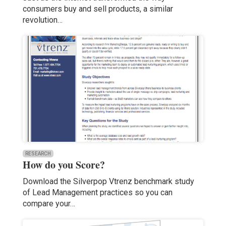
consumers buy and sell products, a similar
revolution…
RESEARCH
How do you Score?
Download the Silverpop Vtrenz benchmark study
of Lead Management practices so you can
compare your…