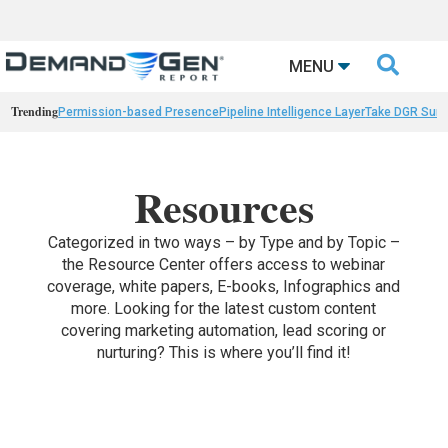

MENU
Trending
Permission-based Presence
Pipeline Intelligence Layer
Take DGR Surv
Resources
Categorized in two ways – by Type and by Topic –
the Resource Center offers access to webinar
coverage, white papers, E-books, Infographics and
more. Looking for the latest custom content
covering marketing automation, lead scoring or
nurturing? This is where you’ll find it!