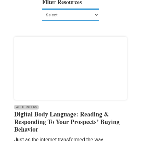
Filter Resources
WHITE PAPERS
Digital Body Language: Reading &
Responding To Your Prospects’ Buying
Behavior
Just as the internet transformed the way