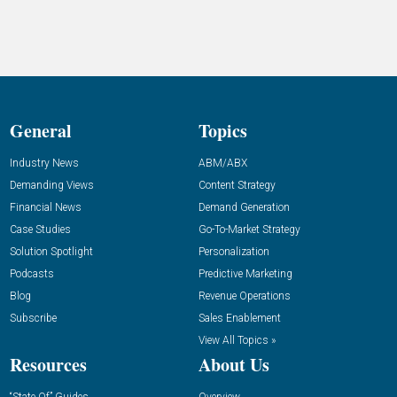
General
Topics
Industry News
ABM/ABX
Demanding Views
Content Strategy
Financial News
Demand Generation
Case Studies
Go-To-Market Strategy
Solution Spotlight
Personalization
Podcasts
Predictive Marketing
Blog
Revenue Operations
Subscribe
Sales Enablement
View All Topics »
Resources
About Us