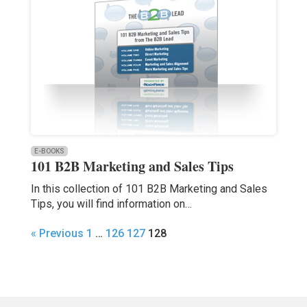
E-BOOKS
101 B2B Marketing and Sales Tips
In this collection of 101 B2B Marketing and Sales
Tips, you will find information on…
« Previous
1
…
126
127
128