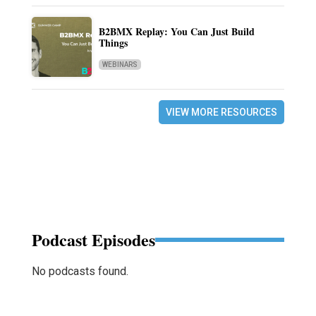
B2BMX Replay: You Can Just Build
Things
WEBINARS
VIEW MORE RESOURCES
Podcast Episodes
No podcasts found.