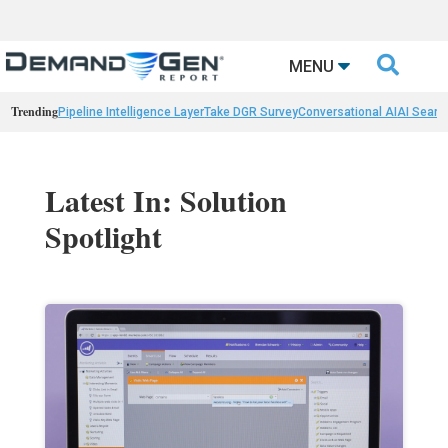

MENU
Trending
Pipeline Intelligence Layer
Take DGR Survey
Conversational AI
AI Searc
Latest In: Solution
Spotlight