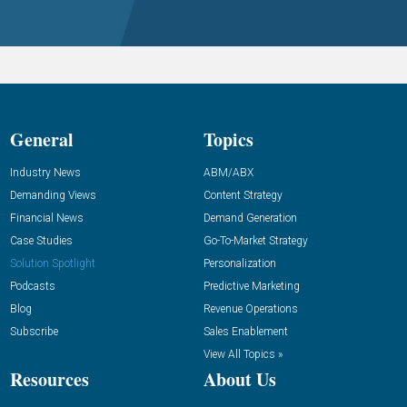
General
Topics
Industry News
ABM/ABX
Demanding Views
Content Strategy
Financial News
Demand Generation
Case Studies
Go-To-Market Strategy
Solution Spotlight
Personalization
Podcasts
Predictive Marketing
Blog
Revenue Operations
Subscribe
Sales Enablement
View All Topics »
Resources
About Us