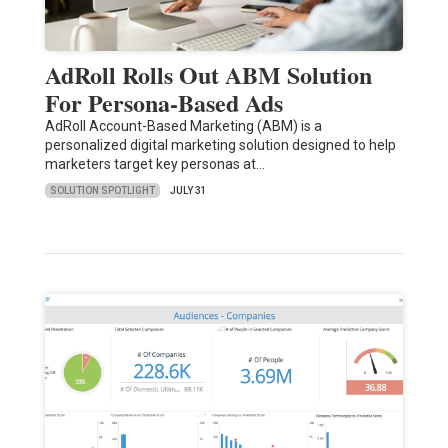
AdRoll Rolls Out ABM Solution
For Persona-Based Ads
AdRoll Account-Based Marketing (ABM) is a
personalized digital marketing solution designed to help
marketers target key personas at…
SOLUTION SPOTLIGHT
JULY 31