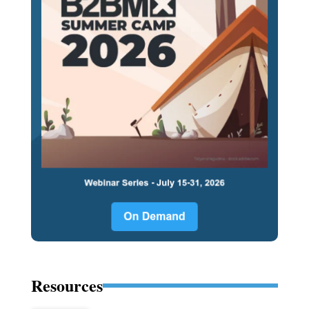
Resources