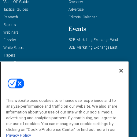
“State Of” Guides
Overview
Tactical Guides
Advertise
Research
Editorial Calendar
Reports
Events
Webinars
B2B Marketing Exchange West
E-books
B2B Marketing Exchange East
White Papers
iPapers
View All Resources »
Contact Us
Email:
dgrprograms@demandgenreport.com
Social:
This website uses cookies to enhance user experience and to
analyze performance and traffic on our website. We also share
information about your use of our site with our social media,
advertising and analytics partners. By continuing, you agree to
our use of cookies. You can manage your cookie settings by
clicking on "Cookie Preference Center" or find out more in our
Privacy Policy