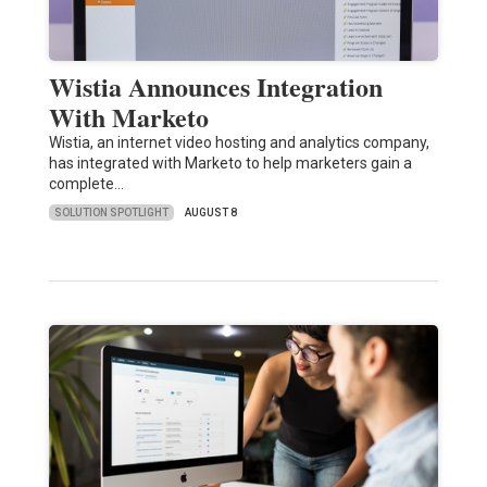
Wistia Announces Integration
With Marketo
Wistia, an internet video hosting and analytics company,
has integrated with Marketo to help marketers gain a
complete…
SOLUTION SPOTLIGHT
AUGUST 8