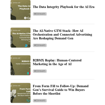
The Data Integrity Playbook for the AI Era
WEBINARS
The AI-Native GTM Stack: How AI
Orchestration and Connected Advertising
Are Reshaping Demand Gen
WEBINARS
B2BMX Replay: Human-Centered
Marketing in the Age of AI
WEBINARS
From Form Fill to Follow-Up: Demand
Gen’s Survival Guide to Win Buyers
Before the Shortlist
WEBINARS