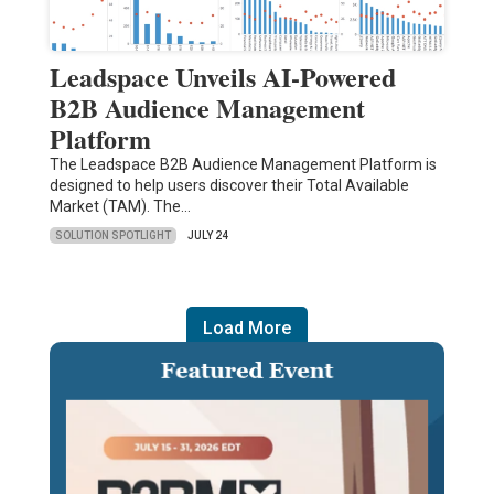
Leadspace Unveils AI-Powered
B2B Audience Management
Platform
The Leadspace B2B Audience Management Platform is
designed to help users discover their Total Available
Market (TAM). The…
SOLUTION SPOTLIGHT
JULY 24
Load More