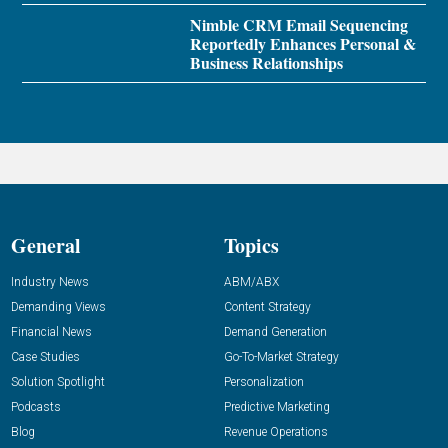
Nimble CRM Email Sequencing
Reportedly Enhances Personal &
Business Relationships
General
Topics
Industry News
ABM/ABX
Demanding Views
Content Strategy
Financial News
Demand Generation
Case Studies
Go-To-Market Strategy
Solution Spotlight
Personalization
Podcasts
Predictive Marketing
Blog
Revenue Operations