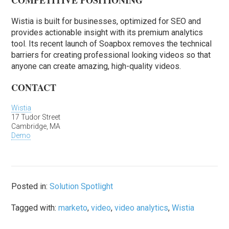
COMPETITIVE POSITIONING
Wistia is built for businesses, optimized for SEO and
provides actionable insight with its premium analytics
tool. Its recent launch of Soapbox removes the technical
barriers for creating professional looking videos so that
anyone can create amazing, high-quality videos.
CONTACT
Wistia
17 Tudor Street
Cambridge, MA
Demo
Posted in:
Solution Spotlight
Tagged with:
marketo
,
video
,
video analytics
,
Wistia