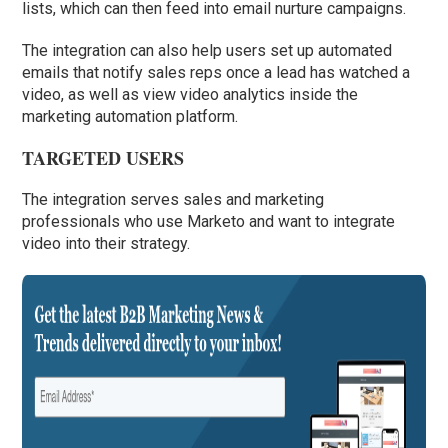
lists, which can then feed into email nurture campaigns.
The integration can also help users set up automated
emails that notify sales reps once a lead has watched a
video, as well as view video analytics inside the
marketing automation platform.
TARGETED USERS
The integration serves sales and marketing
professionals who use Marketo and want to integrate
video into their strategy.