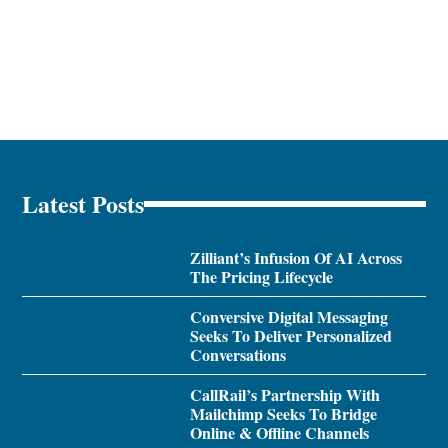
Latest Posts
Zilliant’s Infusion Of AI Across
The Pricing Lifecycle
Conversive Digital Messaging
Seeks To Deliver Personalized
Conversations
CallRail’s Partnership With
Mailchimp Seeks To Bridge
Online & Offline Channels