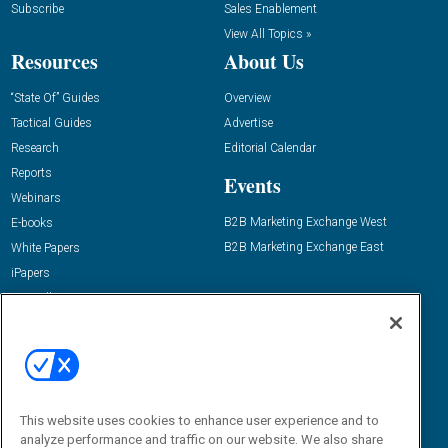
Subscribe
Sales Enablement
View All Topics »
Resources
About Us
“State Of” Guides
Overview
Tactical Guides
Advertise
Research
Editorial Calendar
Reports
Events
Webinars
B2B Marketing Exchange West
E-books
B2B Marketing Exchange East
White Papers
iPapers
View All Resources »
Contact Us
Email:
dgrprograms@demandgenreport.com
Social:
This website uses cookies to enhance user experience and to
analyze performance and traffic on our website. We also share