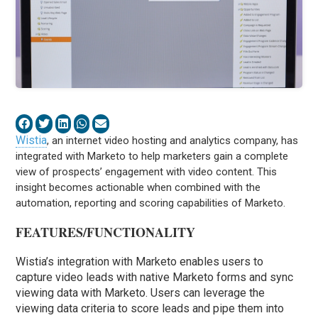
Wistia
, an internet video hosting and analytics company, has
integrated with Marketo to help marketers gain a complete
view of prospects’ engagement with video content. This
insight becomes actionable when combined with the
automation, reporting and scoring capabilities of Marketo.
FEATURES/FUNCTIONALITY
Wistia’s integration with Marketo enables users to
capture video leads with native Marketo forms and sync
viewing data with Marketo. Users can leverage the
viewing data criteria to score leads and pipe them into