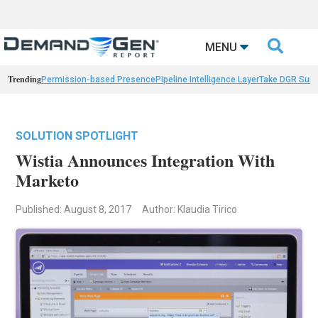

MENU
Trending
Permission-based Presence
Pipeline Intelligence Layer
Take DGR Surv
SOLUTION SPOTLIGHT
Wistia Announces Integration With
Marketo
Published: August 8, 2017
Author: Klaudia Tirico