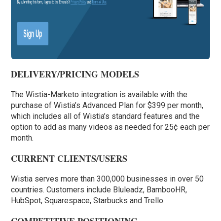
DELIVERY/PRICING MODELS
The Wistia-Marketo integration is available with the
purchase of Wistia’s Advanced Plan for $399 per month,
which includes all of Wistia’s standard features and the
option to add as many videos as needed for 25¢ each per
month.
CURRENT CLIENTS/USERS
Wistia serves more than 300,000 businesses in over 50
countries. Customers include Bluleadz, BambooHR,
HubSpot, Squarespace, Starbucks and Trello.