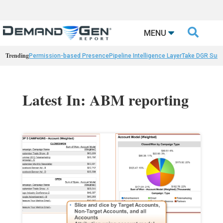

MENU
Trending
Permission-based Presence
Pipeline Intelligence Layer
Take DGR Surv
Latest In: ABM reporting