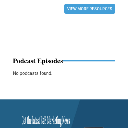
VIEW MORE RESOURCES
Podcast Episodes
No podcasts found.