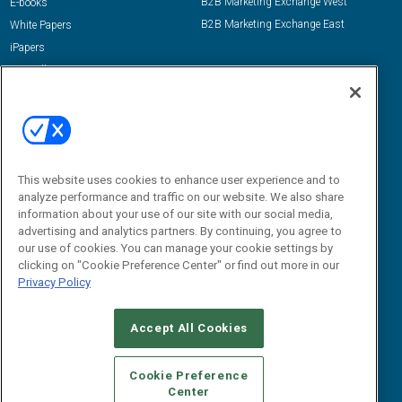
B2B Marketing Exchange West
E-books
B2B Marketing Exchange East
White Papers
iPapers
View All Resources »
Contact Us
Email:
dgrprograms@demandgenreport.com
Social:
This website uses cookies to enhance user experience and to
analyze performance and traffic on our website. We also share
information about your use of our site with our social media,
advertising and analytics partners. By continuing, you agree to
our use of cookies. You can manage your cookie settings by
clicking on "Cookie Preference Center" or find out more in our
Privacy Policy
Ⓒ 2026 Emerald X, LLC. All rights reserved.
Accept All Cookies
ABOUT
CAREERS
AUTHORIZED SERVICE PROVIDERS
EVENT
STANDARDS OF CONDUCT
YOUR PRIVACY CHOICES
Cookie Preference
Center
TERMS OF USE
PRIVACY POLICY