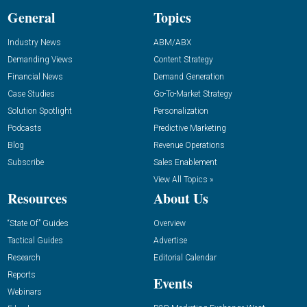
General
Topics
Industry News
ABM/ABX
Demanding Views
Content Strategy
Financial News
Demand Generation
Case Studies
Go-To-Market Strategy
Solution Spotlight
Personalization
Podcasts
Predictive Marketing
Blog
Revenue Operations
Subscribe
Sales Enablement
View All Topics »
Resources
About Us
“State Of” Guides
Overview
Tactical Guides
Advertise
Research
Editorial Calendar
Reports
Events
Webinars