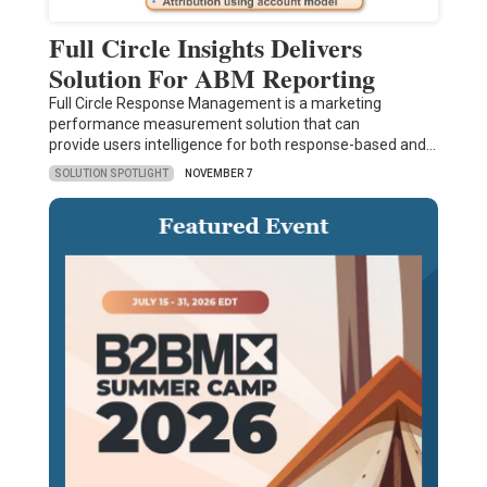
Full Circle Insights Delivers
Solution For ABM Reporting
Full Circle Response Management is a marketing
performance measurement solution that can
provide users intelligence for both response-based and…
SOLUTION SPOTLIGHT
NOVEMBER 7