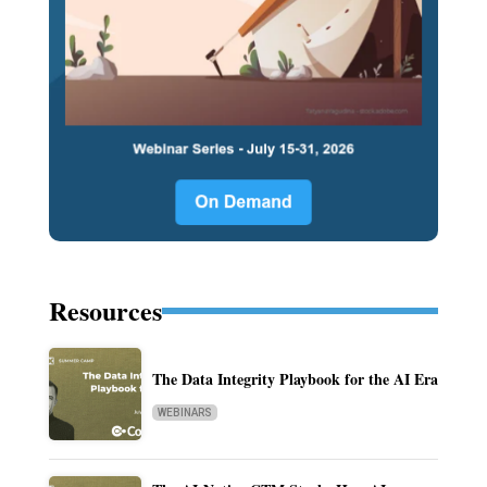
Resources
The Data Integrity Playbook for the AI Era
WEBINARS