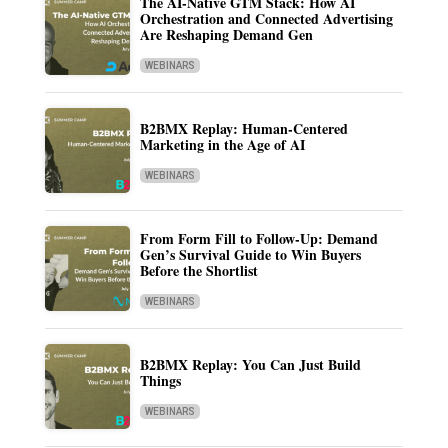
The AI-Native GTM Stack: How AI
Orchestration and Connected Advertising
Are Reshaping Demand Gen
WEBINARS
B2BMX Replay: Human-Centered
Marketing in the Age of AI
WEBINARS
From Form Fill to Follow-Up: Demand
Gen’s Survival Guide to Win Buyers
Before the Shortlist
WEBINARS
B2BMX Replay: You Can Just Build
Things
WEBINARS