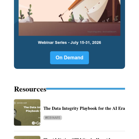
Resources
The Data Integrity Playbook for the AI Era
WEBINARS