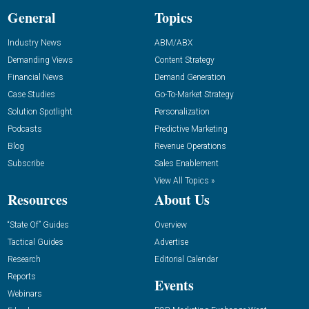
General
Topics
Industry News
ABM/ABX
Demanding Views
Content Strategy
Financial News
Demand Generation
Case Studies
Go-To-Market Strategy
Solution Spotlight
Personalization
Podcasts
Predictive Marketing
Blog
Revenue Operations
Subscribe
Sales Enablement
View All Topics »
Resources
About Us
“State Of” Guides
Overview
Tactical Guides
Advertise
Research
Editorial Calendar
Reports
Events
Webinars