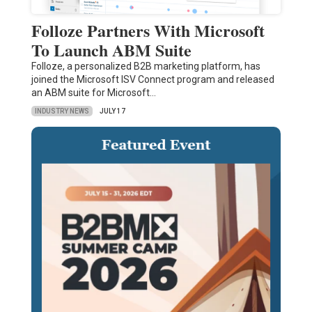
Folloze Partners With Microsoft
To Launch ABM Suite
Folloze, a personalized B2B marketing platform, has
joined the Microsoft ISV Connect program and released
an ABM suite for Microsoft…
INDUSTRY NEWS
JULY 17