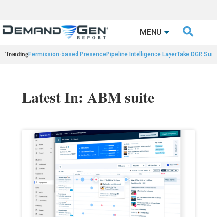

MENU
Trending
Permission-based Presence
Pipeline Intelligence Layer
Take DGR Surv
Latest In: ABM suite