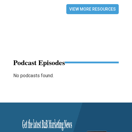
VIEW MORE RESOURCES
Podcast Episodes
No podcasts found.