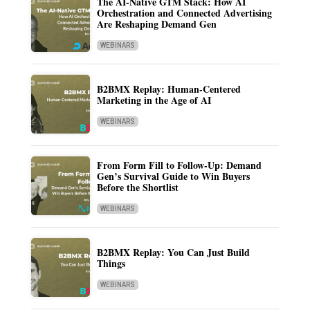
The AI-Native GTM Stack: How AI
Orchestration and Connected Advertising
Are Reshaping Demand Gen
WEBINARS
B2BMX Replay: Human-Centered
Marketing in the Age of AI
WEBINARS
From Form Fill to Follow-Up: Demand
Gen’s Survival Guide to Win Buyers
Before the Shortlist
WEBINARS
B2BMX Replay: You Can Just Build
Things
WEBINARS