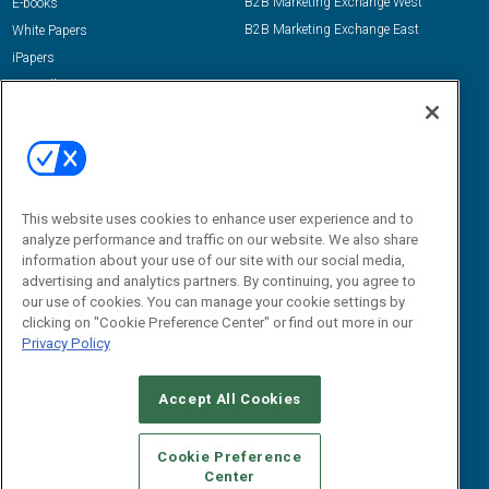
B2B Marketing Exchange West
E-books
B2B Marketing Exchange East
White Papers
iPapers
View All Resources »
Contact Us
Email:
dgrprograms@demandgenreport.com
Social:
This website uses cookies to enhance user experience and to
analyze performance and traffic on our website. We also share
information about your use of our site with our social media,
advertising and analytics partners. By continuing, you agree to
our use of cookies. You can manage your cookie settings by
clicking on "Cookie Preference Center" or find out more in our
Privacy Policy
Ⓒ 2026 Emerald X, LLC. All rights reserved.
Accept All Cookies
ABOUT
CAREERS
AUTHORIZED SERVICE PROVIDERS
EVENT
STANDARDS OF CONDUCT
YOUR PRIVACY CHOICES
Cookie Preference
Center
TERMS OF USE
PRIVACY POLICY