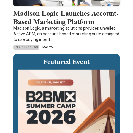
Madison Logic Launches Account-
Based Marketing Platform
Madison Logic, a marketing solutions provider, unveiled
Active ABM, an account-based marketing suite designed
to use buying intent…
INDUSTRY NEWS
MAY 26