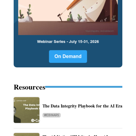
Resources
The Data Integrity Playbook for the AI Era
WEBINARS