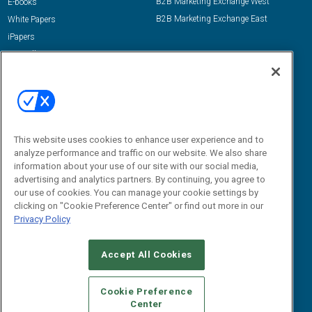
B2B Marketing Exchange West
E-books
B2B Marketing Exchange East
White Papers
iPapers
View All Resources »
Contact Us
Email:
dgrprograms@demandgenreport.com
Social:
This website uses cookies to enhance user experience and to
analyze performance and traffic on our website. We also share
information about your use of our site with our social media,
advertising and analytics partners. By continuing, you agree to
our use of cookies. You can manage your cookie settings by
clicking on "Cookie Preference Center" or find out more in our
Privacy Policy
Ⓒ 2026 Emerald X, LLC. All rights reserved.
Accept All Cookies
ABOUT
CAREERS
AUTHORIZED SERVICE PROVIDERS
EVENT
STANDARDS OF CONDUCT
YOUR PRIVACY CHOICES
Cookie Preference
Center
TERMS OF USE
PRIVACY POLICY