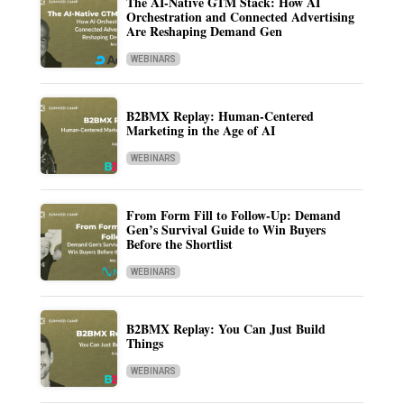
The AI-Native GTM Stack: How AI
Orchestration and Connected Advertising
Are Reshaping Demand Gen
WEBINARS
B2BMX Replay: Human-Centered
Marketing in the Age of AI
WEBINARS
From Form Fill to Follow-Up: Demand
Gen’s Survival Guide to Win Buyers
Before the Shortlist
WEBINARS
B2BMX Replay: You Can Just Build
Things
WEBINARS