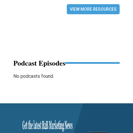
VIEW MORE RESOURCES
Podcast Episodes
No podcasts found.