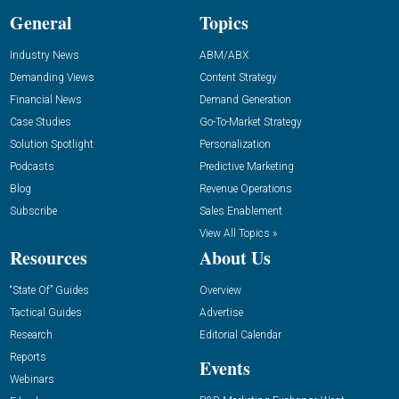
General
Topics
Industry News
ABM/ABX
Demanding Views
Content Strategy
Financial News
Demand Generation
Case Studies
Go-To-Market Strategy
Solution Spotlight
Personalization
Podcasts
Predictive Marketing
Blog
Revenue Operations
Subscribe
Sales Enablement
View All Topics »
Resources
About Us
“State Of” Guides
Overview
Tactical Guides
Advertise
Research
Editorial Calendar
Reports
Events
Webinars