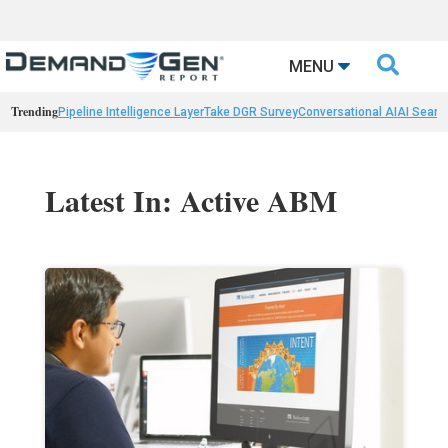

MENU
Trending
Pipeline Intelligence Layer
Take DGR Survey
Conversational AI
AI Searc
Latest In: Active ABM