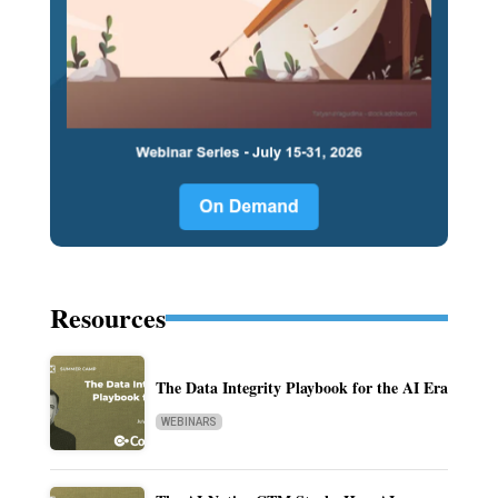
Resources
The Data Integrity Playbook for the AI Era
WEBINARS