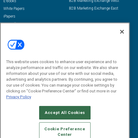
B2B Marketing Exchange West
E-books
B2B Marketing Exchange East
White Papers
iPapers
View All Resources »
Contact Us
Email:
dgrprograms@demandgenreport.com
Social:
This website uses cookies to enhance user experience and to
analyze performance and traffic on our website. We also share
information about your use of our site with our social media,
advertising and analytics partners. By continuing, you agree to
our use of cookies. You can manage your cookie settings by
clicking on "Cookie Preference Center" or find out more in our
Privacy Policy
Ⓒ 2026 Emerald X, LLC. All rights reserved.
Accept All Cookies
ABOUT
CAREERS
AUTHORIZED SERVICE PROVIDERS
EVENT
STANDARDS OF CONDUCT
YOUR PRIVACY CHOICES
Cookie Preference
Center
TERMS OF USE
PRIVACY POLICY