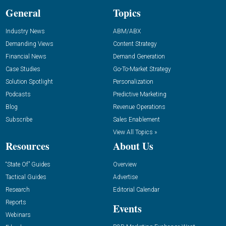
General
Topics
Industry News
ABM/ABX
Demanding Views
Content Strategy
Financial News
Demand Generation
Case Studies
Go-To-Market Strategy
Solution Spotlight
Personalization
Podcasts
Predictive Marketing
Blog
Revenue Operations
Subscribe
Sales Enablement
View All Topics »
Resources
About Us
“State Of” Guides
Overview
Tactical Guides
Advertise
Research
Editorial Calendar
Reports
Events
Webinars