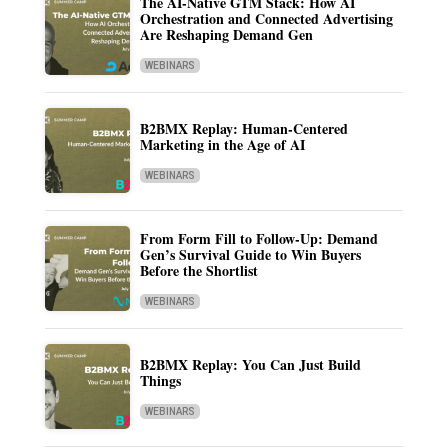
The AI-Native GTM Stack: How AI
Orchestration and Connected Advertising
Are Reshaping Demand Gen
WEBINARS
B2BMX Replay: Human-Centered
Marketing in the Age of AI
WEBINARS
From Form Fill to Follow-Up: Demand
Gen’s Survival Guide to Win Buyers
Before the Shortlist
WEBINARS
B2BMX Replay: You Can Just Build
Things
WEBINARS