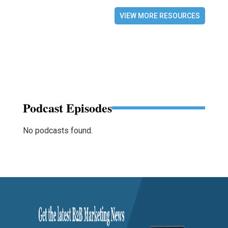
VIEW MORE RESOURCES
Podcast Episodes
No podcasts found.