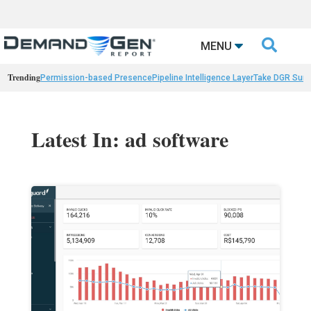

MENU
Trending
Permission-based Presence
Pipeline Intelligence Layer
Take DGR Surv
Latest In: ad software