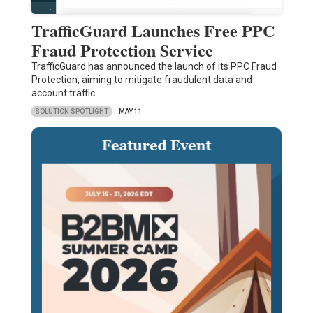
TrafficGuard Launches Free PPC
Fraud Protection Service
TrafficGuard has announced the launch of its PPC Fraud
Protection, aiming to mitigate fraudulent data and
account traffic…
SOLUTION SPOTLIGHT
MAY 11