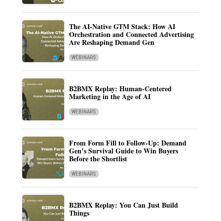
The AI-Native GTM Stack: How AI
Orchestration and Connected Advertising
Are Reshaping Demand Gen
WEBINARS
B2BMX Replay: Human-Centered
Marketing in the Age of AI
WEBINARS
From Form Fill to Follow-Up: Demand
Gen’s Survival Guide to Win Buyers
Before the Shortlist
WEBINARS
B2BMX Replay: You Can Just Build
Things