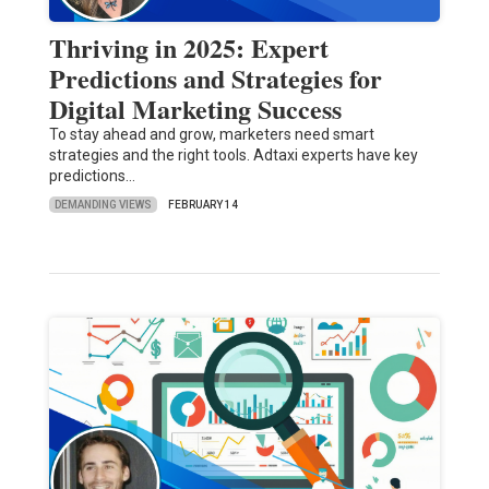
Thriving in 2025: Expert
Predictions and Strategies for
Digital Marketing Success
To stay ahead and grow, marketers need smart
strategies and the right tools. Adtaxi experts have key
predictions…
DEMANDING VIEWS
FEBRUARY 14