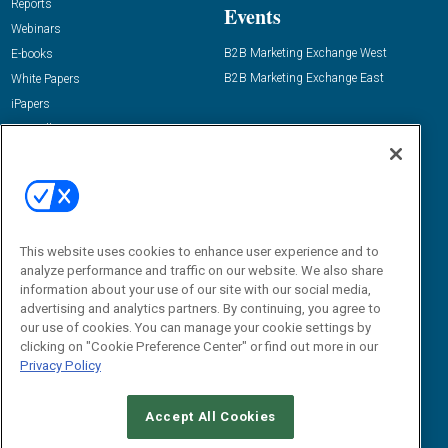
Reports
Events
Webinars
B2B Marketing Exchange West
E-books
B2B Marketing Exchange East
White Papers
iPapers
View All Resources »
Contact Us
Email:
dgrprograms@demandgenreport.com
Social:
This website uses cookies to enhance user experience and to
analyze performance and traffic on our website. We also share
information about your use of our site with our social media,
advertising and analytics partners. By continuing, you agree to
our use of cookies. You can manage your cookie settings by
clicking on "Cookie Preference Center" or find out more in our
Privacy Policy
Ⓒ 2026 Emerald X, LLC. All rights reserved.
Accept All Cookies
ABOUT
CAREERS
AUTHORIZED SERVICE PROVIDERS
EVENT