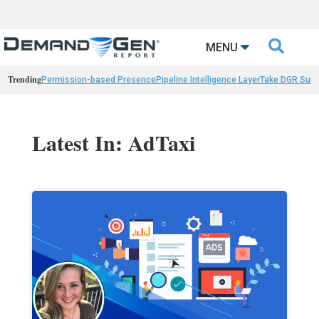

MENU
Trending
Permission-based Presence
Pipeline Intelligence Layer
Take DGR Surv
Latest In: AdTaxi