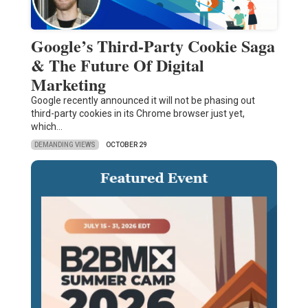
Google’s Third-Party Cookie Saga
& The Future Of Digital
Marketing
Google recently announced it will not be phasing out
third-party cookies in its Chrome browser just yet,
which…
DEMANDING VIEWS
OCTOBER 29