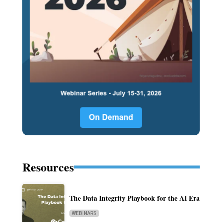
Resources
The Data Integrity Playbook for the AI Era
WEBINARS