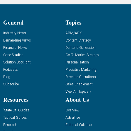
General
Topics
Industry News
ABM/ABX
Demanding Views
Content Strategy
Financial News
Demand Generation
Case Studies
Go-To-Market Strategy
Solution Spotlight
Personalization
Podcasts
Predictive Marketing
Blog
Revenue Operations
Subscribe
Sales Enablement
View All Topics »
Resources
About Us
“State Of” Guides
Overview
Tactical Guides
Advertise
Research
Editorial Calendar