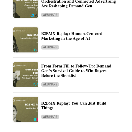
Orchestration and Connected Advertising
Are Reshaping Demand Gen
WEBINARS
B2BMX Replay: Human-Centered
Marketing in the Age of AI
WEBINARS
From Form Fill to Follow-Up: Demand
Gen’s Survival Guide to Win Buyers
Before the Shortlist
WEBINARS
B2BMX Replay: You Can Just Build
Things
WEBINARS