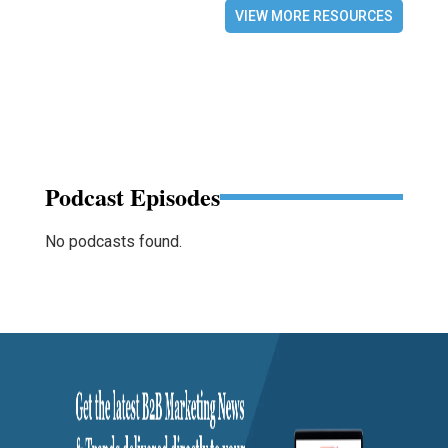
VIEW MORE RESOURCES
Podcast Episodes
No podcasts found.