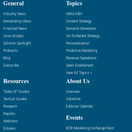
General
Topics
Industry News
ABM/ABX
Demanding Views
Content Strategy
Financial News
Demand Generation
Case Studies
Go-To-Market Strategy
Solution Spotlight
Personalization
Podcasts
Predictive Marketing
Blog
Revenue Operations
Subscribe
Sales Enablement
View All Topics »
Resources
About Us
“State Of” Guides
Overview
Tactical Guides
Advertise
Research
Editorial Calendar
Reports
Events
Webinars
B2B Marketing Exchange West
E-books