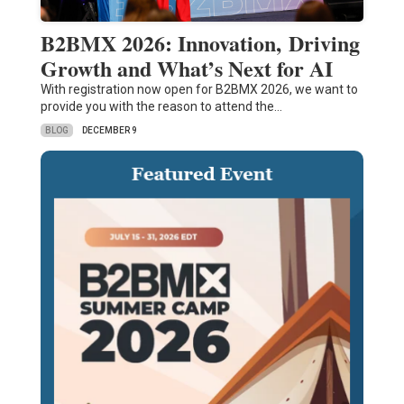
B2BMX 2026: Innovation, Driving
Growth and What’s Next for AI
With registration now open for B2BMX 2026, we want to
provide you with the reason to attend the…
BLOG
DECEMBER 9