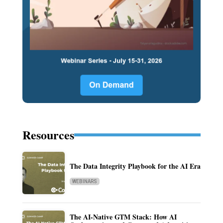
Resources
The Data Integrity Playbook for the AI Era
WEBINARS
The AI-Native GTM Stack: How AI