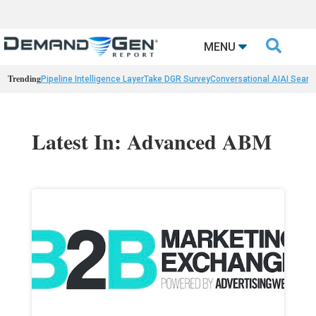

MENU
Trending
Pipeline Intelligence Layer
Take DGR Survey
Conversational AI
AI Searc
Latest In: Advanced ABM