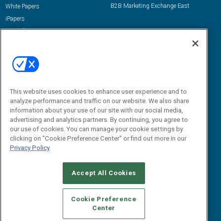
B2B Marketing Exchange East
White Papers
iPapers
View All Resources »
Contact Us
Email:
dgrprograms@demandgenreport.com
Social:
This website uses cookies to enhance user experience and to
analyze performance and traffic on our website. We also share
information about your use of our site with our social media,
advertising and analytics partners. By continuing, you agree to
our use of cookies. You can manage your cookie settings by
clicking on "Cookie Preference Center" or find out more in our
Privacy Policy
Ⓒ 2026 Emerald X, LLC. All rights reserved.
Accept All Cookies
ABOUT
CAREERS
AUTHORIZED SERVICE PROVIDERS
EVENT
STANDARDS OF CONDUCT
YOUR PRIVACY CHOICES
Cookie Preference
Center
TERMS OF USE
PRIVACY POLICY