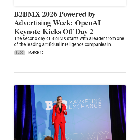
B2BMX 2026 Powered by
Advertising Week: OpenAI
Keynote Kicks Off Day 2
The second day of B2BMX starts with a leader from one
of the leading artificiual intelligence companies in…
BLOG
MARCH 10