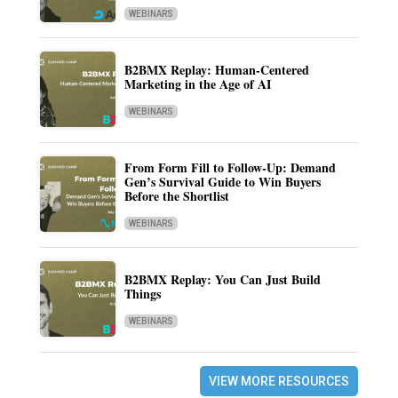
WEBINARS
B2BMX Replay: Human-Centered
Marketing in the Age of AI
WEBINARS
From Form Fill to Follow-Up: Demand
Gen’s Survival Guide to Win Buyers
Before the Shortlist
WEBINARS
B2BMX Replay: You Can Just Build
Things
WEBINARS
VIEW MORE RESOURCES