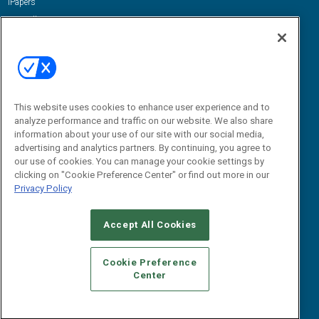
iPapers
View All Resources »
Contact Us
Email:
dgrprograms@demandgenreport.com
Social:
This website uses cookies to enhance user experience and to
analyze performance and traffic on our website. We also share
information about your use of our site with our social media,
advertising and analytics partners. By continuing, you agree to
our use of cookies. You can manage your cookie settings by
clicking on "Cookie Preference Center" or find out more in our
Privacy Policy
Ⓒ 2026 Emerald X, LLC. All rights reserved.
Accept All Cookies
ABOUT
CAREERS
AUTHORIZED SERVICE PROVIDERS
EVENT
STANDARDS OF CONDUCT
YOUR PRIVACY CHOICES
Cookie Preference
Center
TERMS OF USE
PRIVACY POLICY