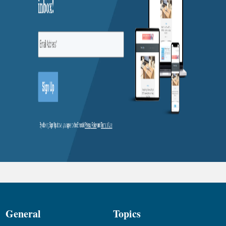
General
Topics