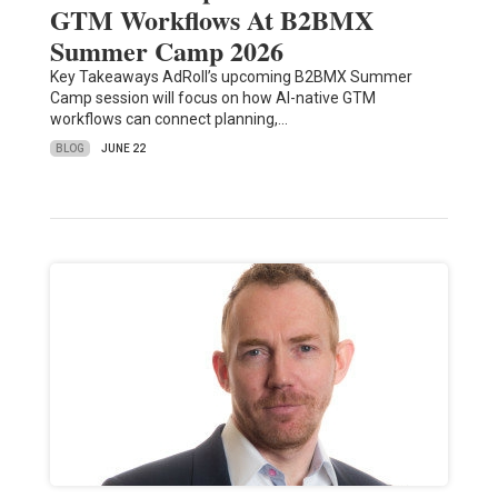
GTM Workflows At B2BMX
Summer Camp 2026
Key Takeaways AdRoll’s upcoming B2BMX Summer
Camp session will focus on how AI-native GTM
workflows can connect planning,…
BLOG
JUNE 22