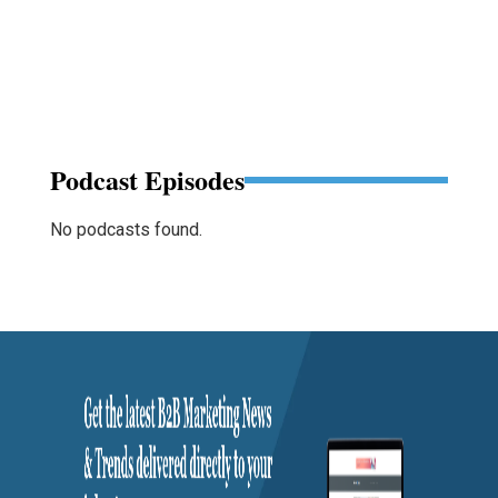
Podcast Episodes
No podcasts found.