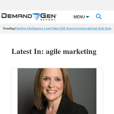

MENU
Trending
Pipeline Intelligence Layer
Take DGR Survey
Conversational AI
AI Searc
Latest In: agile marketing