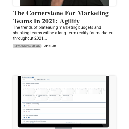
The Cornerstone For Marketing
Teams In 2021: Agility
The trends of plateauing marketing budgets and
shrinking teams will be a long-term reality for marketers
throughout 2021,…
DEMANDING VIEWS
APRIL 30