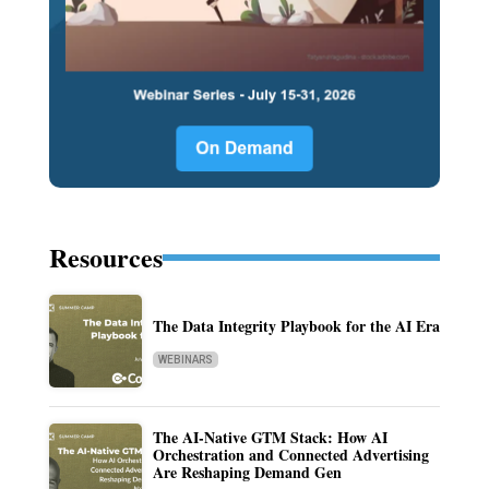
Resources
The Data Integrity Playbook for the AI Era
WEBINARS
The AI-Native GTM Stack: How AI
Orchestration and Connected Advertising
Are Reshaping Demand Gen