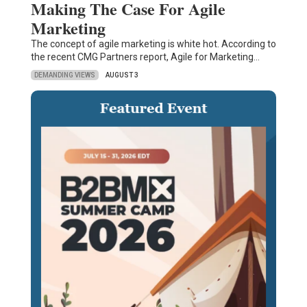
Making The Case For Agile
Marketing
The concept of agile marketing is white hot. According to
the recent CMG Partners report, Agile for Marketing…
DEMANDING VIEWS
AUGUST 3