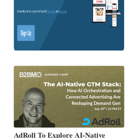
AdRoll To Explore AI-Native