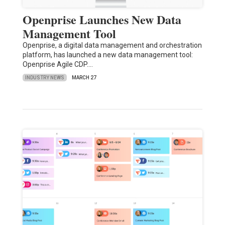
Openprise Launches New Data
Management Tool
Openprise, a digital data management and orchestration
platform, has launched a new data management tool:
Openprise Agile CDP.…
INDUSTRY NEWS
MARCH 27