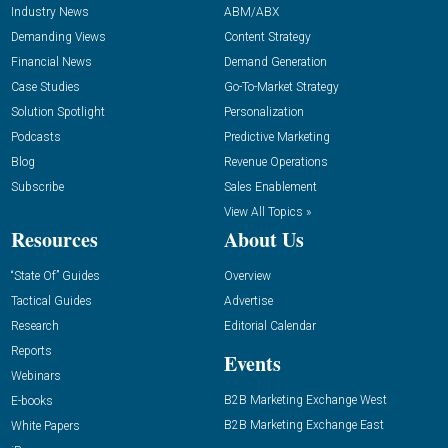
Industry News
ABM/ABX
Demanding Views
Content Strategy
Financial News
Demand Generation
Case Studies
Go-To-Market Strategy
Solution Spotlight
Personalization
Podcasts
Predictive Marketing
Blog
Revenue Operations
Subscribe
Sales Enablement
View All Topics »
Resources
About Us
“State Of” Guides
Overview
Tactical Guides
Advertise
Research
Editorial Calendar
Reports
Events
Webinars
B2B Marketing Exchange West
E-books
B2B Marketing Exchange East
White Papers