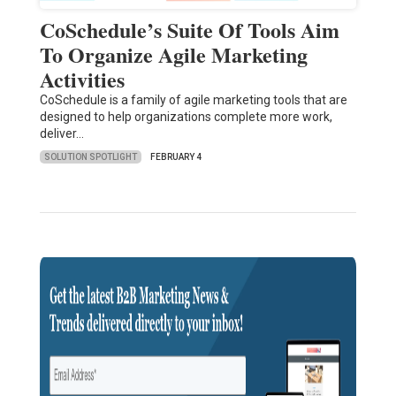
CoSchedule’s Suite Of Tools Aim
To Organize Agile Marketing
Activities
CoSchedule is a family of agile marketing tools that are
designed to help organizations complete more work,
deliver…
SOLUTION SPOTLIGHT
FEBRUARY 4