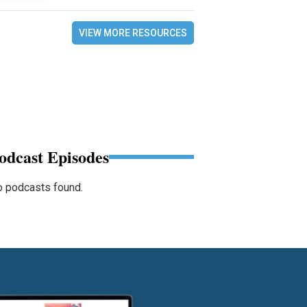
VIEW MORE RESOURCES
odcast Episodes
 podcasts found.