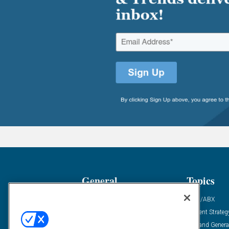
General
Topics
Industry News
ABM/ABX
Demanding Views
Content Strateg
Financial News
Demand Genera