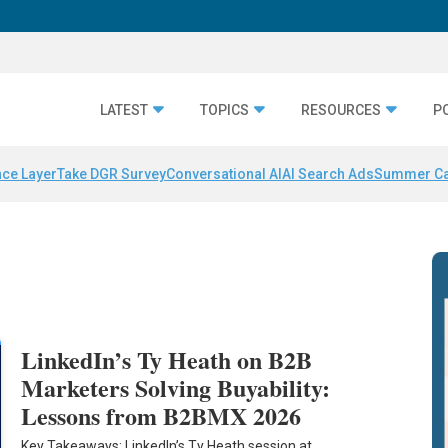
LATEST
TOPICS
RESOURCES
P
nce Layer
Take DGR Survey
Conversational AI
AI Search Ads
Summer C
LinkedIn’s Ty Heath on B2B
Marketers Solving Buyability:
Lessons from B2BMX 2026
Key Takeaways: LinkedIn’s Ty Heath session at