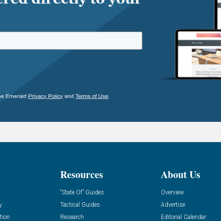
Resources
About Us
“State Of” Guides
Overview
y
Tactical Guides
Advertise
tion
Research
Editorial Calendar