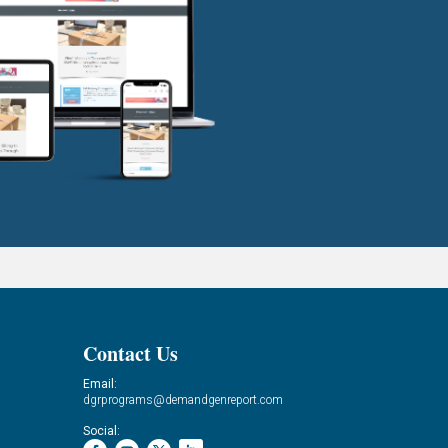
Contact Us
Email:
dgrprograms@demandgenreport.com
Social: