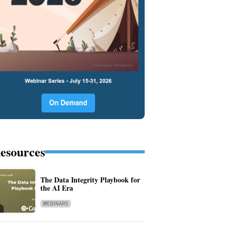
esources
The Data Integrity Playbook for
the AI Era
WEBINARS