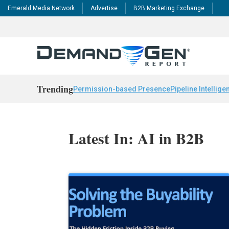
Emerald Media Network
Advertise
B2B Marketing Exchange
Trending
Permission-based Presence
Pipeline Intellige
Latest In: AI in B2B