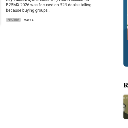
B2BMX 2026 was focused on B2B deals stalling
because buying groups…
FEATURE
MAY 14
R