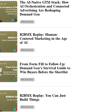
The AI-Native GTM Stack: How
AI Orchestration and Connected
Advertising Are Reshaping
Demand Gen
WEBINARS
B2BMX Replay: Human-
Centered Marketing in the Age
of AI
WEBINARS
From Form Fill to Follow-Up:
Demand Gen’s Survival Guide to
Win Buyers Before the Shortlist
WEBINARS
B2BMX Replay: You Can Just
Build Things
WEBINARS