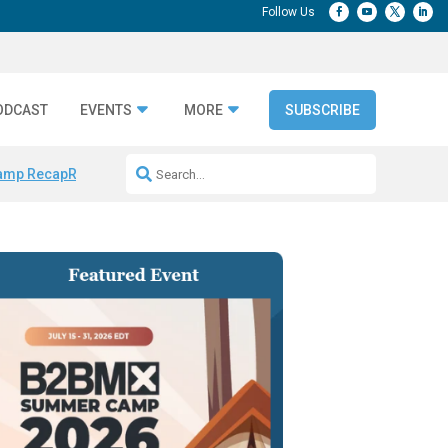
ODCAST
EVENTS
MORE
SUBSCRIBE
amp Recap
Repeatable AI Workflows
Marketing Production Bottleneck