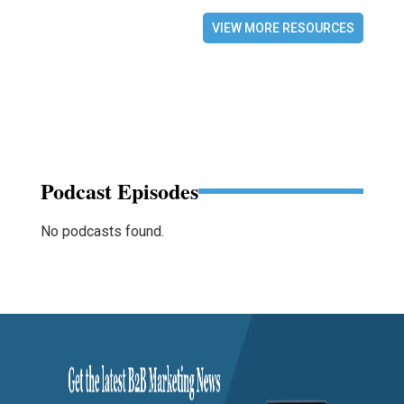
VIEW MORE RESOURCES
Podcast Episodes
No podcasts found.