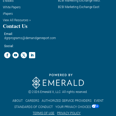
B2B Marketing Exchange West
E-books
B2B Marketing Exchange East
White Papers
iPapers
View All Resources »
Contact Us
Email:
dgrprograms@demandgenreport.com
Social:
Ⓒ 2026 Emerald X, LLC. All rights reserved.
ABOUT
CAREERS
AUTHORIZED SERVICE PROVIDERS
EVENT
STANDARDS OF CONDUCT
YOUR PRIVACY CHOICES
TERMS OF USE
PRIVACY POLICY