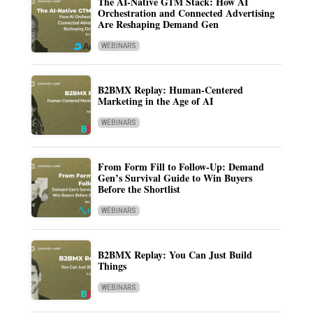
The AI-Native GTM Stack: How AI
Orchestration and Connected Advertising
Are Reshaping Demand Gen
WEBINARS
B2BMX Replay: Human-Centered
Marketing in the Age of AI
WEBINARS
From Form Fill to Follow-Up: Demand
Gen’s Survival Guide to Win Buyers
Before the Shortlist
WEBINARS
B2BMX Replay: You Can Just Build
Things
WEBINARS