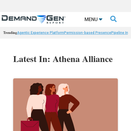

MENU
Trending
Agentic Experience Platform
Permission-based Presence
Pipeline Int
Latest In: Athena Alliance