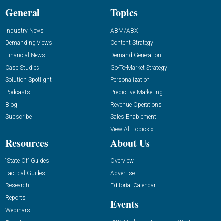
General
Topics
Industry News
ABM/ABX
Demanding Views
Content Strategy
Financial News
Demand Generation
Case Studies
Go-To-Market Strategy
Solution Spotlight
Personalization
Podcasts
Predictive Marketing
Blog
Revenue Operations
Subscribe
Sales Enablement
View All Topics »
Resources
About Us
“State Of” Guides
Overview
Tactical Guides
Advertise
Research
Editorial Calendar
Reports
Events
Webinars