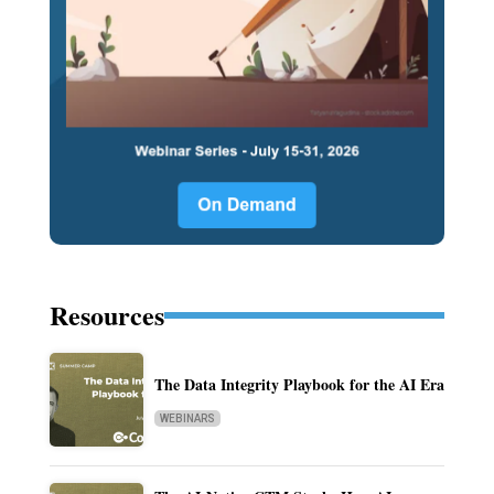
Resources
The Data Integrity Playbook for the AI Era
WEBINARS