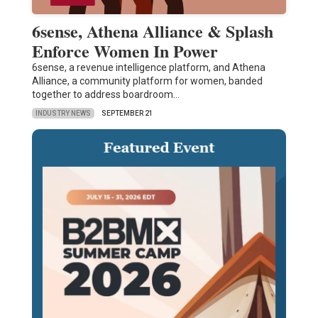
6sense, Athena Alliance & Splash
Enforce Women In Power
6sense, a revenue intelligence platform, and Athena
Alliance, a community platform for women, banded
together to address boardroom…
INDUSTRY NEWS
SEPTEMBER 21