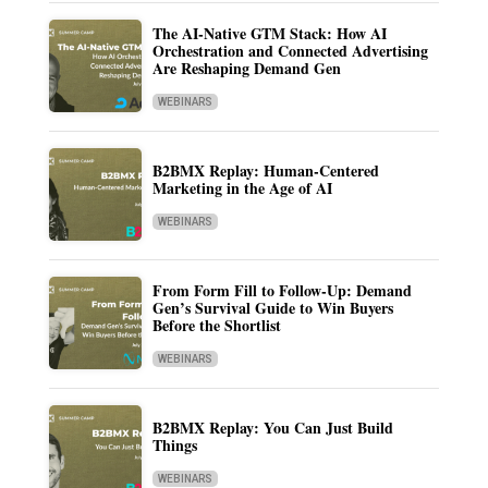
The AI-Native GTM Stack: How AI
Orchestration and Connected Advertising
Are Reshaping Demand Gen
WEBINARS
B2BMX Replay: Human-Centered
Marketing in the Age of AI
WEBINARS
From Form Fill to Follow-Up: Demand
Gen’s Survival Guide to Win Buyers
Before the Shortlist
WEBINARS
B2BMX Replay: You Can Just Build
Things
WEBINARS