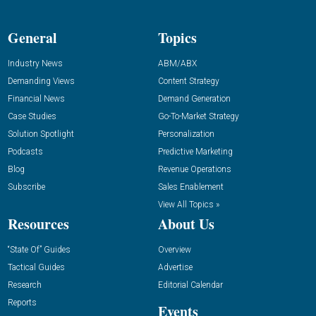
General
Topics
Industry News
ABM/ABX
Demanding Views
Content Strategy
Financial News
Demand Generation
Case Studies
Go-To-Market Strategy
Solution Spotlight
Personalization
Podcasts
Predictive Marketing
Blog
Revenue Operations
Subscribe
Sales Enablement
View All Topics »
Resources
About Us
“State Of” Guides
Overview
Tactical Guides
Advertise
Research
Editorial Calendar
Reports
Events