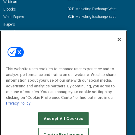
Webinars
B2B Marketing Exchange West
E-books
B2B Marketing Exchange East
White Papers
iPapers
View All Resources »
Contact Us
Email:
dgrprograms@demandgenreport.com
Social:
This website uses cookies to enhance user experience and to
analyze performance and traffic on our website. We also share
information about your use of our site with our social media,
advertising and analytics partners. By continuing, you agree to
our use of cookies. You can manage your cookie settings by
clicking on "Cookie Preference Center" or find out more in our
Privacy Policy
Ⓒ 2026 Emerald X, LLC. All rights reserved.
Accept All Cookies
ABOUT
CAREERS
AUTHORIZED SERVICE PROVIDERS
EVENT
STANDARDS OF CONDUCT
YOUR PRIVACY CHOICES
Cookie Preference