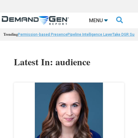

MENU
Trending
Permission-based Presence
Pipeline Intelligence Layer
Take DGR Surv
Latest In: audience