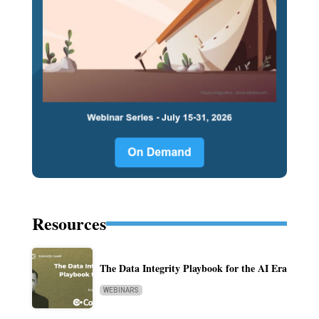
Resources
The Data Integrity Playbook for the AI Era
WEBINARS