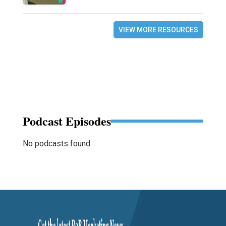
VIEW MORE RESOURCES
Podcast Episodes
No podcasts found.