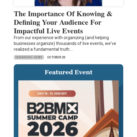
The Importance Of Knowing &
Defining Your Audience For
Impactful Live Events
From our experience with organizing (and helping
businesses organize) thousands of live events, we've
realized a fundamental truth:…
DEMANDING VIEWS
OCTOBER 20