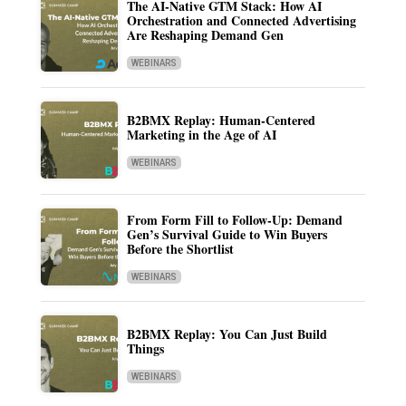
The AI-Native GTM Stack: How AI
Orchestration and Connected Advertising
Are Reshaping Demand Gen
WEBINARS
B2BMX Replay: Human-Centered
Marketing in the Age of AI
WEBINARS
From Form Fill to Follow-Up: Demand
Gen’s Survival Guide to Win Buyers
Before the Shortlist
WEBINARS
B2BMX Replay: You Can Just Build
Things
WEBINARS