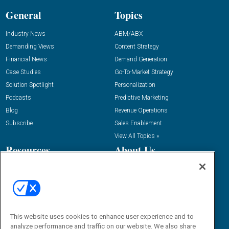
General
Topics
Industry News
ABM/ABX
Demanding Views
Content Strategy
Financial News
Demand Generation
Case Studies
Go-To-Market Strategy
Solution Spotlight
Personalization
Podcasts
Predictive Marketing
Blog
Revenue Operations
Subscribe
Sales Enablement
View All Topics »
Resources
About Us
“State Of” Guides
Overview
Tactical Guides
Advertise
Research
Editorial Calendar
Reports
Events
This website uses cookies to enhance user experience and to
Webinars
analyze performance and traffic on our website. We also share