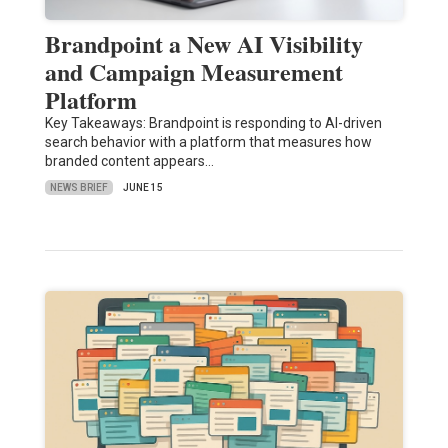
Brandpoint a New AI Visibility
and Campaign Measurement
Platform
Key Takeaways: Brandpoint is responding to AI-driven
search behavior with a platform that measures how
branded content appears…
NEWS BRIEF
JUNE 15