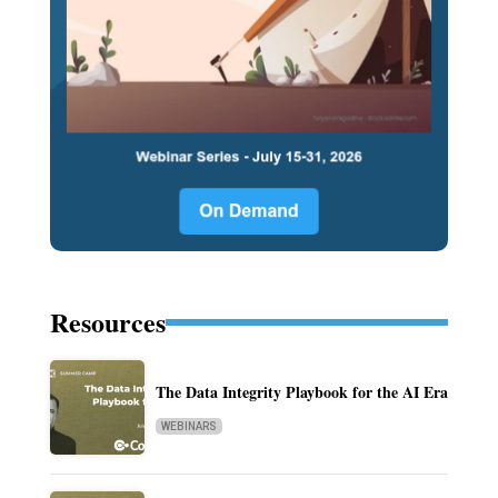
Resources
The Data Integrity Playbook for the AI Era
WEBINARS