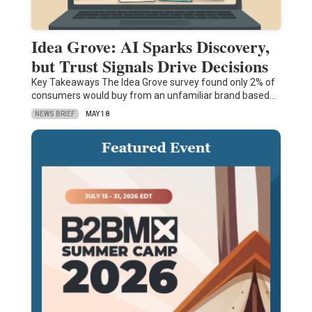
Idea Grove: AI Sparks Discovery,
but Trust Signals Drive Decisions
Key Takeaways The Idea Grove survey found only 2% of
consumers would buy from an unfamiliar brand based…
NEWS BRIEF
MAY 18