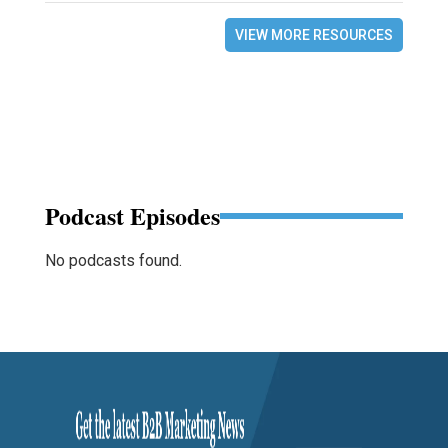
VIEW MORE RESOURCES
Podcast Episodes
No podcasts found.