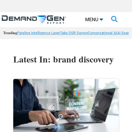

MENU
Trending
Pipeline Intelligence Layer
Take DGR Survey
Conversational AI
AI Searc
Latest In: brand discovery