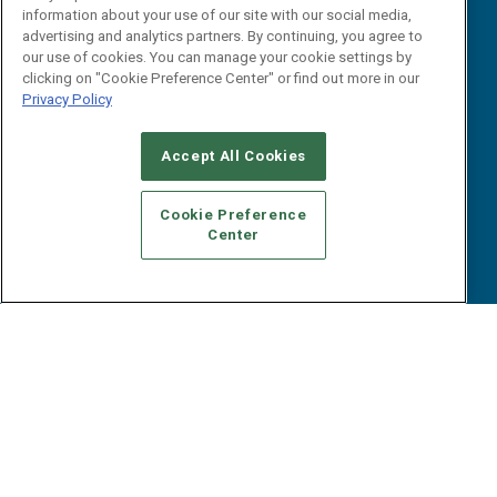
B2B Marketing Exchange West
E-books
information about your use of our site with our social media,
B2B Marketing Exchange East
advertising and analytics partners. By continuing, you agree to
White Papers
our use of cookies. You can manage your cookie settings by
iPapers
clicking on "Cookie Preference Center" or find out more in our
View All Resources »
Privacy Policy
Contact Us
Email:
Accept All Cookies
dgrprograms@demandgenreport.com
Social:
Cookie Preference
Center
Ⓒ 2026 Emerald X, LLC. All rights reserved.
ABOUT
CAREERS
AUTHORIZED SERVICE PROVIDERS
EVENT
STANDARDS OF CONDUCT
YOUR PRIVACY CHOICES
TERMS OF USE
PRIVACY POLICY