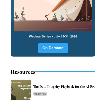
Resources
The Data Integrity Playbook for the AI Era
WEBINARS