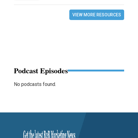
VIEW MORE RESOURCES
Podcast Episodes
No podcasts found.