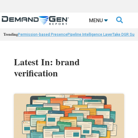

MENU
Trending
Permission-based Presence
Pipeline Intelligence Layer
Take DGR Surv
Latest In: brand
verification