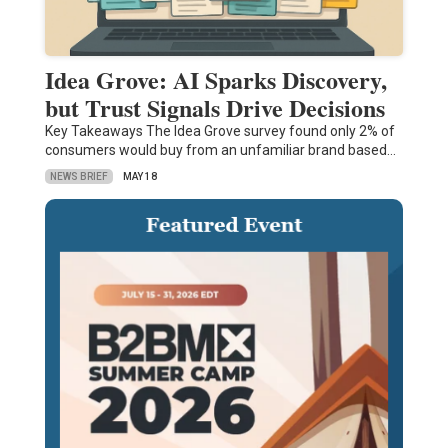
Idea Grove: AI Sparks Discovery,
but Trust Signals Drive Decisions
Key Takeaways The Idea Grove survey found only 2% of
consumers would buy from an unfamiliar brand based…
NEWS BRIEF
MAY 18