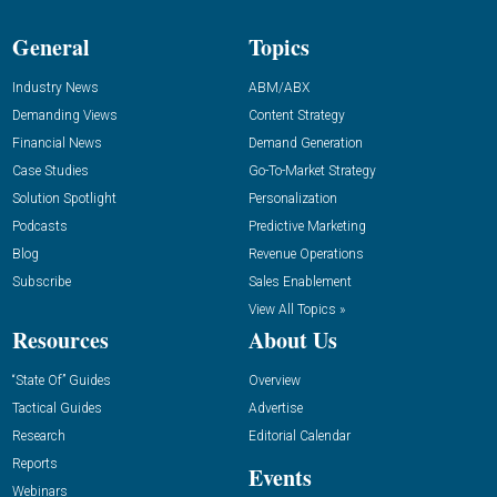
General
Topics
Industry News
ABM/ABX
Demanding Views
Content Strategy
Financial News
Demand Generation
Case Studies
Go-To-Market Strategy
Solution Spotlight
Personalization
Podcasts
Predictive Marketing
Blog
Revenue Operations
Subscribe
Sales Enablement
View All Topics »
Resources
About Us
“State Of” Guides
Overview
Tactical Guides
Advertise
Research
Editorial Calendar
Reports
Events
Webinars