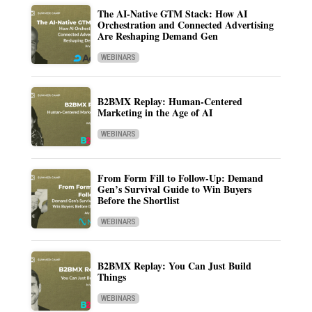
The AI-Native GTM Stack: How AI
Orchestration and Connected Advertising
Are Reshaping Demand Gen
WEBINARS
B2BMX Replay: Human-Centered
Marketing in the Age of AI
WEBINARS
From Form Fill to Follow-Up: Demand
Gen’s Survival Guide to Win Buyers
Before the Shortlist
WEBINARS
B2BMX Replay: You Can Just Build
Things
WEBINARS