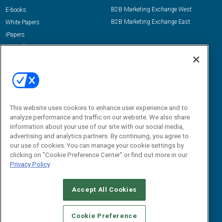
B2B Marketing Exchange West
E-books
B2B Marketing Exchange East
White Papers
iPapers
View All Resources »
Contact Us
Email:
dgrprograms@demandgenreport.com
Social:
This website uses cookies to enhance user experience and to
analyze performance and traffic on our website. We also share
information about your use of our site with our social media,
advertising and analytics partners. By continuing, you agree to
our use of cookies. You can manage your cookie settings by
clicking on "Cookie Preference Center" or find out more in our
Privacy Policy
Ⓒ 2026 Emerald X, LLC. All rights reserved.
Accept All Cookies
ABOUT
CAREERS
AUTHORIZED SERVICE PROVIDERS
EVENT
STANDARDS OF CONDUCT
YOUR PRIVACY CHOICES
Cookie Preference