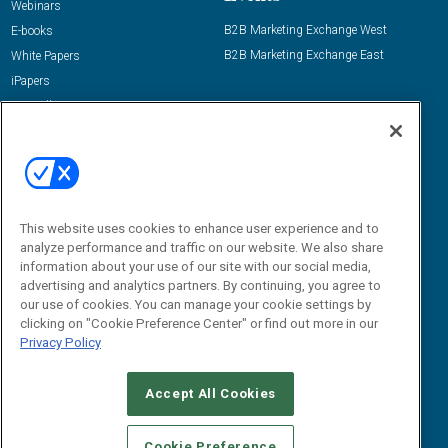
Webinars
B2B Marketing Exchange West
E-books
B2B Marketing Exchange East
White Papers
iPapers
View All Resources »
Contact Us
Email:
dgrprograms@demandgenreport.com
Social:
This website uses cookies to enhance user experience and to
analyze performance and traffic on our website. We also share
information about your use of our site with our social media,
advertising and analytics partners. By continuing, you agree to
our use of cookies. You can manage your cookie settings by
clicking on "Cookie Preference Center" or find out more in our
Privacy Policy
Ⓒ 2026 Emerald X, LLC. All rights reserved.
Accept All Cookies
ABOUT
CAREERS
AUTHORIZED SERVICE PROVIDERS
EVENT
STANDARDS OF CONDUCT
YOUR PRIVACY CHOICES
Cookie Preference