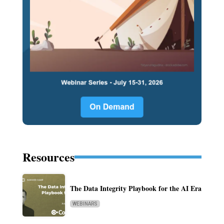
Resources
The Data Integrity Playbook for the AI Era
WEBINARS