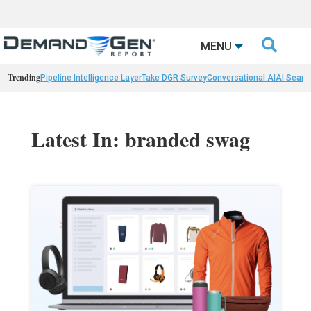

MENU
Trending
Pipeline Intelligence Layer
Take DGR Survey
Conversational AI
AI Searc
Latest In: branded swag