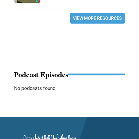
VIEW MORE RESOURCES
Podcast Episodes
No podcasts found.