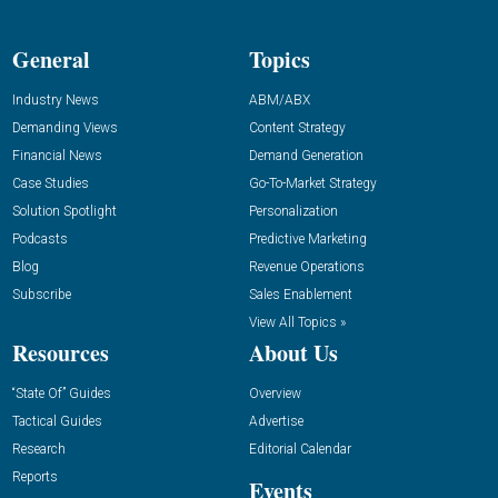
General
Topics
Industry News
ABM/ABX
Demanding Views
Content Strategy
Financial News
Demand Generation
Case Studies
Go-To-Market Strategy
Solution Spotlight
Personalization
Podcasts
Predictive Marketing
Blog
Revenue Operations
Subscribe
Sales Enablement
View All Topics »
Resources
About Us
“State Of” Guides
Overview
Tactical Guides
Advertise
Research
Editorial Calendar
Reports
Events