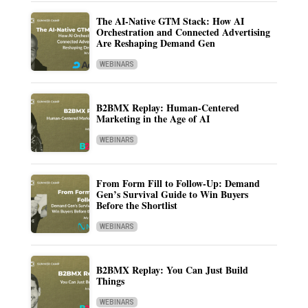
The AI-Native GTM Stack: How AI
Orchestration and Connected Advertising
Are Reshaping Demand Gen
WEBINARS
B2BMX Replay: Human-Centered
Marketing in the Age of AI
WEBINARS
From Form Fill to Follow-Up: Demand
Gen’s Survival Guide to Win Buyers
Before the Shortlist
WEBINARS
B2BMX Replay: You Can Just Build
Things
WEBINARS