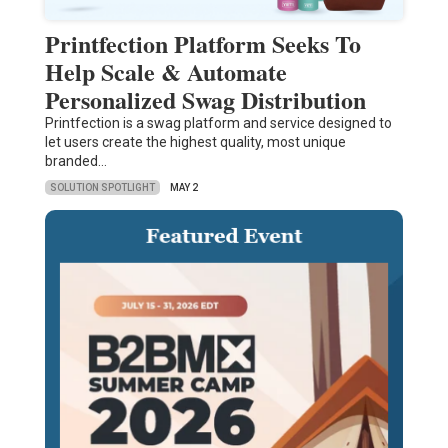
Printfection Platform Seeks To
Help Scale & Automate
Personalized Swag Distribution
Printfection is a swag platform and service designed to
let users create the highest quality, most unique
branded…
SOLUTION SPOTLIGHT
MAY 2